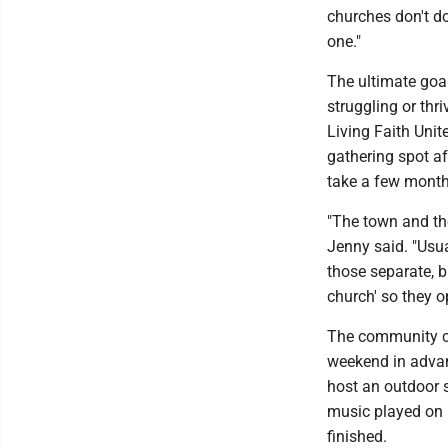
churches don't do 
one."
The ultimate goal
struggling or thri
Living Faith Unit
gathering spot af
take a few months
"The town and th
Jenny said. "Usua
those separate, b
church' so they o
The community ce
weekend in advanc
host an outdoor s
music played on b
finished.