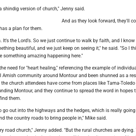
 shindig version of church," Jenny said.
And as they look forward, they'll c
 has a plan for them.
n. It's the Lord's. So we just continue to walk by faith, and I know
ething beautiful, and we just keep on seeing it," he said. "So I th
 be something amazing happening here."
the need for "heart healing," referencing the example of individ
cal Amish community around Montour and been shunned as a resu
f the church attendees have come from places like Tama-Toledo
ounding Montour, and they continue to spread the word in hopes 
find them.
o go out into the highways and the hedges, which is really going
d the country roads to bring people in," Mike said.
ry road church," Jenny added. "But the rural churches are dying.