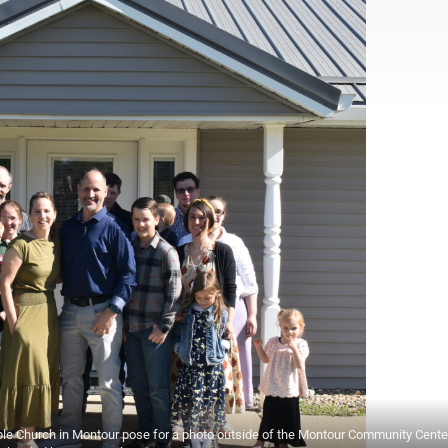
hurch in Montour pose for a photo outside of the Montour Community Cente