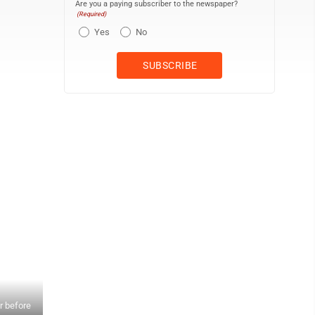
Are you a paying subscriber to the newspaper?
(Required)
Yes
No
r before
The leaders of Redeemer Bible Church in Montour are hoping to acqu