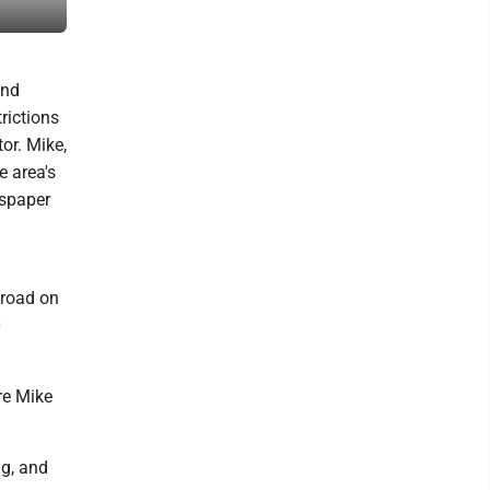
their new congregation.
and
rictions
or. Mike,
e area's
wspaper
 road on
0
ore Mike
ng, and