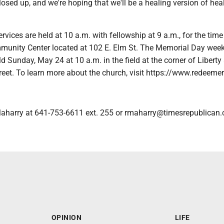
sed up, and we're hoping that we'll be a healing version of hea
rvices are held at 10 a.m. with fellowship at 9 a.m., for the time
unity Center located at 102 E. Elm St. The Memorial Day wee
eld Sunday, May 24 at 10 a.m. in the field at the corner of Liberty
reet. To learn more about the church, visit https://www.redeeme
aharry at 641-753-6611 ext. 255 or rmaharry@timesrepublican
OPINION
LIFE