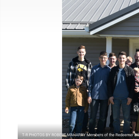
T-R PHOTOS BY ROBERT MAHARRY Members of the Redeemer Bible C