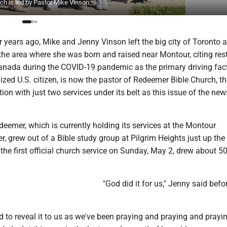
h is led by Pastor Mike Vinson.
years ago, Mike and Jenny Vinson left the big city of Toronto 
the area where she was born and raised near Montour, citing rest
anada during the COVID-19 pandemic as the primary driving fact
lized U.S. citizen, is now the pastor of Redeemer Bible Church, th
on with just two services under its belt as this issue of the ne
emer, which is currently holding its services at the Montour
 grew out of a Bible study group at Pilgrim Heights just up the
he first official church service on Sunday, May 2, drew about 5
"God did it for us," Jenny said bef
d to reveal it to us as we've been praying and praying and prayi