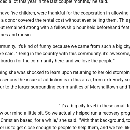
lded a lot this year in the last couple months," he said.
ave five children, were thankful for the cooperation in allowing
 a donor covered the rental cost without even telling them. This
out remained strong with a fellowship hour held beforehand feat
tries and music.
munity. It's kind of funny because we came from such a big city
Mike said. "Being in the country with this community, it's awesom
 burden for the community here, and we love the people."
hing she was shocked to learn upon returning to her old stompi
erious the issue of addiction is in this area, from extremely sm
ur to the larger surrounding communities of Marshalltown and
"It's a big city level in these small 
w our mind a little bit. So we actually helped run a recovery pro
hristian based, for a while," she said. "With that background, too
for us to get close enough to people to help them, and we feel like