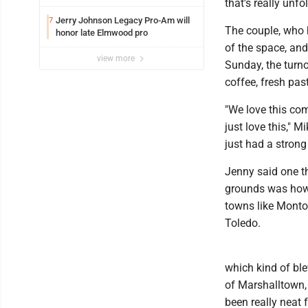
that's really unfo
Jerry Johnson Legacy Pro-Am will
7
The couple, who h
honor late Elmwood pro
of the space, and
view more
Sunday, the turn
coffee, fresh pas
"We love this com
just love this," 
just had a strong
Jenny said one t
grounds was how s
towns like Monto
Toledo.
which kind of ble
of Marshalltown, C
been really neat 