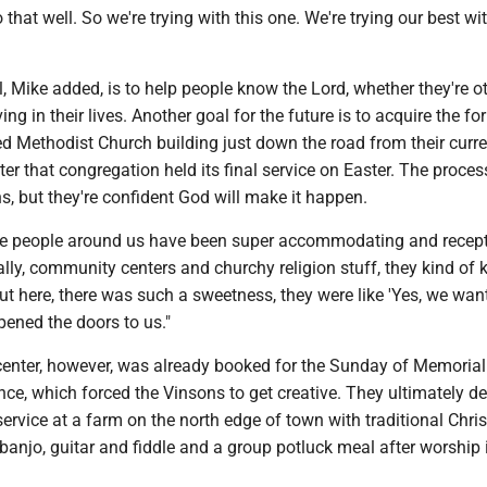
that well. So we're trying with this one. We're trying our best wit
, Mike added, is to help people know the Lord, whether they're o
ving in their lives. Another goal for the future is to acquire the fo
ed Methodist Church building just down the road from their curre
ter that congregation held its final service on Easter. The proce
, but they're confident God will make it happen.
e people around us have been super accommodating and recepti
lly, community centers and churchy religion stuff, they kind of 
ut here, there was such a sweetness, they were like 'Yes, we want
pened the doors to us."
nter, however, was already booked for the Sunday of Memoria
e, which forced the Vinsons to get creative. They ultimately de
ervice at a farm on the north edge of town with traditional Chris
anjo, guitar and fiddle and a group potluck meal after worship 