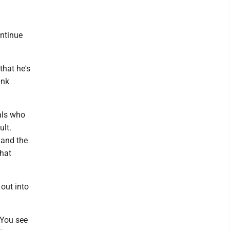
ontinue
 that he's
ink
uals who
lt.
 and the
that
 out into
 You see