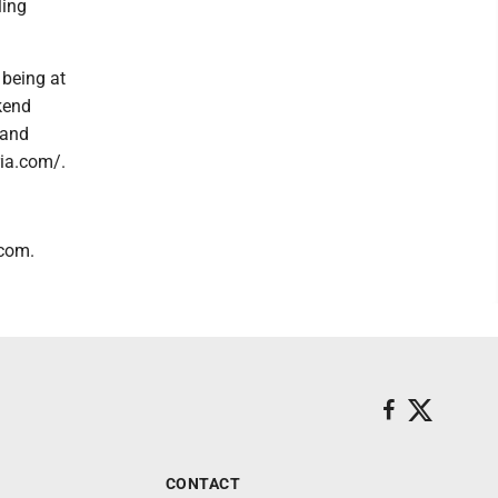
ling
 being at
kend
 and
ria.com/.
.com.
CONTACT