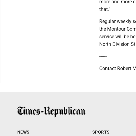
more and more clo
that."
Regular weekly se
the Montour Comm
service will be h
North Division St
------
Contact Robert M
NEWS
SPORTS