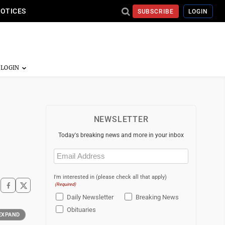
NOTICES
SUBSCRIBE
LOGIN
NEWSLETTER
Today's breaking news and more in your inbox
Email
(Required)
I'm interested in (please check all that apply)
(Required)
Daily Newsletter
Breaking News
Obituaries
EXPAND