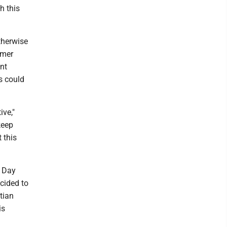
h this
therwise
rmer
nt
ss could
ve,"
keep
 this
l Day
cided to
tian
is