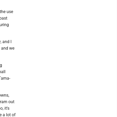
 the use
 past
uring
, and I
e, and we
ng
all
 Tama-
towns,
gram out
, it's
 a lot of