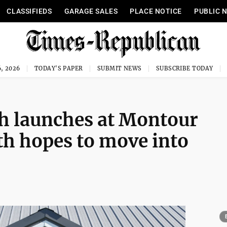
CLASSIFIEDS
GARAGE SALES
PLACE NOTICE
PUBLIC 
, 2026
TODAY'S PAPER
SUBMIT NEWS
SUBSCRIBE TODAY
h launches at Montour
h hopes to move into