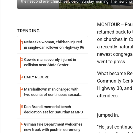
their second ever church service on Sunday morning. The new churc
MONTOUR -- Four 
TRENDING
returned back to 
on churches in C
Nebraska woman, children injured
1
a recently natura
in single-car rollover on Highway 96
newest congregati
Gowrie man severely injured in
2
went to press.
collision near State Center
Wednesday
What became Rede
DAILY RECORD
3
Community Center,
Highway 30, and t
Marshalltown man charged with
4
two counts of continuous sexual
attendees.
abuse of a child
Dan Brandt memorial bench
5
dedication set for Saturday at MPD
jumped in.
Gilman Fire Department welcomes
6
"He just continue
new truck with push-in ceremony