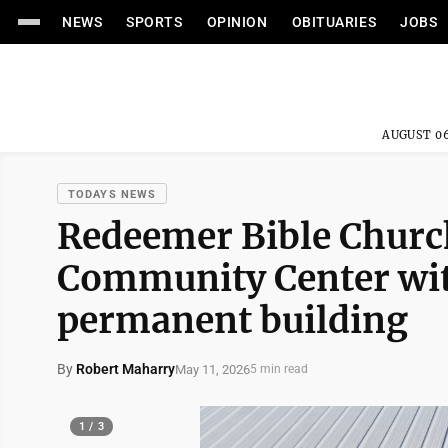
NEWS
SPORTS
OPINION
OBITUARIES
JOBS
AUGUST 06
TODAYS NEWS
Redeemer Bible Churc
Community Center wit
permanent building
By
Robert Maharry
May 11, 2026
5 min read
1 / 3