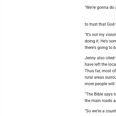
"We're gonna do a
to trust that God
"It's not my visio
doing it. He's som
there's going to
Jenny also cited 
have left the lo
Thus far, most o
rural areas surr
more people will 
"The Bible says t
the main roads an
"So we're a count