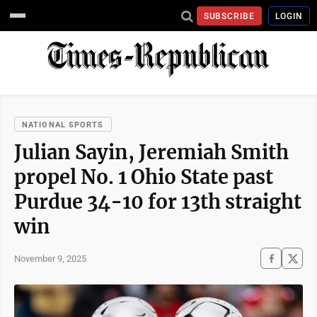
SUBSCRIBE
LOGIN
NATIONAL SPORTS
Julian Sayin, Jeremiah Smith
propel No. 1 Ohio State past
Purdue 34-10 for 13th straight
win
November 9, 2025