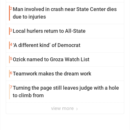
2
Man involved in crash near State Center dies
due to injuries
3
Local hurlers return to All-State
4
‘A different kind’ of Democrat
5
Ozick named to Groza Watch List
6
Teamwork makes the dream work
7
Turning the page still leaves judge with a hole
to climb from
view more