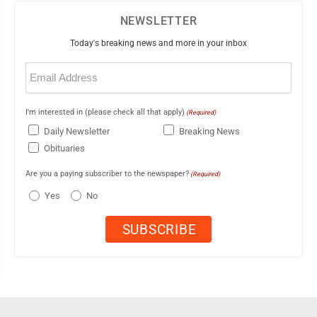
NEWSLETTER
Today's breaking news and more in your inbox
Email
(Required)
I'm interested in (please check all that apply)
(Required)
Daily Newsletter
Breaking News
Obituaries
Are you a paying subscriber to the newspaper?
(Required)
Yes
No