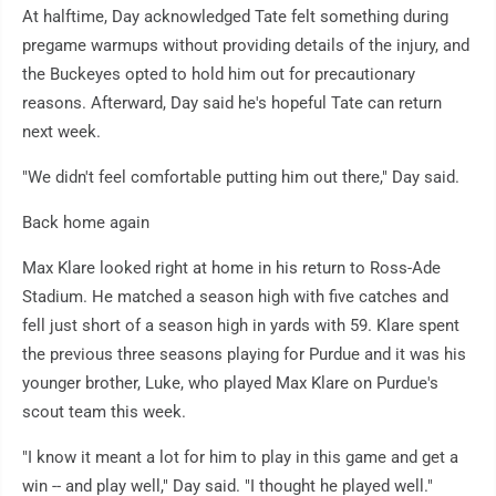
At halftime, Day acknowledged Tate felt something during
pregame warmups without providing details of the injury, and
the Buckeyes opted to hold him out for precautionary
reasons. Afterward, Day said he's hopeful Tate can return
next week.
"We didn't feel comfortable putting him out there," Day said.
Back home again
Max Klare looked right at home in his return to Ross-Ade
Stadium. He matched a season high with five catches and
fell just short of a season high in yards with 59. Klare spent
the previous three seasons playing for Purdue and it was his
younger brother, Luke, who played Max Klare on Purdue's
scout team this week.
"I know it meant a lot for him to play in this game and get a
win -- and play well," Day said. "I thought he played well."