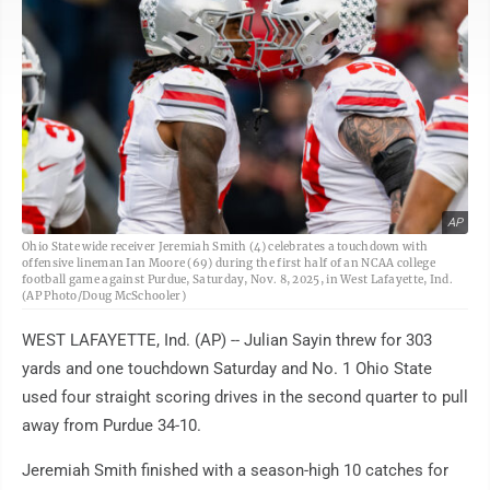
AP
Ohio State wide receiver Jeremiah Smith (4) celebrates a touchdown with
offensive lineman Ian Moore (69) during the first half of an NCAA college
football game against Purdue, Saturday, Nov. 8, 2025, in West Lafayette, Ind.
(AP Photo/Doug McSchooler)
WEST LAFAYETTE, Ind. (AP) -- Julian Sayin threw for 303
yards and one touchdown Saturday and No. 1 Ohio State
used four straight scoring drives in the second quarter to pull
away from Purdue 34-10.
Jeremiah Smith finished with a season-high 10 catches for