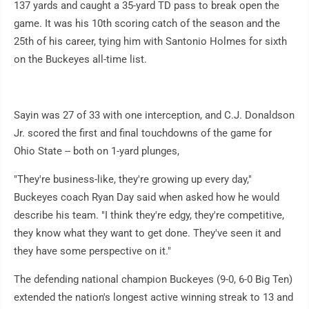
137 yards and caught a 35-yard TD pass to break open the
game. It was his 10th scoring catch of the season and the
25th of his career, tying him with Santonio Holmes for sixth
on the Buckeyes all-time list.
Sayin was 27 of 33 with one interception, and C.J. Donaldson
Jr. scored the first and final touchdowns of the game for
Ohio State -- both on 1-yard plunges,
"They're business-like, they're growing up every day,"
Buckeyes coach Ryan Day said when asked how he would
describe his team. "I think they're edgy, they're competitive,
they know what they want to get done. They've seen it and
they have some perspective on it."
The defending national champion Buckeyes (9-0, 6-0 Big Ten)
extended the nation's longest active winning streak to 13 and