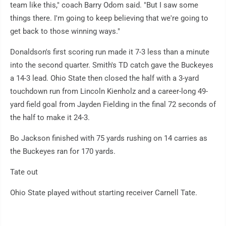
team like this," coach Barry Odom said. "But I saw some
things there. I'm going to keep believing that we're going to
get back to those winning ways."
Donaldson's first scoring run made it 7-3 less than a minute
into the second quarter. Smith's TD catch gave the Buckeyes
a 14-3 lead. Ohio State then closed the half with a 3-yard
touchdown run from Lincoln Kienholz and a career-long 49-
yard field goal from Jayden Fielding in the final 72 seconds of
the half to make it 24-3.
Bo Jackson finished with 75 yards rushing on 14 carries as
the Buckeyes ran for 170 yards.
Tate out
Ohio State played without starting receiver Carnell Tate.