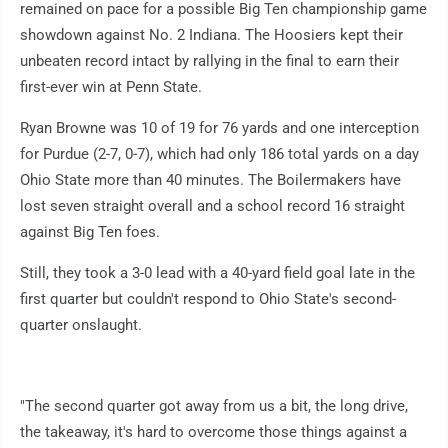
remained on pace for a possible Big Ten championship game
showdown against No. 2 Indiana. The Hoosiers kept their
unbeaten record intact by rallying in the final to earn their
first-ever win at Penn State.
Ryan Browne was 10 of 19 for 76 yards and one interception
for Purdue (2-7, 0-7), which had only 186 total yards on a day
Ohio State more than 40 minutes. The Boilermakers have
lost seven straight overall and a school record 16 straight
against Big Ten foes.
Still, they took a 3-0 lead with a 40-yard field goal late in the
first quarter but couldn't respond to Ohio State's second-
quarter onslaught.
"The second quarter got away from us a bit, the long drive,
the takeaway, it's hard to overcome those things against a