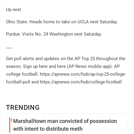
Up next
Ohio State: Heads home to take on UCLA next Saturday.
Purdue: Visits No. 24 Washington next Saturday.
___
Get poll alerts and updates on the AP Top 25 throughout the
season. Sign up here and here (AP News mobile app). AP
college football: https://apnews.com/hub/ap-top-25-college-
football-poll and https://apnews.com/hub/college-football
TRENDING
1
Marshalltown man convicted of possession
with intent to distribute meth