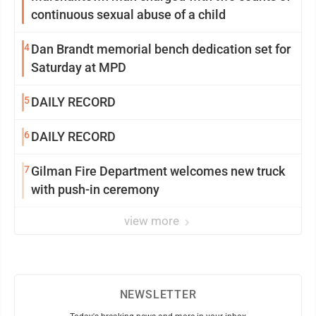
continuous sexual abuse of a child
4
Dan Brandt memorial bench dedication set for
Saturday at MPD
5
DAILY RECORD
6
DAILY RECORD
7
Gilman Fire Department welcomes new truck
with push-in ceremony
view more
NEWSLETTER