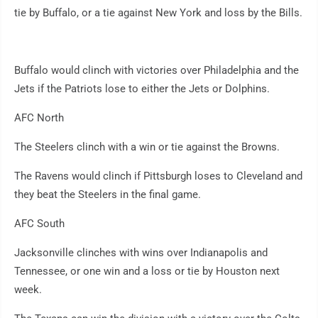
tie by Buffalo, or a tie against New York and loss by the Bills.
Buffalo would clinch with victories over Philadelphia and the
Jets if the Patriots lose to either the Jets or Dolphins.
AFC North
The Steelers clinch with a win or tie against the Browns.
The Ravens would clinch if Pittsburgh loses to Cleveland and
they beat the Steelers in the final game.
AFC South
Jacksonville clinches with wins over Indianapolis and
Tennessee, or one win and a loss or tie by Houston next
week.