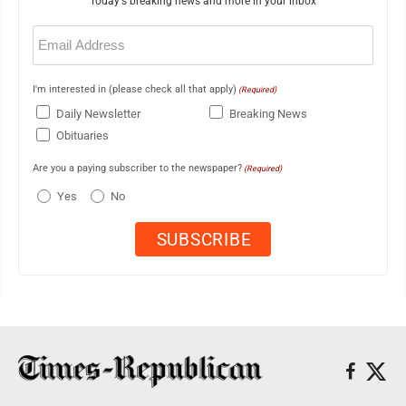
Today's breaking news and more in your inbox
Email
(Required)
I'm interested in (please check all that apply)
(Required)
Daily Newsletter
Breaking News
Obituaries
Are you a paying subscriber to the newspaper?
(Required)
Yes
No