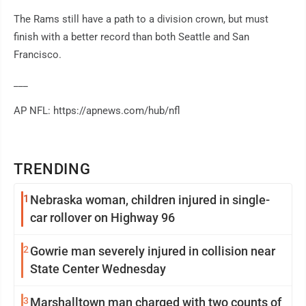
The Rams still have a path to a division crown, but must
finish with a better record than both Seattle and San
Francisco.
___
AP NFL: https://apnews.com/hub/nfl
TRENDING
1
Nebraska woman, children injured in single-
car rollover on Highway 96
2
Gowrie man severely injured in collision near
State Center Wednesday
3
Marshalltown man charged with two counts of