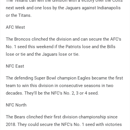
The Texans can win the division with a victory over the Colts
next week and one loss by the Jaguars against Indianapolis
or the Titans.
AFC West
The Broncos clinched the division and can secure the AFC's
No. 1 seed this weekend if the Patriots lose and the Bills
lose or tie and the Jaguars lose or tie.
NFC East
The defending Super Bowl champion Eagles became the first
team to win this division in consecutive seasons in two
decades. They'll be the NFC's No. 2, 3 or 4 seed.
NFC North
The Bears clinched their first division championship since
2018. They could secure the NFC's No. 1 seed with victories