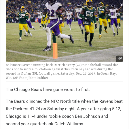
AP
Baltimore Ravens running back Derrick Henry (22) runs the ball toward the
end zone to score a touchdown against the Green Bay Packers during the
second half of an NFL football game, Saturday, Dec. 27, 2025, in Green Bay,
Wis. (AP Photo/Matt Ludtke)
The Chicago Bears have gone worst to first.
The Bears clinched the NFC North title when the Ravens beat
the Packers 41-24 on Saturday night. A year after going 5-12,
Chicago is 11-4 under rookie coach Ben Johnson and
second-year quarterback Caleb Williams.