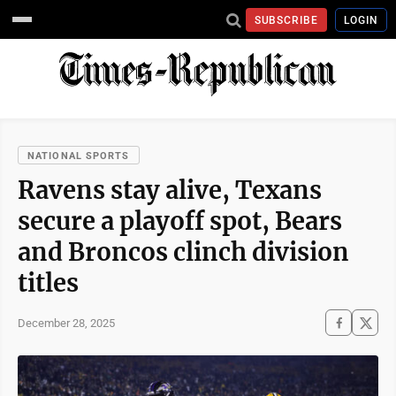
SUBSCRIBE
LOGIN
NATIONAL SPORTS
Ravens stay alive, Texans
secure a playoff spot, Bears
and Broncos clinch division
titles
December 28, 2025