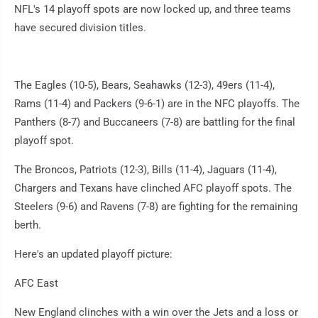
NFL's 14 playoff spots are now locked up, and three teams
have secured division titles.
The Eagles (10-5), Bears, Seahawks (12-3), 49ers (11-4),
Rams (11-4) and Packers (9-6-1) are in the NFC playoffs. The
Panthers (8-7) and Buccaneers (7-8) are battling for the final
playoff spot.
The Broncos, Patriots (12-3), Bills (11-4), Jaguars (11-4),
Chargers and Texans have clinched AFC playoff spots. The
Steelers (9-6) and Ravens (7-8) are fighting for the remaining
berth.
Here's an updated playoff picture:
AFC East
New England clinches with a win over the Jets and a loss or