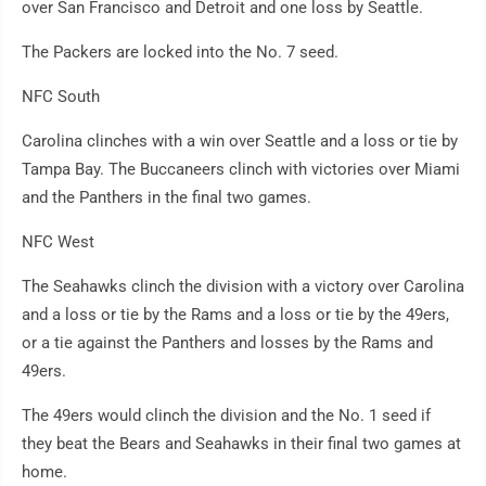
over San Francisco and Detroit and one loss by Seattle.
The Packers are locked into the No. 7 seed.
NFC South
Carolina clinches with a win over Seattle and a loss or tie by
Tampa Bay. The Buccaneers clinch with victories over Miami
and the Panthers in the final two games.
NFC West
The Seahawks clinch the division with a victory over Carolina
and a loss or tie by the Rams and a loss or tie by the 49ers,
or a tie against the Panthers and losses by the Rams and
49ers.
The 49ers would clinch the division and the No. 1 seed if
they beat the Bears and Seahawks in their final two games at
home.