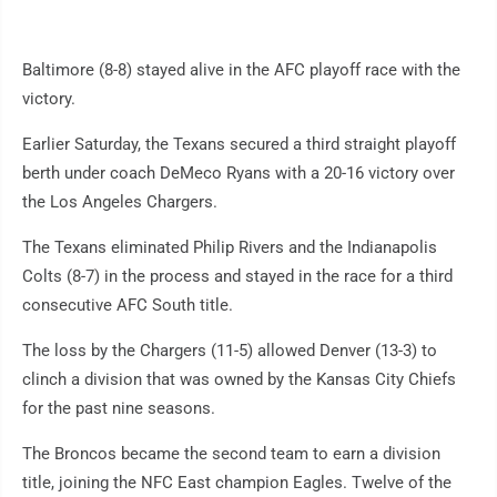
Baltimore (8-8) stayed alive in the AFC playoff race with the
victory.
Earlier Saturday, the Texans secured a third straight playoff
berth under coach DeMeco Ryans with a 20-16 victory over
the Los Angeles Chargers.
The Texans eliminated Philip Rivers and the Indianapolis
Colts (8-7) in the process and stayed in the race for a third
consecutive AFC South title.
The loss by the Chargers (11-5) allowed Denver (13-3) to
clinch a division that was owned by the Kansas City Chiefs
for the past nine seasons.
The Broncos became the second team to earn a division
title, joining the NFC East champion Eagles. Twelve of the