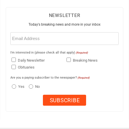
NEWSLETTER
Today's breaking news and more in your inbox
Email
(Required)
I'm interested in (please check all that apply)
(Required)
Daily Newsletter
Breaking News
Obituaries
Are you a paying subscriber to the newspaper?
(Required)
Yes
No