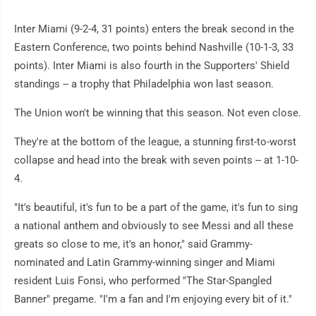
Inter Miami (9-2-4, 31 points) enters the break second in the
Eastern Conference, two points behind Nashville (10-1-3, 33
points). Inter Miami is also fourth in the Supporters' Shield
standings -- a trophy that Philadelphia won last season.
The Union won't be winning that this season. Not even close.
They're at the bottom of the league, a stunning first-to-worst
collapse and head into the break with seven points -- at 1-10-
4.
"It's beautiful, it's fun to be a part of the game, it's fun to sing
a national anthem and obviously to see Messi and all these
greats so close to me, it's an honor," said Grammy-
nominated and Latin Grammy-winning singer and Miami
resident Luis Fonsi, who performed "The Star-Spangled
Banner" pregame. "I'm a fan and I'm enjoying every bit of it."