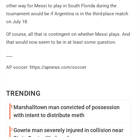
other way for Messi to play in South Florida during the
tournament would be if Argentina is in the third-place match
on July 18.
Of course, all that is contingent on whether Messi plays. And
that would now seem to be in at least some question.
___
AP soccer: https://apnews.com/soccer
TRENDING
1
Marshalltown man convicted of possession
with intent to distribute meth
2
Gowrie man severely injured in collision near