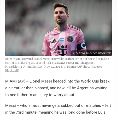
AP Photo/Rebecca Blackwell
Inter Miami forward Lionel Messi (10) walks to the corner of the field to take a
corner kick during the second half of an MLS soccer match against
Philadelphia Union, Sunday, May 24, 2026, in Miami. (AP Photo/Rebecca
Blackwell)
MIAMI (AP) -- Lionel Messi headed into the World Cup break
a bit earlier than planned, and now it'll be Argentina waiting
to see if there's an injury to worry about.
Messi -- who almost never gets subbed out of matches -- left
in the 73rd minute, meaning he was long gone before Luis