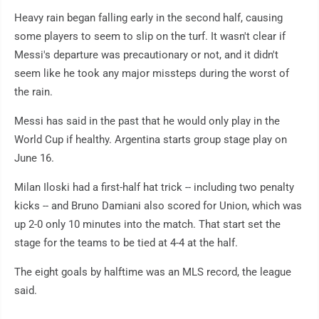
Heavy rain began falling early in the second half, causing
some players to seem to slip on the turf. It wasn't clear if
Messi's departure was precautionary or not, and it didn't
seem like he took any major missteps during the worst of
the rain.
Messi has said in the past that he would only play in the
World Cup if healthy. Argentina starts group stage play on
June 16.
Milan Iloski had a first-half hat trick -- including two penalty
kicks -- and Bruno Damiani also scored for Union, which was
up 2-0 only 10 minutes into the match. That start set the
stage for the teams to be tied at 4-4 at the half.
The eight goals by halftime was an MLS record, the league
said.