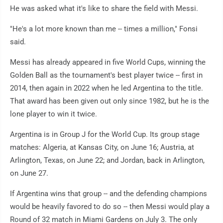
He was asked what it's like to share the field with Messi.
"He's a lot more known than me -- times a million," Fonsi
said.
Messi has already appeared in five World Cups, winning the
Golden Ball as the tournament's best player twice -- first in
2014, then again in 2022 when he led Argentina to the title.
That award has been given out only since 1982, but he is the
lone player to win it twice.
Argentina is in Group J for the World Cup. Its group stage
matches: Algeria, at Kansas City, on June 16; Austria, at
Arlington, Texas, on June 22; and Jordan, back in Arlington,
on June 27.
If Argentina wins that group -- and the defending champions
would be heavily favored to do so -- then Messi would play a
Round of 32 match in Miami Gardens on July 3. The only