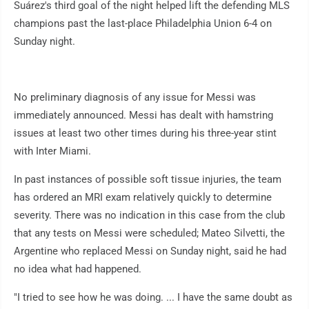
Suárez's third goal of the night helped lift the defending MLS
champions past the last-place Philadelphia Union 6-4 on
Sunday night.
No preliminary diagnosis of any issue for Messi was
immediately announced. Messi has dealt with hamstring
issues at least two other times during his three-year stint
with Inter Miami.
In past instances of possible soft tissue injuries, the team
has ordered an MRI exam relatively quickly to determine
severity. There was no indication in this case from the club
that any tests on Messi were scheduled; Mateo Silvetti, the
Argentine who replaced Messi on Sunday night, said he had
no idea what had happened.
"I tried to see how he was doing. ... I have the same doubt as