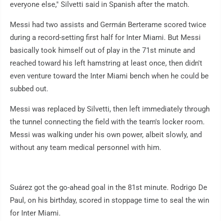
everyone else," Silvetti said in Spanish after the match.
Messi had two assists and Germán Berterame scored twice
during a record-setting first half for Inter Miami. But Messi
basically took himself out of play in the 71st minute and
reached toward his left hamstring at least once, then didn't
even venture toward the Inter Miami bench when he could be
subbed out.
Messi was replaced by Silvetti, then left immediately through
the tunnel connecting the field with the team's locker room.
Messi was walking under his own power, albeit slowly, and
without any team medical personnel with him.
Suárez got the go-ahead goal in the 81st minute. Rodrigo De
Paul, on his birthday, scored in stoppage time to seal the win
for Inter Miami.