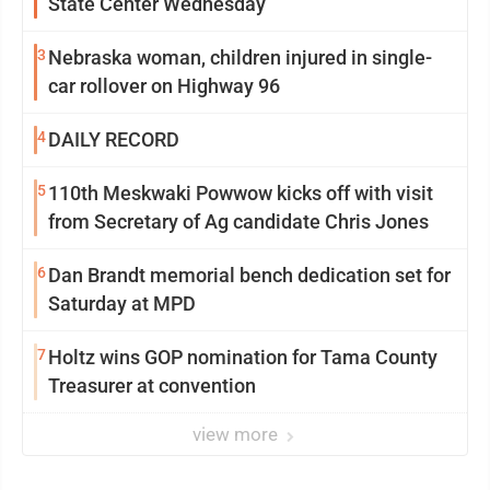
State Center Wednesday
3
Nebraska woman, children injured in single-
car rollover on Highway 96
4
DAILY RECORD
5
110th Meskwaki Powwow kicks off with visit
from Secretary of Ag candidate Chris Jones
6
Dan Brandt memorial bench dedication set for
Saturday at MPD
7
Holtz wins GOP nomination for Tama County
Treasurer at convention
view more