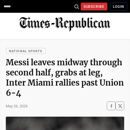
SUBSCRIBE
LOGIN
NATIONAL SPORTS
Messi leaves midway through
second half, grabs at leg,
Inter Miami rallies past Union
6-4
May 26, 2026