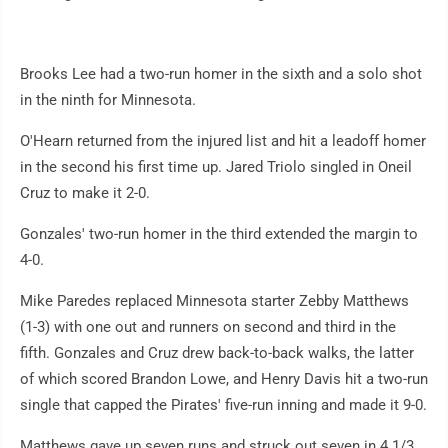
Brooks Lee had a two-run homer in the sixth and a solo shot
in the ninth for Minnesota.
O'Hearn returned from the injured list and hit a leadoff homer
in the second his first time up. Jared Triolo singled in Oneil
Cruz to make it 2-0.
Gonzales' two-run homer in the third extended the margin to
4-0.
Mike Paredes replaced Minnesota starter Zebby Matthews
(1-3) with one out and runners on second and third in the
fifth. Gonzales and Cruz drew back-to-back walks, the latter
of which scored Brandon Lowe, and Henry Davis hit a two-run
single that capped the Pirates' five-run inning and made it 9-0.
Matthews gave up seven runs and struck out seven in 4 1/3