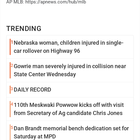
AP MLB: https://apnews.com/hub/mlb
TRENDING
1
Nebraska woman, children injured in single-
car rollover on Highway 96
2
Gowrie man severely injured in collision near
State Center Wednesday
3
DAILY RECORD
4
110th Meskwaki Powwow kicks off with visit
from Secretary of Ag candidate Chris Jones
5
Dan Brandt memorial bench dedication set for
Saturday at MPD