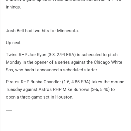
innings.
Josh Bell had two hits for Minnesota.
Up next
Twins RHP Joe Ryan (3-3, 2.94 ERA) is scheduled to pitch
Monday in the opener of a series against the Chicago White
Sox, who hadn't announced a scheduled starter.
Pirates RHP Bubba Chandler (1-6, 4.85 ERA) takes the mound
Tuesday against Astros RHP Mike Burrows (3-6, 5.40) to
open a three-game set in Houston.
___