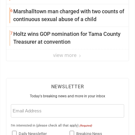
6
Marshalltown man charged with two counts of
continuous sexual abuse of a child
7
Holtz wins GOP nomination for Tama County
Treasurer at convention
view more
NEWSLETTER
Today's breaking news and more in your inbox
Email
(Required)
I'm interested in (please check all that apply)
(Required)
Daily Newsletter
Breaking News