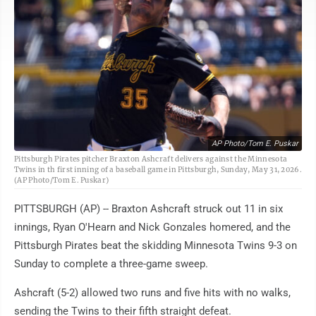
AP Photo/Tom E. Puskar
Pittsburgh Pirates pitcher Braxton Ashcraft delivers against the Minnesota
Twins in th first inning of a baseball game in Pittsburgh, Sunday, May 31, 2026.
(AP Photo/Tom E. Puskar)
PITTSBURGH (AP) -- Braxton Ashcraft struck out 11 in six
innings, Ryan O'Hearn and Nick Gonzales homered, and the
Pittsburgh Pirates beat the skidding Minnesota Twins 9-3 on
Sunday to complete a three-game sweep.
Ashcraft (5-2) allowed two runs and five hits with no walks,
sending the Twins to their fifth straight defeat.