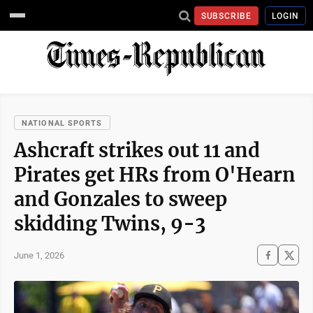
SUBSCRIBE
LOGIN
NATIONAL SPORTS
Ashcraft strikes out 11 and
Pirates get HRs from O'Hearn
and Gonzales to sweep
skidding Twins, 9-3
June 1, 2026