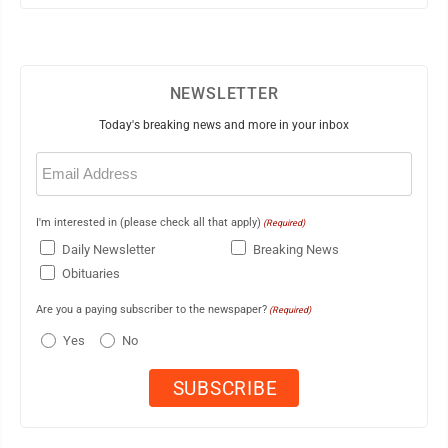
NEWSLETTER
Today's breaking news and more in your inbox
Email
(Required)
I'm interested in (please check all that apply)
(Required)
Daily Newsletter
Breaking News
Obituaries
Are you a paying subscriber to the newspaper?
(Required)
Yes
No