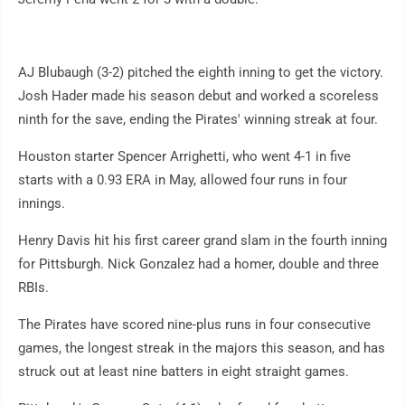
AJ Blubaugh (3-2) pitched the eighth inning to get the victory.
Josh Hader made his season debut and worked a scoreless
ninth for the save, ending the Pirates' winning streak at four.
Houston starter Spencer Arrighetti, who went 4-1 in five
starts with a 0.93 ERA in May, allowed four runs in four
innings.
Henry Davis hit his first career grand slam in the fourth inning
for Pittsburgh. Nick Gonzalez had a homer, double and three
RBIs.
The Pirates have scored nine-plus runs in four consecutive
games, the longest streak in the majors this season, and has
struck out at least nine batters in eight straight games.