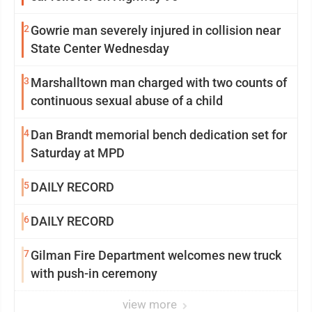
2
Gowrie man severely injured in collision near
State Center Wednesday
3
Marshalltown man charged with two counts of
continuous sexual abuse of a child
4
Dan Brandt memorial bench dedication set for
Saturday at MPD
5
DAILY RECORD
6
DAILY RECORD
7
Gilman Fire Department welcomes new truck
with push-in ceremony
view more