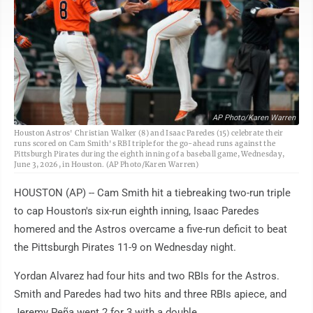
AP Photo/Karen Warren
Houston Astros' Christian Walker (8) and Isaac Paredes (15) celebrate their
runs scored on Cam Smith's RBI triple for the go-ahead runs against the
Pittsburgh Pirates during the eighth inning of a baseball game, Wednesday,
June 3, 2026, in Houston. (AP Photo/Karen Warren)
HOUSTON (AP) -- Cam Smith hit a tiebreaking two-run triple
to cap Houston's six-run eighth inning, Isaac Paredes
homered and the Astros overcame a five-run deficit to beat
the Pittsburgh Pirates 11-9 on Wednesday night.
Yordan Alvarez had four hits and two RBIs for the Astros.
Smith and Paredes had two hits and three RBIs apiece, and
Jeremy Peña went 2 for 3 with a double.