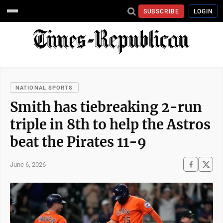
SUBSCRIBE
LOGIN
NATIONAL SPORTS
Smith has tiebreaking 2-run
triple in 8th to help the Astros
beat the Pirates 11-9
June 6, 2026