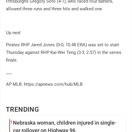
Pittsburgh's Gregory Soto (4-1), who faced four batters,
allowed three runs and three hits and walked one.
Up next
Pirates RHP Jared Jones (0-0, 10.48 ERA) was set to start
Thursday against RHP Kai-Wei Teng (3-3, 2.57) in the series
finale.
___
AP MLB: https://apnews.com/hub/MLB
TRENDING
1
Nebraska woman, children injured in single-
car rollover on Highway 96