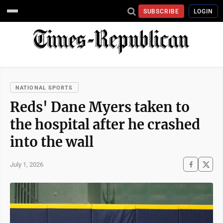
SUBSCRIBE
LOGIN
NATIONAL SPORTS
Reds' Dane Myers taken to
the hospital after he crashed
into the wall
July 1, 2026