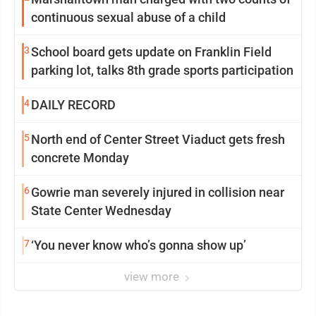
continuous sexual abuse of a child
3
School board gets update on Franklin Field
parking lot, talks 8th grade sports participation
4
DAILY RECORD
5
North end of Center Street Viaduct gets fresh
concrete Monday
6
Gowrie man severely injured in collision near
State Center Wednesday
7
‘You never know who’s gonna show up’
view more