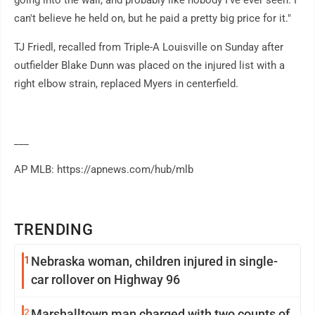
going into the wall, and probably like nobody I've ever seen. I
can't believe he held on, but he paid a pretty big price for it."
TJ Friedl, recalled from Triple-A Louisville on Sunday after
outfielder Blake Dunn was placed on the injured list with a
right elbow strain, replaced Myers in centerfield.
___
AP MLB: https://apnews.com/hub/mlb
TRENDING
1
Nebraska woman, children injured in single-
car rollover on Highway 96
2
Marshalltown man charged with two counts of