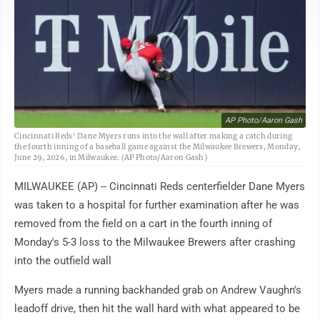
AP Photo/Aaron Gash
Cincinnati Reds' Dane Myers runs into the wall after making a catch during
the fourth inning of a baseball game against the Milwaukee Brewers, Monday,
June 29, 2026, in Milwaukee. (AP Photo/Aaron Gash)
MILWAUKEE (AP) -- Cincinnati Reds centerfielder Dane Myers
was taken to a hospital for further examination after he was
removed from the field on a cart in the fourth inning of
Monday's 5-3 loss to the Milwaukee Brewers after crashing
into the outfield wall
Myers made a running backhanded grab on Andrew Vaughn's
leadoff drive, then hit the wall hard with what appeared to be