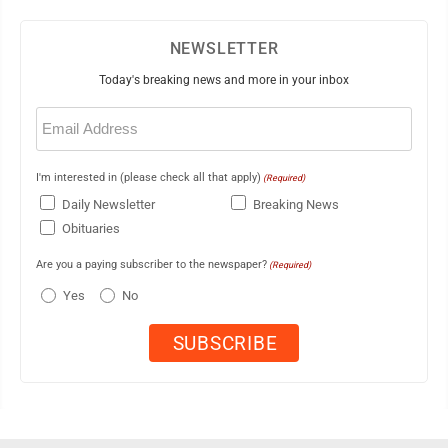
NEWSLETTER
Today's breaking news and more in your inbox
Email
(Required)
I'm interested in (please check all that apply)
(Required)
Daily Newsletter
Breaking News
Obituaries
Are you a paying subscriber to the newspaper?
(Required)
Yes
No