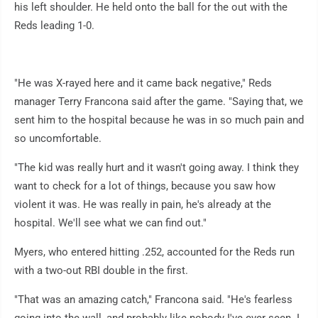
his left shoulder. He held onto the ball for the out with the
Reds leading 1-0.
"He was X-rayed here and it came back negative," Reds
manager Terry Francona said after the game. "Saying that, we
sent him to the hospital because he was in so much pain and
so uncomfortable.
"The kid was really hurt and it wasn't going away. I think they
want to check for a lot of things, because you saw how
violent it was. He was really in pain, he's already at the
hospital. We'll see what we can find out."
Myers, who entered hitting .252, accounted for the Reds run
with a two-out RBI double in the first.
"That was an amazing catch," Francona said. "He's fearless