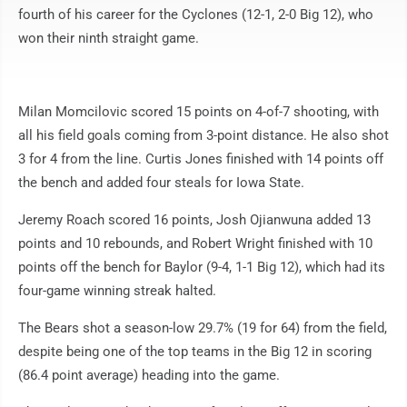
fourth of his career for the Cyclones (12-1, 2-0 Big 12), who
won their ninth straight game.
Milan Momcilovic scored 15 points on 4-of-7 shooting, with
all his field goals coming from 3-point distance. He also shot
3 for 4 from the line. Curtis Jones finished with 14 points off
the bench and added four steals for Iowa State.
Jeremy Roach scored 16 points, Josh Ojianwuna added 13
points and 10 rebounds, and Robert Wright finished with 10
points off the bench for Baylor (9-4, 1-1 Big 12), which had its
four-game winning streak halted.
The Bears shot a season-low 29.7% (19 for 64) from the field,
despite being one of the top teams in the Big 12 in scoring
(86.4 point average) heading into the game.