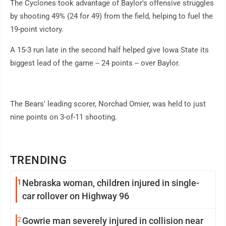
The Cyclones took advantage of Baylor's offensive struggles
by shooting 49% (24 for 49) from the field, helping to fuel the
19-point victory.
A 15-3 run late in the second half helped give Iowa State its
biggest lead of the game -- 24 points -- over Baylor.
The Bears' leading scorer, Norchad Omier, was held to just
nine points on 3-of-11 shooting.
TRENDING
1
Nebraska woman, children injured in single-
car rollover on Highway 96
2
Gowrie man severely injured in collision near