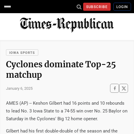
SUBSCRIBE
LOGIN
IOWA SPORTS
Cyclones dominate Top-25
matchup
January 6, 2025
AMES (AP) -- Keshon Gilbert had 16 points and 10 rebounds
to lead No. 3 Iowa State to a 74-55 win over No. 25 Baylor on
Saturday in the Cyclones' Big 12 home opener.
Gilbert had his first double-double of the season and the