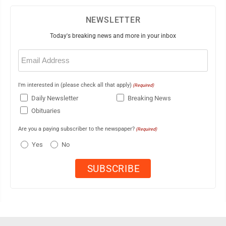
NEWSLETTER
Today's breaking news and more in your inbox
Email
(Required)
I'm interested in (please check all that apply)
(Required)
Daily Newsletter
Breaking News
Obituaries
Are you a paying subscriber to the newspaper?
(Required)
Yes
No