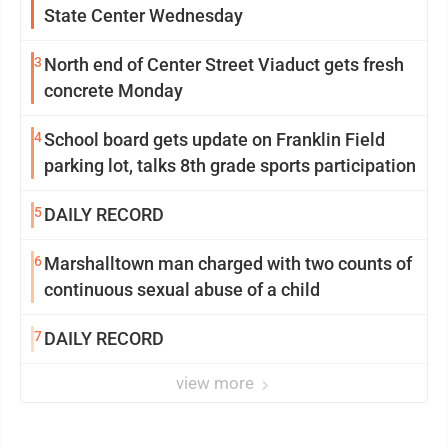
State Center Wednesday
3
North end of Center Street Viaduct gets fresh
concrete Monday
4
School board gets update on Franklin Field
parking lot, talks 8th grade sports participation
5
DAILY RECORD
6
Marshalltown man charged with two counts of
continuous sexual abuse of a child
7
DAILY RECORD
view more