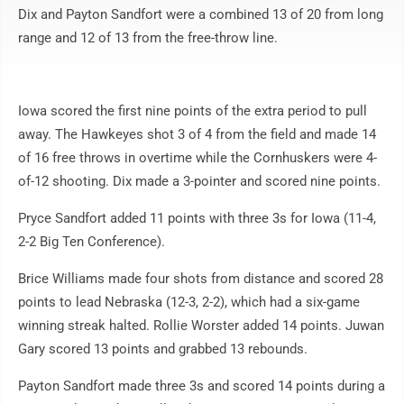
Dix and Payton Sandfort were a combined 13 of 20 from long
range and 12 of 13 from the free-throw line.
Iowa scored the first nine points of the extra period to pull
away. The Hawkeyes shot 3 of 4 from the field and made 14
of 16 free throws in overtime while the Cornhuskers were 4-
of-12 shooting. Dix made a 3-pointer and scored nine points.
Pryce Sandfort added 11 points with three 3s for Iowa (11-4,
2-2 Big Ten Conference).
Brice Williams made four shots from distance and scored 28
points to lead Nebraska (12-3, 2-2), which had a six-game
winning streak halted. Rollie Worster added 14 points. Juwan
Gary scored 13 points and grabbed 13 rebounds.
Payton Sandfort made three 3s and scored 14 points during a