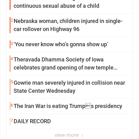
continuous sexual abuse of a child
2
Nebraska woman, children injured in single-
car rollover on Highway 96
3
‘You never know who’s gonna show up’
4
Theravada Dhamma Society of Iowa
celebrates grand opening of new temple
Sunday
5
Gowrie man severely injured in collision near
State Center Wednesday
6
The Iran War is eating Trumps presidency
7
DAILY RECORD
view more