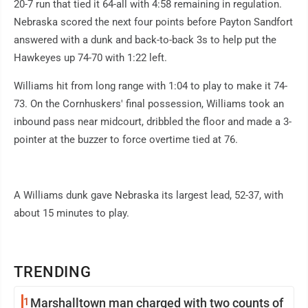
20-7 run that tied it 64-all with 4:58 remaining in regulation.
Nebraska scored the next four points before Payton Sandfort
answered with a dunk and back-to-back 3s to help put the
Hawkeyes up 74-70 with 1:22 left.
Williams hit from long range with 1:04 to play to make it 74-
73. On the Cornhuskers' final possession, Williams took an
inbound pass near midcourt, dribbled the floor and made a 3-
pointer at the buzzer to force overtime tied at 76.
A Williams dunk gave Nebraska its largest lead, 52-37, with
about 15 minutes to play.
TRENDING
1
Marshalltown man charged with two counts of