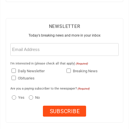
NEWSLETTER
Today's breaking news and more in your inbox
Email
(Required)
I'm interested in (please check all that apply)
(Required)
Daily Newsletter
Breaking News
Obituaries
Are you a paying subscriber to the newspaper?
(Required)
Yes
No