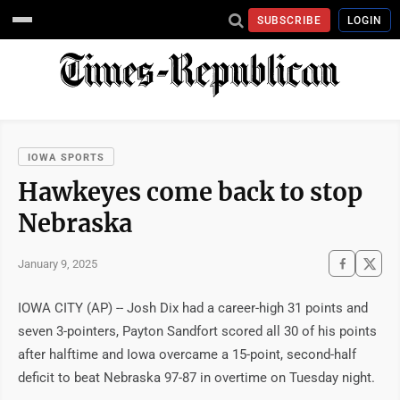
SUBSCRIBE
LOGIN
IOWA SPORTS
Hawkeyes come back to stop
Nebraska
January 9, 2025
IOWA CITY (AP) -- Josh Dix had a career-high 31 points and
seven 3-pointers, Payton Sandfort scored all 30 of his points
after halftime and Iowa overcame a 15-point, second-half
deficit to beat Nebraska 97-87 in overtime on Tuesday night.