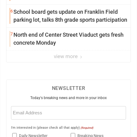
6
School board gets update on Franklin Field
parking lot, talks 8th grade sports participation
7
North end of Center Street Viaduct gets fresh
concrete Monday
view more
NEWSLETTER
Today's breaking news and more in your inbox
Email
(Required)
I'm interested in (please check all that apply)
(Required)
Daily Newsletter
Breaking News