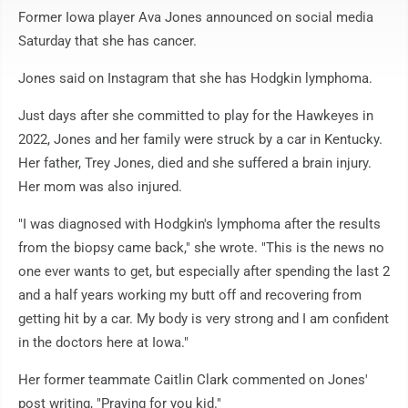
Former Iowa player Ava Jones announced on social media
Saturday that she has cancer.
Jones said on Instagram that she has Hodgkin lymphoma.
Just days after she committed to play for the Hawkeyes in
2022, Jones and her family were struck by a car in Kentucky.
Her father, Trey Jones, died and she suffered a brain injury.
Her mom was also injured.
"I was diagnosed with Hodgkin's lymphoma after the results
from the biopsy came back," she wrote. "This is the news no
one ever wants to get, but especially after spending the last 2
and a half years working my butt off and recovering from
getting hit by a car. My body is very strong and I am confident
in the doctors here at Iowa."
Her former teammate Caitlin Clark commented on Jones'
post writing, "Praying for you kid."