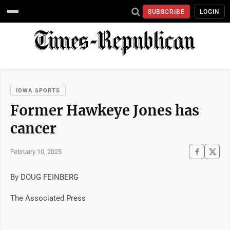
SUBSCRIBE
LOGIN
IOWA SPORTS
Former Hawkeye Jones has
cancer
February 10, 2025
By DOUG FEINBERG
The Associated Press