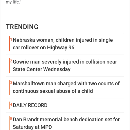
my life."
TRENDING
1
Nebraska woman, children injured in single-
car rollover on Highway 96
2
Gowrie man severely injured in collision near
State Center Wednesday
3
Marshalltown man charged with two counts of
continuous sexual abuse of a child
4
DAILY RECORD
5
Dan Brandt memorial bench dedication set for
Saturday at MPD