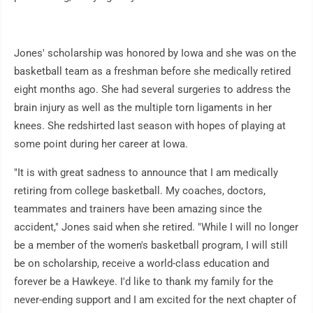
Jones' scholarship was honored by Iowa and she was on the
basketball team as a freshman before she medically retired
eight months ago. She had several surgeries to address the
brain injury as well as the multiple torn ligaments in her
knees. She redshirted last season with hopes of playing at
some point during her career at Iowa.
"It is with great sadness to announce that I am medically
retiring from college basketball. My coaches, doctors,
teammates and trainers have been amazing since the
accident," Jones said when she retired. "While I will no longer
be a member of the women's basketball program, I will still
be on scholarship, receive a world-class education and
forever be a Hawkeye. I'd like to thank my family for the
never-ending support and I am excited for the next chapter of