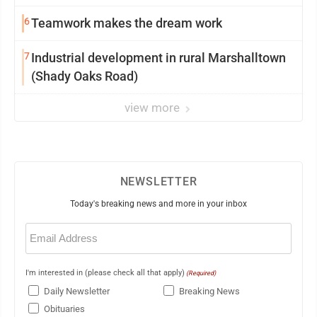
6
Teamwork makes the dream work
7
Industrial development in rural Marshalltown
(Shady Oaks Road)
view more
NEWSLETTER
Today's breaking news and more in your inbox
Email
(Required)
I'm interested in (please check all that apply)
(Required)
Daily Newsletter
Breaking News
Obituaries