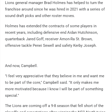
Lions general manager Brad Holmes has helped to turn the
franchise around since he was hired in 2021 with a series of
sound draft picks and other roster moves.
Holmes has extended the contracts of some players in
recent years, including defensive end Aidan Hutchinson,
quarterback Jared Goff, receiver Amon-Ra St. Brown,
offensive tackle Penei Sewell and safety Kerby Joseph.
And now, Campbell.
"I feel very appreciative that they believe in me and want me
to be part of the core," Campbell said. "It only makes me
more motivated because I know I will be part of something
special."
The Lions are coming off a 9-8 season that fell short of the