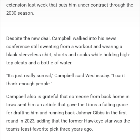
extension last week that puts him under contract through the
2030 season.
Despite the new deal, Campbell walked into his news
conference still sweating from a workout and wearing a
black sleeveless shirt, shorts and socks while holding high-
top cleats and a bottle of water.
"It's just really surreal," Campbell said Wednesday. "I can't
thank enough people."
Campbell also is grateful that someone from back home in
Iowa sent him an article that gave the Lions a failing grade
for drafting him and running back Jahmyr Gibbs in the first
round in 2023, adding that the former Hawkeye star was the
team's least-favorite pick three years ago.