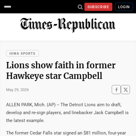
SUBSCRIBE
LOGIN
IOWA SPORTS
Lions show faith in former
Hawkeye star Campbell
May 29, 2026
ALLEN PARK, Mich. (AP) -- The Detroit Lions aim to draft,
develop and re-sign players, and linebacker Jack Campbell is
the latest example.
The former Cedar Falls star signed an $81 million, four-year