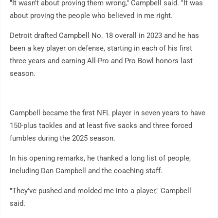
"It wasn't about proving them wrong," Campbell said. "It was
about proving the people who believed in me right."
Detroit drafted Campbell No. 18 overall in 2023 and he has
been a key player on defense, starting in each of his first
three years and earning All-Pro and Pro Bowl honors last
season.
Campbell became the first NFL player in seven years to have
150-plus tackles and at least five sacks and three forced
fumbles during the 2025 season.
In his opening remarks, he thanked a long list of people,
including Dan Campbell and the coaching staff.
"They've pushed and molded me into a player," Campbell
said.