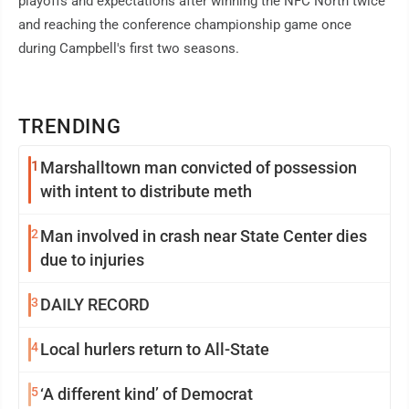
playoffs and expectations after winning the NFC North twice
and reaching the conference championship game once
during Campbell's first two seasons.
TRENDING
1
Marshalltown man convicted of possession
with intent to distribute meth
2
Man involved in crash near State Center dies
due to injuries
3
DAILY RECORD
4
Local hurlers return to All-State
5
‘A different kind’ of Democrat