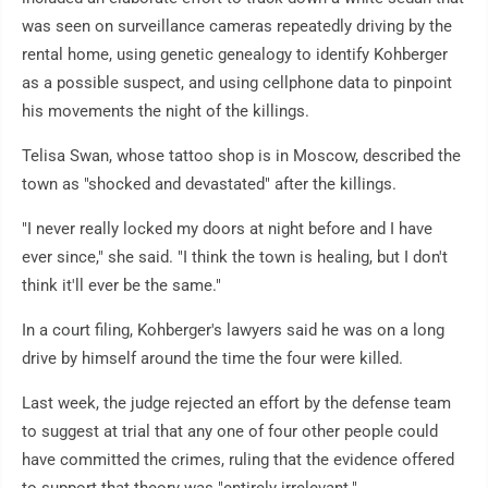
was seen on surveillance cameras repeatedly driving by the
rental home, using genetic genealogy to identify Kohberger
as a possible suspect, and using cellphone data to pinpoint
his movements the night of the killings.
Telisa Swan, whose tattoo shop is in Moscow, described the
town as "shocked and devastated" after the killings.
"I never really locked my doors at night before and I have
ever since," she said. "I think the town is healing, but I don't
think it'll ever be the same."
In a court filing, Kohberger's lawyers said he was on a long
drive by himself around the time the four were killed.
Last week, the judge rejected an effort by the defense team
to suggest at trial that any one of four other people could
have committed the crimes, ruling that the evidence offered