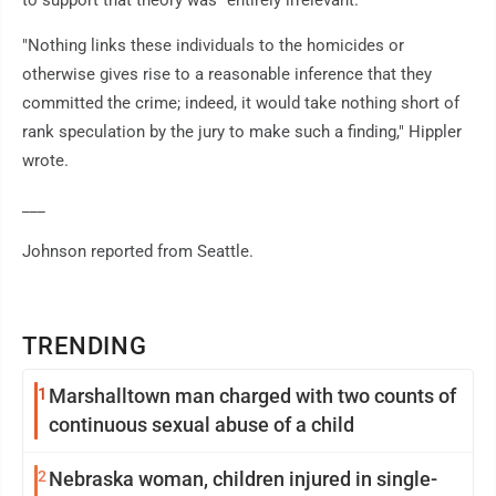
to support that theory was "entirely irrelevant."
"Nothing links these individuals to the homicides or
otherwise gives rise to a reasonable inference that they
committed the crime; indeed, it would take nothing short of
rank speculation by the jury to make such a finding," Hippler
wrote.
___
Johnson reported from Seattle.
TRENDING
1
Marshalltown man charged with two counts of
continuous sexual abuse of a child
2
Nebraska woman, children injured in single-