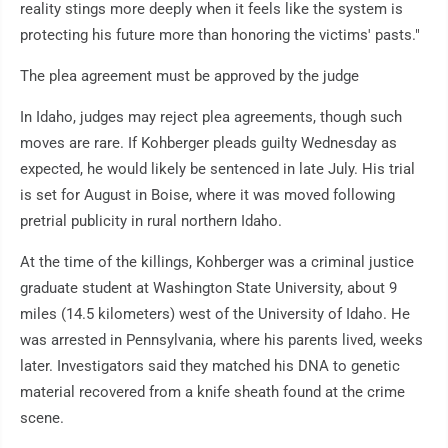
reality stings more deeply when it feels like the system is
protecting his future more than honoring the victims' pasts."
The plea agreement must be approved by the judge
In Idaho, judges may reject plea agreements, though such
moves are rare. If Kohberger pleads guilty Wednesday as
expected, he would likely be sentenced in late July. His trial
is set for August in Boise, where it was moved following
pretrial publicity in rural northern Idaho.
At the time of the killings, Kohberger was a criminal justice
graduate student at Washington State University, about 9
miles (14.5 kilometers) west of the University of Idaho. He
was arrested in Pennsylvania, where his parents lived, weeks
later. Investigators said they matched his DNA to genetic
material recovered from a knife sheath found at the crime
scene.