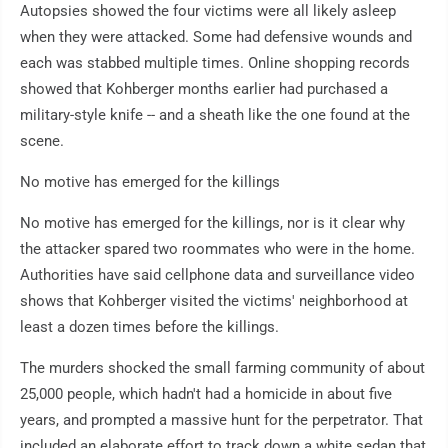
Autopsies showed the four victims were all likely asleep
when they were attacked. Some had defensive wounds and
each was stabbed multiple times. Online shopping records
showed that Kohberger months earlier had purchased a
military-style knife -- and a sheath like the one found at the
scene.
No motive has emerged for the killings
No motive has emerged for the killings, nor is it clear why
the attacker spared two roommates who were in the home.
Authorities have said cellphone data and surveillance video
shows that Kohberger visited the victims' neighborhood at
least a dozen times before the killings.
The murders shocked the small farming community of about
25,000 people, which hadn't had a homicide in about five
years, and prompted a massive hunt for the perpetrator. That
included an elaborate effort to track down a white sedan that