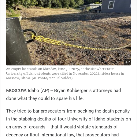
AP
An empty lot stands on Monday, June 30, 2025, at the site where four
University of Idaho students were killed in November 2022 inside a house in
Moscow, Idaho. (AP Photo/Manuel Valdes)
MOSCOW, Idaho (AP) -- Bryan Kohberger 's attorneys had
done what they could to spare his life.
They tried to bar prosecutors from seeking the death penalty
in the stabbing deaths of four University of Idaho students on
an array of grounds -- that it would violate standards of
decency or flout international law, that prosecutors had