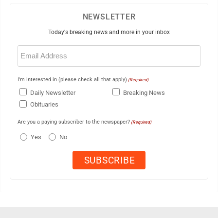
NEWSLETTER
Today's breaking news and more in your inbox
Email
(Required)
I'm interested in (please check all that apply)
(Required)
Daily Newsletter
Breaking News
Obituaries
Are you a paying subscriber to the newspaper?
(Required)
Yes
No