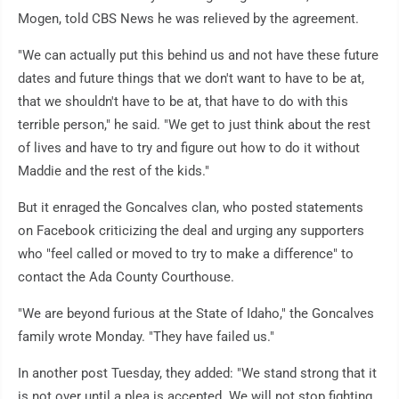
Mogen, told CBS News he was relieved by the agreement.
"We can actually put this behind us and not have these future
dates and future things that we don't want to have to be at,
that we shouldn't have to be at, that have to do with this
terrible person," he said. "We get to just think about the rest
of lives and have to try and figure out how to do it without
Maddie and the rest of the kids."
But it enraged the Goncalves clan, who posted statements
on Facebook criticizing the deal and urging any supporters
who "feel called or moved to try to make a difference" to
contact the Ada County Courthouse.
"We are beyond furious at the State of Idaho," the Goncalves
family wrote Monday. "They have failed us."
In another post Tuesday, they added: "We stand strong that it
is not over until a plea is accepted. We will not stop fighting