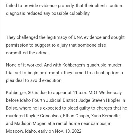
failed to provide evidence properly, that their client's autism
diagnosis reduced any possible culpability.
They challenged the legitimacy of DNA evidence and sought
permission to suggest to a jury that someone else
committed the crime.
None of it worked. And with Kohberger's quadruple-murder
trial set to begin next month, they turned to a final option: a
plea deal to avoid execution.
Kohberger, 30, is due to appear at 11 a.m. MDT Wednesday
before Idaho Fourth Judicial District Judge Steven Hippler in
Boise, where he is expected to plead guilty to charges that he
murdered Kaylee Goncalves, Ethan Chapin, Xana Kernodle
and Madison Mogen at a rental home near campus in
Moscow, Idaho, early on Nov. 13, 2022.