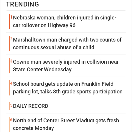
TRENDING
1
Nebraska woman, children injured in single-
car rollover on Highway 96
2
Marshalltown man charged with two counts of
continuous sexual abuse of a child
3
Gowrie man severely injured in collision near
State Center Wednesday
4
School board gets update on Franklin Field
parking lot, talks 8th grade sports participation
5
DAILY RECORD
6
North end of Center Street Viaduct gets fresh
concrete Monday