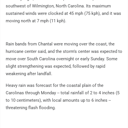
southwest of Wilmington, North Carolina. Its maximum
sustained winds were clocked at 45 mph (75 kph), and it was
moving north at 7 mph (11 kph).
Rain bands from Chantal were moving over the coast, the
hurricane center said, and the storm's center was expected to
move over South Carolina overnight or early Sunday. Some
slight strengthening was expected, followed by rapid
weakening after landfall.
Heavy rain was forecast for the coastal plain of the
Carolinas through Monday -- total rainfall of 2 to 4 inches (5
to 10 centimeters), with local amounts up to 6 inches --
threatening flash flooding.