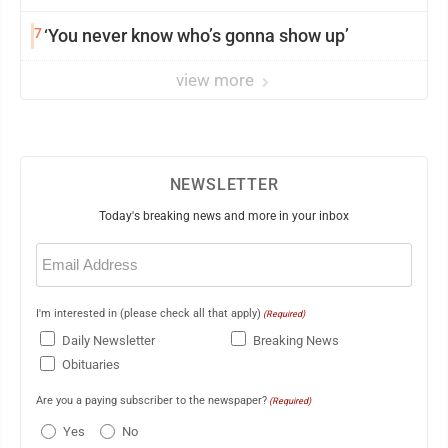
7
‘You never know who’s gonna show up’
view more
NEWSLETTER
Today's breaking news and more in your inbox
Email
(Required)
I'm interested in (please check all that apply)
(Required)
Daily Newsletter
Breaking News
Obituaries
Are you a paying subscriber to the newspaper?
(Required)
Yes
No