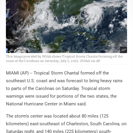
AP
This image provided by NOAA shows Tropical Storm Chantal forming off the
coast of the Carolinas on Saturday, July 5, 2025. (NOAA via AP
MIAMI (AP) -- Tropical Storm Chantal formed off the
southeast U.S. coast and was forecast to bring heavy rains
to parts of the Carolinas on Saturday. Tropical storm
warnings were issued for portions of the two states, the
National Hurricane Center in Miami said.
The storm's center was located about 80 miles (125
kilometers) east-southeast of Charleston, South Carolina, on
Saturday night, and 140 miles (225 kilometers) south-