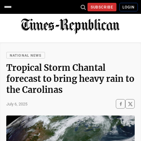
SUBSCRIBE
LOGIN
NATIONAL NEWS
Tropical Storm Chantal
forecast to bring heavy rain to
the Carolinas
July 6, 2025