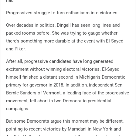
had."
Progressives struggle to turn enthusiasm into victories
Over decades in politics, Dingell has seen long lines and
packed rooms before. She was trying to gauge whether
there's something more durable at the event with El-Sayed
and Piker.
After all, progressive candidates have long generated
excitement without winning electoral victories. El-Sayed
himself finished a distant second in Michigan's Democratic
primary for governor in 2018. In addition, independent Sen.
Bernie Sanders of Vermont, a leading face of the progressive
movement, fell short in two Democratic presidential
campaigns.
But some Democrats argue this moment may be different,
pointing to recent victories by Mamdani in New York and