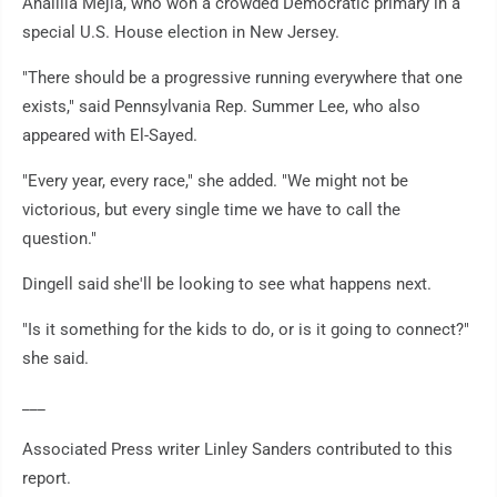
Analilia Mejia, who won a crowded Democratic primary in a
special U.S. House election in New Jersey.
"There should be a progressive running everywhere that one
exists," said Pennsylvania Rep. Summer Lee, who also
appeared with El-Sayed.
"Every year, every race," she added. "We might not be
victorious, but every single time we have to call the
question."
Dingell said she'll be looking to see what happens next.
"Is it something for the kids to do, or is it going to connect?"
she said.
___
Associated Press writer Linley Sanders contributed to this
report.