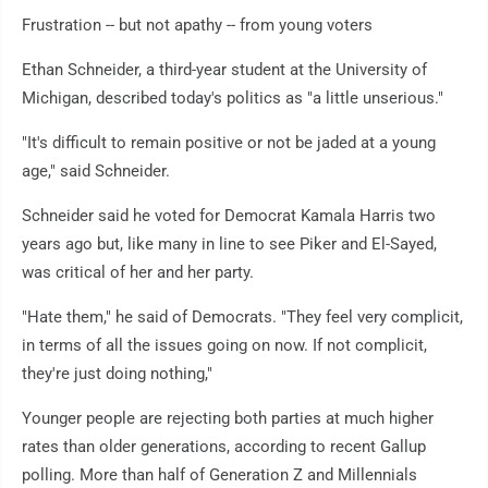
Frustration -- but not apathy -- from young voters
Ethan Schneider, a third-year student at the University of
Michigan, described today's politics as "a little unserious."
"It's difficult to remain positive or not be jaded at a young
age," said Schneider.
Schneider said he voted for Democrat Kamala Harris two
years ago but, like many in line to see Piker and El-Sayed,
was critical of her and her party.
"Hate them," he said of Democrats. "They feel very complicit,
in terms of all the issues going on now. If not complicit,
they're just doing nothing,"
Younger people are rejecting both parties at much higher
rates than older generations, according to recent Gallup
polling. More than half of Generation Z and Millennials