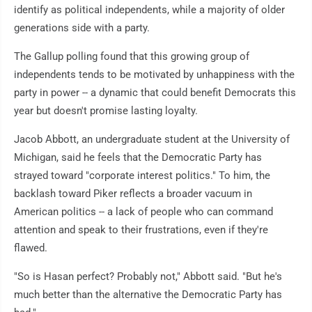
identify as political independents, while a majority of older
generations side with a party.
The Gallup polling found that this growing group of
independents tends to be motivated by unhappiness with the
party in power -- a dynamic that could benefit Democrats this
year but doesn't promise lasting loyalty.
Jacob Abbott, an undergraduate student at the University of
Michigan, said he feels that the Democratic Party has
strayed toward "corporate interest politics." To him, the
backlash toward Piker reflects a broader vacuum in
American politics -- a lack of people who can command
attention and speak to their frustrations, even if they're
flawed.
"So is Hasan perfect? Probably not," Abbott said. "But he's
much better than the alternative the Democratic Party has