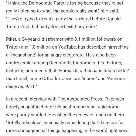
"I think the Democratic Party is losing because they're not
really listening to what the people really want," she said.
"They're trying to keep a party that existed before Donald
Trump. And that party doesn't exist anymore."
Piker, a 34-year-old streamer with 3.1 million followers on
Twitch and 1.8 million on YouTube, has described himself as
a "megaphone" for an angry electorate. He's also been
controversial among Democrats for some of his rhetoric,
including comments that "Hamas is a thousand times better"
than Israel, some Orthodox Jews are "inbred" and "America
deserved 9/11."
In a recent interview with The Associated Press, Piker was
largely unapologetic for his past remarks but said some
were poorly worded. He called the renewed focus on them
"totally ridiculous, especially considering that there are far
more consequential things happening in the world right now."