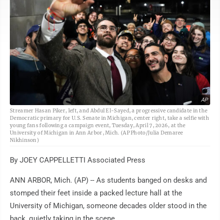
AP
Streamer Hasan Piker, left, and Abdul El-Sayed, a progressive candidate in the
Democratic primary for U.S. Senate in Michigan, center right, take a selfie with
young fans following a campaign event, Tuesday, April 7, 2026, at the
University of Michigan in Ann Arbor, Mich. (AP Photo/Julia Demaree
Nikhinson)
By JOEY CAPPELLETTI Associated Press
ANN ARBOR, Mich. (AP) -- As students banged on desks and
stomped their feet inside a packed lecture hall at the
University of Michigan, someone decades older stood in the
back, quietly taking in the scene.