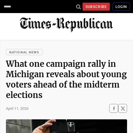
SUBSCRIBE
LOGIN
NATIONAL NEWS
What one campaign rally in
Michigan reveals about young
voters ahead of the midterm
elections
April 11, 2026