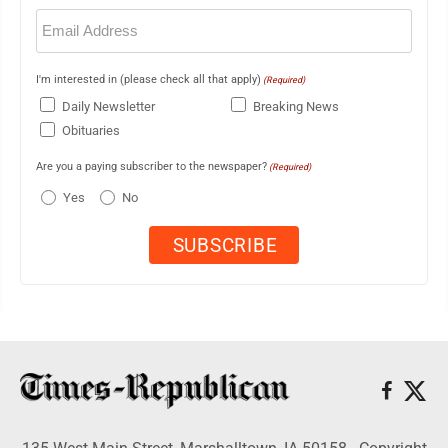
Email
(Required)
I'm interested in (please check all that apply)
(Required)
Daily Newsletter
Breaking News
Obituaries
Are you a paying subscriber to the newspaper?
(Required)
Yes
No