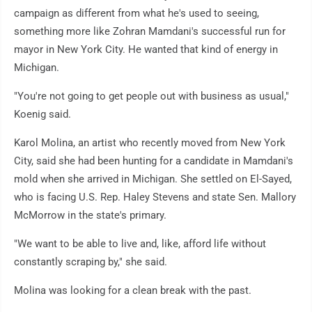
campaign as different from what he's used to seeing,
something more like Zohran Mamdani's successful run for
mayor in New York City. He wanted that kind of energy in
Michigan.
"You're not going to get people out with business as usual,"
Koenig said.
Karol Molina, an artist who recently moved from New York
City, said she had been hunting for a candidate in Mamdani's
mold when she arrived in Michigan. She settled on El-Sayed,
who is facing U.S. Rep. Haley Stevens and state Sen. Mallory
McMorrow in the state's primary.
"We want to be able to live and, like, afford life without
constantly scraping by," she said.
Molina was looking for a clean break with the past.