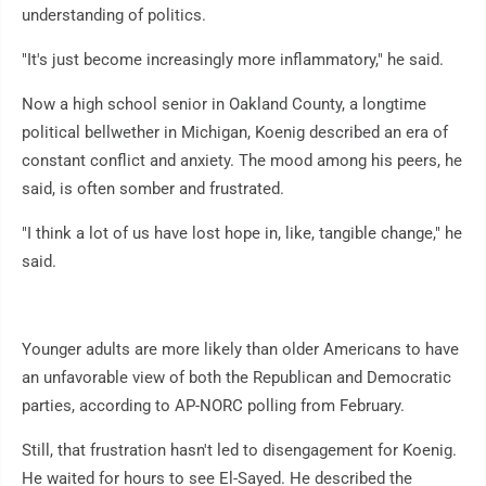
understanding of politics.
"It's just become increasingly more inflammatory," he said.
Now a high school senior in Oakland County, a longtime
political bellwether in Michigan, Koenig described an era of
constant conflict and anxiety. The mood among his peers, he
said, is often somber and frustrated.
"I think a lot of us have lost hope in, like, tangible change," he
said.
Younger adults are more likely than older Americans to have
an unfavorable view of both the Republican and Democratic
parties, according to AP-NORC polling from February.
Still, that frustration hasn't led to disengagement for Koenig.
He waited for hours to see El-Sayed. He described the