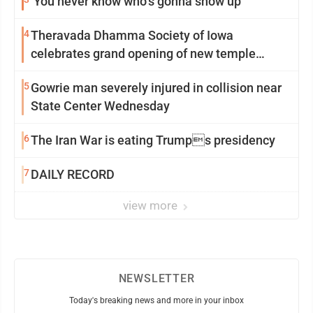
‘You never know who’s gonna show up’
4
Theravada Dhamma Society of Iowa
celebrates grand opening of new temple
Sunday
5
Gowrie man severely injured in collision near
State Center Wednesday
6
The Iran War is eating Trumps presidency
7
DAILY RECORD
view more
NEWSLETTER
Today's breaking news and more in your inbox