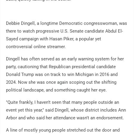
Debbie Dingell, a longtime Democratic congresswoman, was
there to watch progressive U.S. Senate candidate Abdul El-
Sayed campaign with Hasan Piker, a popular yet
controversial online streamer.
Dingell has often served as an early warning system for her
party, cautioning that Republican presidential candidate
Donald Trump was on track to win Michigan in 2016 and
2024. Now she was once again scoping out the shifting
political landscape, and something caught her eye.
"Quite frankly, I haven't seen that many people outside an
event yet this year," said Dingell, whose district includes Ann
Arbor and who said her attendance wasn't an endorsement.
A line of mostly young people stretched out the door and