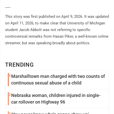
___
This story was first published on April 9, 2026. It was updated
on April 11, 2026, to make clear that University of Michigan
student Jacob Abbott was not referring to specific
controversial remarks from Hasan Piker, a well-known online
streamer, but was speaking broadly about politics.
TRENDING
1
Marshalltown man charged with two counts of
continuous sexual abuse of a child
2
Nebraska woman, children injured in single-
car rollover on Highway 96
3