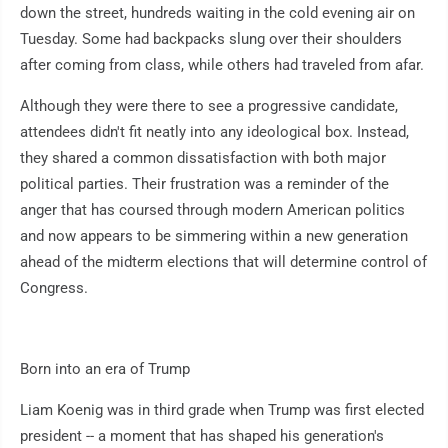
down the street, hundreds waiting in the cold evening air on
Tuesday. Some had backpacks slung over their shoulders
after coming from class, while others had traveled from afar.
Although they were there to see a progressive candidate,
attendees didn't fit neatly into any ideological box. Instead,
they shared a common dissatisfaction with both major
political parties. Their frustration was a reminder of the
anger that has coursed through modern American politics
and now appears to be simmering within a new generation
ahead of the midterm elections that will determine control of
Congress.
Born into an era of Trump
Liam Koenig was in third grade when Trump was first elected
president -- a moment that has shaped his generation's