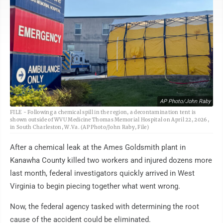
AP Photo/John Raby
FILE - Following a chemical spill in the region, a decontamination tent is
shown outside of WVU Medicine Thomas Memorial Hospital on April 22, 2026,
in South Charleston, W.Va. (AP Photo/John Raby, File)
After a chemical leak at the Ames Goldsmith plant in
Kanawha County killed two workers and injured dozens more
last month, federal investigators quickly arrived in West
Virginia to begin piecing together what went wrong.
Now, the federal agency tasked with determining the root
cause of the accident could be eliminated.