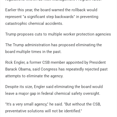
Earlier this year, the board warned the rollback would
represent "a significant step backwards" in preventing
catastrophic chemical accidents.
Trump proposes cuts to multiple worker protection agencies
The Trump administration has proposed eliminating the
board multiple times in the past.
Rick Engler, a former CSB member appointed by President
Barack Obama, said Congress has repeatedly rejected past
attempts to eliminate the agency.
Despite its size, Engler said eliminating the board would
leave a major gap in federal chemical safety oversight.
"It's a very small agency," he said. "But without the CSB,
preventative solutions will not be identified."