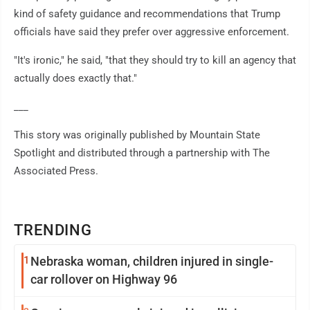
kind of safety guidance and recommendations that Trump
officials have said they prefer over aggressive enforcement.
"It's ironic," he said, "that they should try to kill an agency that
actually does exactly that."
___
This story was originally published by Mountain State
Spotlight and distributed through a partnership with The
Associated Press.
TRENDING
1
Nebraska woman, children injured in single-
car rollover on Highway 96