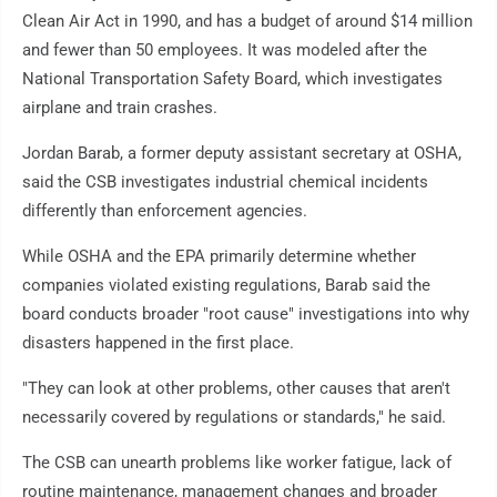
Clean Air Act in 1990, and has a budget of around $14 million
and fewer than 50 employees. It was modeled after the
National Transportation Safety Board, which investigates
airplane and train crashes.
Jordan Barab, a former deputy assistant secretary at OSHA,
said the CSB investigates industrial chemical incidents
differently than enforcement agencies.
While OSHA and the EPA primarily determine whether
companies violated existing regulations, Barab said the
board conducts broader "root cause" investigations into why
disasters happened in the first place.
"They can look at other problems, other causes that aren't
necessarily covered by regulations or standards," he said.
The CSB can unearth problems like worker fatigue, lack of
routine maintenance, management changes and broader