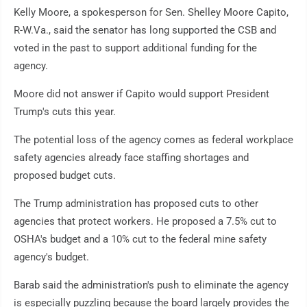
Kelly Moore, a spokesperson for Sen. Shelley Moore Capito,
R-W.Va., said the senator has long supported the CSB and
voted in the past to support additional funding for the
agency.
Moore did not answer if Capito would support President
Trump's cuts this year.
The potential loss of the agency comes as federal workplace
safety agencies already face staffing shortages and
proposed budget cuts.
The Trump administration has proposed cuts to other
agencies that protect workers. He proposed a 7.5% cut to
OSHA's budget and a 10% cut to the federal mine safety
agency's budget.
Barab said the administration's push to eliminate the agency
is especially puzzling because the board largely provides the