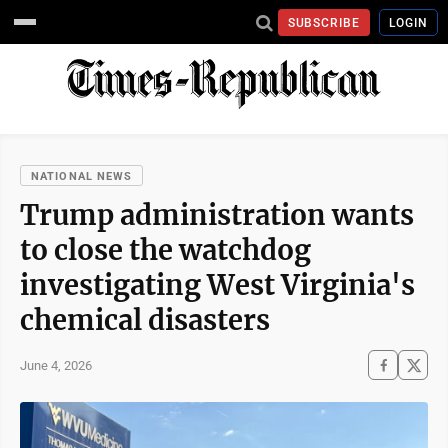
SUBSCRIBE
LOGIN
NATIONAL NEWS
Trump administration wants
to close the watchdog
investigating West Virginia's
chemical disasters
June 4, 2026