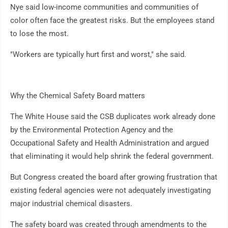
Nye said low-income communities and communities of
color often face the greatest risks. But the employees stand
to lose the most.
"Workers are typically hurt first and worst," she said.
Why the Chemical Safety Board matters
The White House said the CSB duplicates work already done
by the Environmental Protection Agency and the
Occupational Safety and Health Administration and argued
that eliminating it would help shrink the federal government.
But Congress created the board after growing frustration that
existing federal agencies were not adequately investigating
major industrial chemical disasters.
The safety board was created through amendments to the