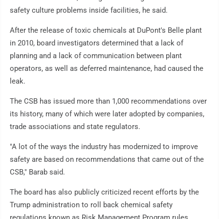
safety culture problems inside facilities, he said.
After the release of toxic chemicals at DuPont's Belle plant
in 2010, board investigators determined that a lack of
planning and a lack of communication between plant
operators, as well as deferred maintenance, had caused the
leak.
The CSB has issued more than 1,000 recommendations over
its history, many of which were later adopted by companies,
trade associations and state regulators.
"A lot of the ways the industry has modernized to improve
safety are based on recommendations that came out of the
CSB," Barab said.
The board has also publicly criticized recent efforts by the
Trump administration to roll back chemical safety
regulations known as Risk Management Program rules.