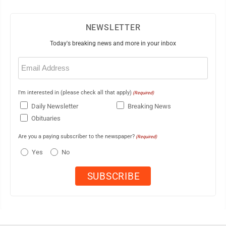
NEWSLETTER
Today's breaking news and more in your inbox
Email
(Required)
I'm interested in (please check all that apply)
(Required)
Daily Newsletter
Breaking News
Obituaries
Are you a paying subscriber to the newspaper?
(Required)
Yes
No