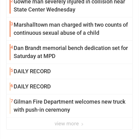
2
Gowrie man severely injured in collision near
State Center Wednesday
3
Marshalltown man charged with two counts of
continuous sexual abuse of a child
4
Dan Brandt memorial bench dedication set for
Saturday at MPD
5
DAILY RECORD
6
DAILY RECORD
7
Gilman Fire Department welcomes new truck
with push-in ceremony
view more