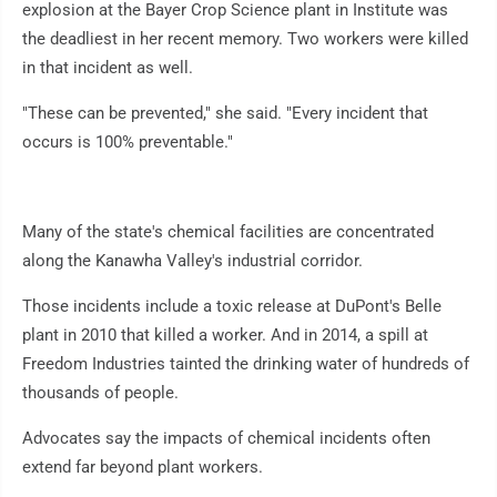
explosion at the Bayer Crop Science plant in Institute was
the deadliest in her recent memory. Two workers were killed
in that incident as well.
"These can be prevented," she said. "Every incident that
occurs is 100% preventable."
Many of the state's chemical facilities are concentrated
along the Kanawha Valley's industrial corridor.
Those incidents include a toxic release at DuPont's Belle
plant in 2010 that killed a worker. And in 2014, a spill at
Freedom Industries tainted the drinking water of hundreds of
thousands of people.
Advocates say the impacts of chemical incidents often
extend far beyond plant workers.