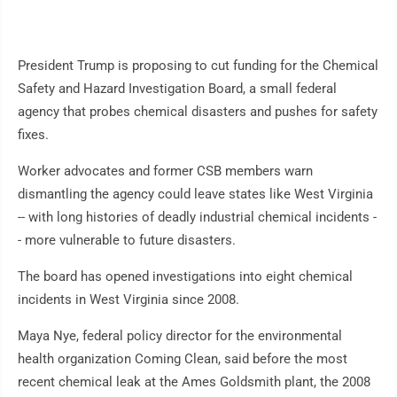
President Trump is proposing to cut funding for the Chemical
Safety and Hazard Investigation Board, a small federal
agency that probes chemical disasters and pushes for safety
fixes.
Worker advocates and former CSB members warn
dismantling the agency could leave states like West Virginia
-- with long histories of deadly industrial chemical incidents -
- more vulnerable to future disasters.
The board has opened investigations into eight chemical
incidents in West Virginia since 2008.
Maya Nye, federal policy director for the environmental
health organization Coming Clean, said before the most
recent chemical leak at the Ames Goldsmith plant, the 2008