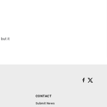
but it
CONTACT
Submit News