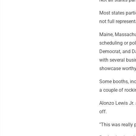
Most states parti
not full represent
Maine, Massachus
scheduling or pol
Democrat, and Da
with several bus
showcase worthy o
Some booths, inc
a couple of rocki
Alonzo Lewis Jr.
off.
"This was really p