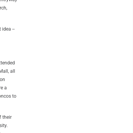
rch,
idea --
ttended
all, all
son
re a
oncos to
 their
ity.