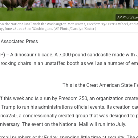
AP Photo/Car
ch on the National Mall with the Washington Monument, Freedom 250 Ferris Wheel, and a 
day, June 26, 2026, in Washington. (AP Photo/Carolyn Kaster)
Associated Press
-- A dinosaur rib cage. A 7,000-pound sandcastle made with 
rocking chairs in an unstaffed booth as well as a number of e
This is the Great American State Fa
ff this week and is a run by Freedom 250, an organization creat
Trump to run his administration's official events. Its creation c
rica250, a congressionally created group that was designed to p
niversary. The event on the National Mall will run into July.
all numbers early Friday, spending little time at security. The