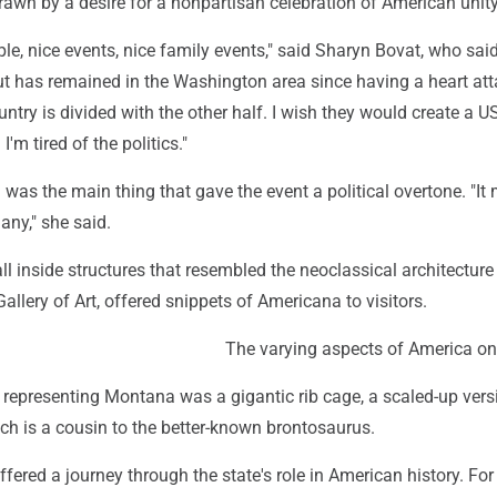
awn by a desire for a nonpartisan celebration of American unity
ple, nice events, nice family events," said Sharyn Bovat, who sai
but has remained in the Washington area since having a heart att
ountry is divided with the other half. I wish they would create a 
 I'm tired of the politics."
 was the main thing that gave the event a political overtone. "It
any," she said.
all inside structures that resembled the neoclassical architecture
allery of Art, offered snippets of Americana to visitors.
The varying aspects of America on
representing Montana was a gigantic rib cage, a scaled-up vers
ch is a cousin to the better-known brontosaurus.
offered a journey through the state's role in American history. For