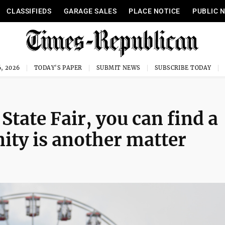
CLASSIFIEDS
GARAGE SALES
PLACE NOTICE
PUBLIC 
, 2026
TODAY'S PAPER
SUBMIT NEWS
SUBSCRIBE TODAY
State Fair, you can find a
nity is another matter