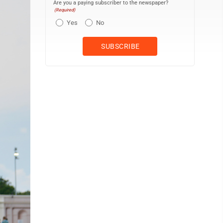
Are you a paying subscriber to the newspaper?
(Required)
Yes
No