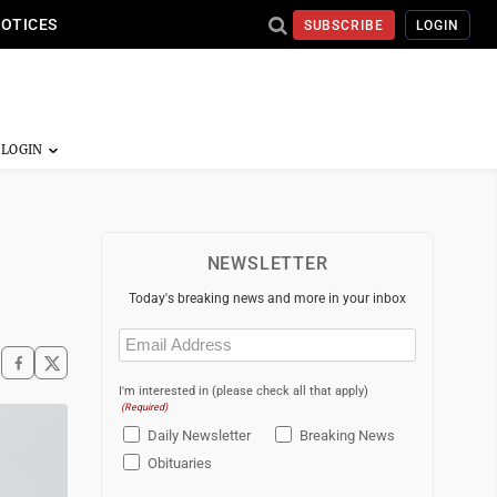
NOTICES
SUBSCRIBE
LOGIN
NEWSLETTER
Today's breaking news and more in your inbox
Email
(Required)
I'm interested in (please check all that apply)
(Required)
Daily Newsletter
Breaking News
Obituaries