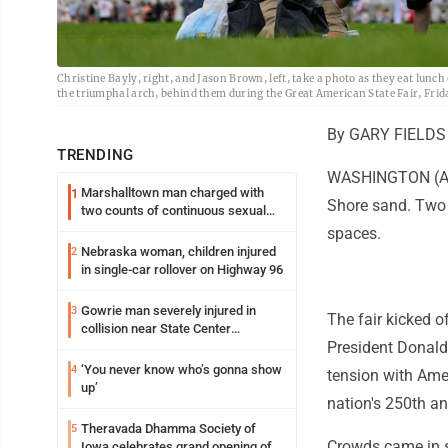
Christine Bayly, right, and Jason Brown, left, take a photo as they eat lun
the triumphal arch, behind them during the Great American State Fair, Fri
By GARY FIELDS 
TRENDING
WASHINGTON (AP) 
Marshalltown man charged with
1
Shore sand. Two 
two counts of continuous sexual
abuse of a child
spaces.
Nebraska woman, children injured
2
in single-car rollover on Highway 96
Gowrie man severely injured in
3
The fair kicked o
collision near State Center
President Donald 
Wednesday
‘You never know who’s gonna show
4
tension with Ame
up’
nation's 250th an
Theravada Dhamma Society of
5
Crowds came in sm
Iowa celebrates grand opening of