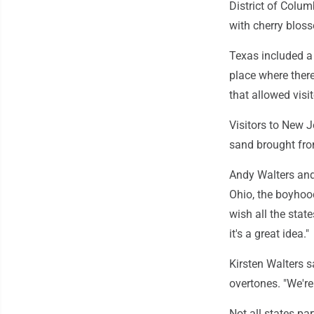
District of Columb
with cherry bloss
Texas included a
place where there
that allowed visi
Visitors to New 
sand brought from
Andy Walters and 
Ohio, the boyhood
wish all the state
it's a great idea."
Kirsten Walters 
overtones. "We're
Not all states par