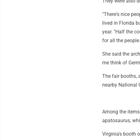
They were also dr
"There's nice peo
lived in Florida 
year. "Half the c
for all the people.
She said the arch
me think of Germ
The fair booths, 
nearby National G
Among the items 
apatosaurus, whi
Virginia's booth 