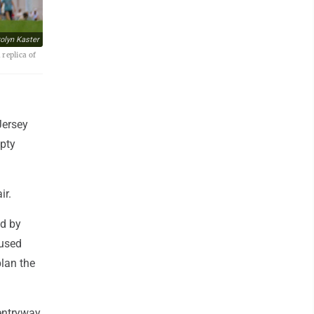
olyn Kaster
replica of
Jersey
mpty
ir.
ed by
aused
lan the
 entryway