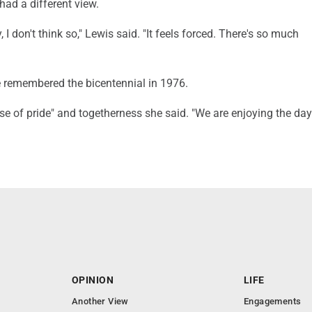
ad a different view.
 I don't think so," Lewis said. "It feels forced. There's so much
 remembered the bicentennial in 1976.
e of pride" and togetherness she said. "We are enjoying the day 
OPINION
LIFE
Another View
Engagements