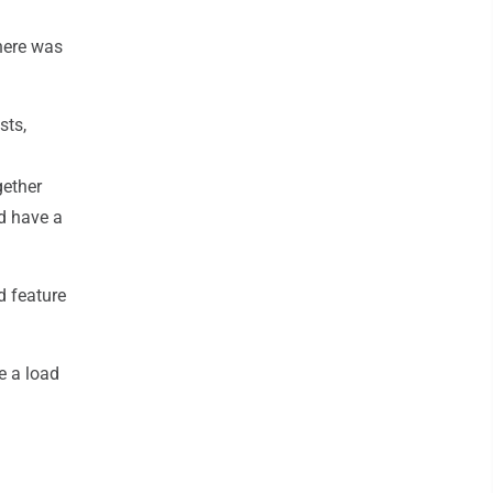
there was
sts,
gether
d have a
d feature
e a load