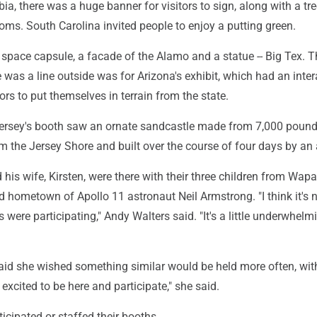
ia, there was a huge banner for visitors to sign, along with a tree
oms. South Carolina invited people to enjoy a putting green.
 space capsule, a facade of the Alamo and a statue -- Big Tex. 
 was a line outside was for Arizona's exhibit, which had an inter
tors to put themselves in terrain from the state.
Jersey's booth saw an ornate sandcastle made from 7,000 pound
 the Jersey Shore and built over the course of four days by an a
his wife, Kirsten, were there with their three children from Wap
 hometown of Apollo 11 astronaut Neil Armstrong. "I think it's ni
s were participating," Andy Walters said. "It's a little underwhelm
said she wished something similar would be held more often, wit
 excited to be here and participate," she said.
ticipated or staffed their booths