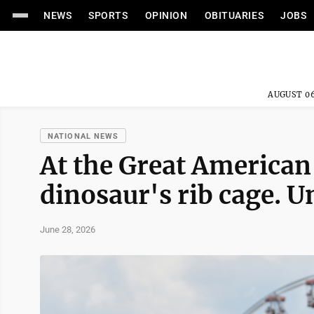
NEWS
SPORTS
OPINION
OBITUARIES
JOBS
AUGUST 06
NATIONAL NEWS
At the Great American 
dinosaur's rib cage. U
June 28, 2026