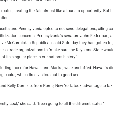
cipated, treating the fair almost like a tourism opportunity. But 
ation.
etts and Pennsylvania opted to not send delegations, citing co
iticization concerns. Pennsylvania's senators John Fetterman, a
ve McCormick, a Republican, said Saturday they had gotten to
iness trade organizations to "make sure the Keystone State woul
f its singular place in our nation's history."
luding those for Hawaii and Alaska, were unstaffed. Hawaii's di
ng chairs, which tired visitors put to good use.
 and Kelly Domizio, from Rome, New York, took advantage to tak
retty cool," she said. "Been going to all the different states."