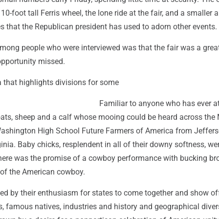
110-foot tall Ferris wheel, the lone ride at the fair, and a smaller a
es that the Republican president has used to adorn other events.
ong people who were interviewed was that the fair was a great 
pportunity missed.
a that highlights divisions for some
Familiar to anyone who has ever a
oats, sheep and a calf whose mooing could be heard across the M
Washington High School Future Farmers of America from Jeffer
inia. Baby chicks, resplendent in all of their downy softness, we
here was the promise of a cowboy performance with bucking br
e of the American cowboy.
ted by their enthusiasm for states to come together and show off
, famous natives, industries and history and geographical divers