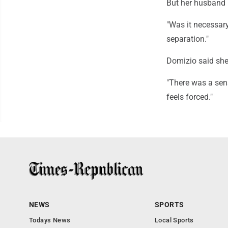
But her husband h
"Was it necessary,
separation."
Domizio said she
"There was a sens
feels forced."
NEWS
SPORTS
Todays News
Local Sports