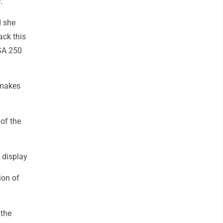
.
d she
ack this
USA 250
 makes
 of the
 display
ion of
 the