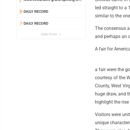
new temple Sunday
led straight to a 
DAILY RECORD
6
similar to the on
DAILY RECORD
7
The consensus am
view more
and perhaps an o
A fair for Americ
a fair were the g
courtesy of the 
County, West Virg
huge draw, and t
highlight the ris
Visitors were uni
unique characters