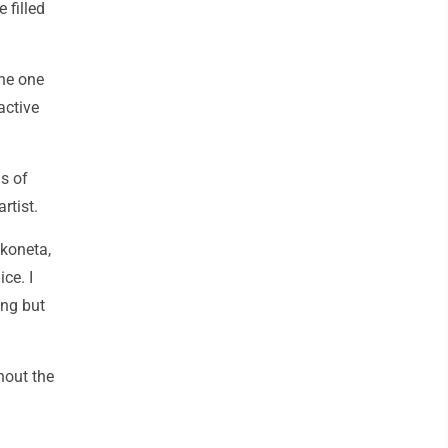
 filled
The one
active
s of
rtist.
akoneta,
ce. I
ing but
hout the