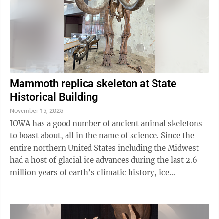
Mammoth replica skeleton at State
Historical Building
November 15, 2025
IOWA has a good number of ancient animal skeletons
to boast about, all in the name of science. Since the
entire northern United States including the Midwest
had a host of glacial ice advances during the last 2.6
million years of earth’s climatic history, ice
dominated much of the time. ...