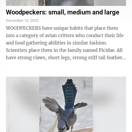
Woodpeckers: small, medium and large
December 13, 2025
WOODPECKERS have unique habits that place them
into a category of avian critters who conduct their life
and food gathering abilities in similar fashion.
Scientists place them in the family named Picidae. All
have strong claws, short legs, strong stiff tail feathers
to help them climb trees and ...