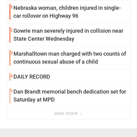
1
Nebraska woman, children injured in single-
car rollover on Highway 96
2
Gowrie man severely injured in collision near
State Center Wednesday
3
Marshalltown man charged with two counts of
continuous sexual abuse of a child
4
DAILY RECORD
5
Dan Brandt memorial bench dedication set for
Saturday at MPD
view more