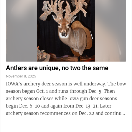
Antlers are unique, no two the same
November 8, 2025
IOWA’s archery deer season is well underway. The bow
season began Oct. 1 and runs through Dec. 5. Then
archery season closes while Iowa gun deer seasons
begin Dec. 6-10 and again from Dec. 13-21. Later
archery season recommences on Dec. 22 and continues
through Jan. 10, 2026. As of ...