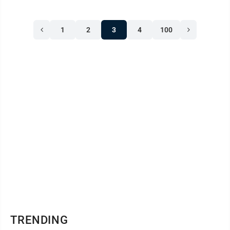
1
2
3
4
100
TRENDING