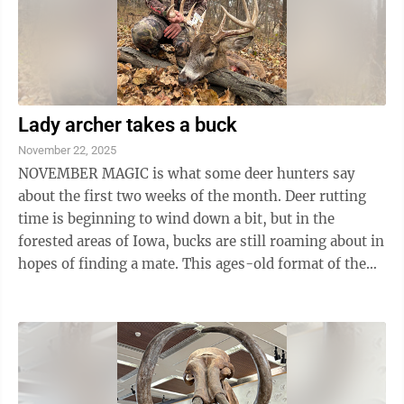
Lady archer takes a buck
November 22, 2025
NOVEMBER MAGIC is what some deer hunters say
about the first two weeks of the month. Deer rutting
time is beginning to wind down a bit, but in the
forested areas of Iowa, bucks are still roaming about in
hopes of finding a mate. This ages-old format of the
fall season for members of the ...