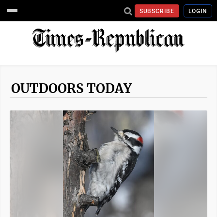
SUBSCRIBE
LOGIN
OUTDOORS TODAY