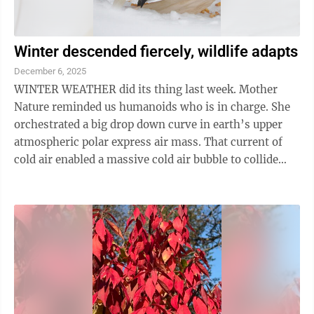
Winter descended fiercely, wildlife adapts
December 6, 2025
WINTER WEATHER did its thing last week. Mother
Nature reminded us humanoids who is in charge. She
orchestrated a big drop down curve in earth’s upper
atmospheric polar express air mass. That current of
cold air enabled a massive cold air bubble to collide
with warm, moist air in a ...