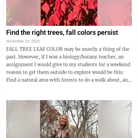
Find the right trees, fall colors persist
November 29, 2025
FALL TREE LEAF COLOR may be mostly a thing of the
past. However, if I was a biology/botany teacher, an
assignment I would give to my students for a weekend
reason to get them outside to explore would be this:
Find a natural area with forests to do a walk about, and
be observant to see, record ...