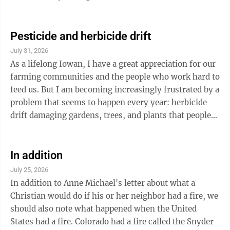
made from a captured German canon: that's probably a
clue. This person of valor was probably sent to take
this canon out as it was hindering troop movement.
Pesticide and herbicide drift
This coin remains in my collection but it was nothing I
July 31, 2026
had earned. I feel guilty that it belongs to someone
As a lifelong Iowan, I have a great appreciation for our
else. The accomplishments of this silent warrior are
farming communities and the people who work hard to
present in our home but it ...
feed us. But I am becoming increasingly frustrated by a
problem that seems to happen every year: herbicide
drift damaging gardens, trees, and plants that people
have spent time and money growing. Many rural
residents put a lot of effort into their gardens, only to
watch plants become twisted, stunted, or die after
In addition
nearby spraying. There is nothing more discouraging
July 25, 2026
than walking outside one morning and seeing months
In addition to Anne Michael's letter about what a
of work damaged because a chemical application
Christian would do if his or her neighbor had a fire, we
traveled where it ...
should also note what happened when the United
States had a fire. Colorado had a fire called the Snyder