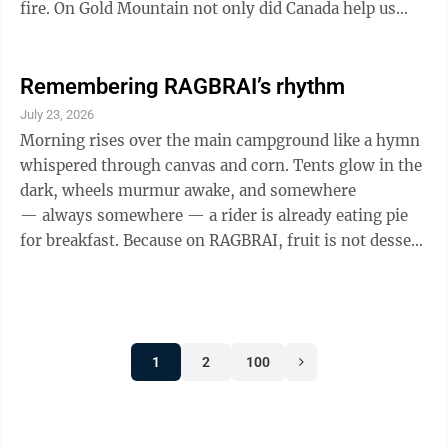
fire. On Gold Mountain not only did Canada help us
fight that fire, one of their helicopter pilots, Nicolas
Dale, perished helping us. I think those Canadians
were doing what Jesus would do, Philippians 2:4 ESV
Remembering RAGBRAI’s rhythm
"Let each of you look not only to his own interests, but
July 23, 2026
also to the interests of others." On an unrelated note,
Morning rises over the main campground like a hymn
Coloradans have universal vote by mail and they like ...
whispered through canvas and corn. Tents glow in the
dark, wheels murmur awake, and somewhere
— always somewhere — a rider is already eating pie
for breakfast. Because on RAGBRAI, fruit is not dessert
unless it's tucked into a crust and handed to you by
someone's grandma who calls you "hon." The road
opens at six, and you drift toward the Breakfast Town
where pancakes steam, bacon snaps, and the pie table
1
2
100
is already thinning — a quiet truth of the ride: joy
comes early and often. Pass-thru towns appear like
small blessings, ...