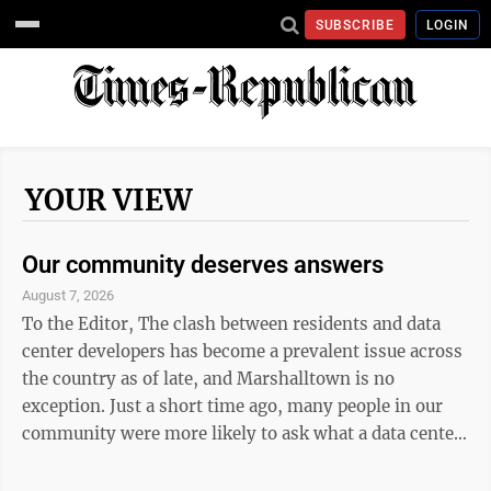
SUBSCRIBE
LOGIN
YOUR VIEW
Our community deserves answers
August 7, 2026
To the Editor, The clash between residents and data
center developers has become a prevalent issue across
the country as of late, and Marshalltown is no
exception. Just a short time ago, many people in our
community were more likely to ask what a data center
is than to offer an opinion. But in just a few short
weeks, that has shifted. Now, the majority are reading