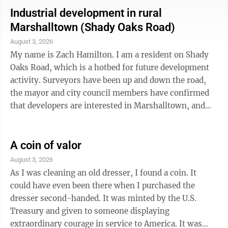
about, posting and talking about how data centers will
Industrial development in rural
affect our community. I have heard many concerns
Marshalltown (Shady Oaks Road)
including: What will happen to our water supply? Who
August 3, 2026
will pay for utility infrastructure? We don’t want our
My name is Zach Hamilton. I am a resident on Shady
bills ...
Oaks Road, which is a hotbed for future development
activity. Surveyors have been up and down the road,
the mayor and city council members have confirmed
that developers are interested in Marshalltown, and
this area is marked for annexation and industrial
zoning by the city of Marshalltown (see the Reimagine
Marshalltown initiative). Something is happening. I
A coin of valor
am currently advocating that the city give more
August 3, 2026
forethought to the existing residents on this little
As I was cleaning an old dresser, I found a coin. It
highway. There are several families and households
could have even been there when I purchased the
out here and each would be ...
dresser second-handed. It was minted by the U.S.
Treasury and given to someone displaying
extraordinary courage in service to America. It was