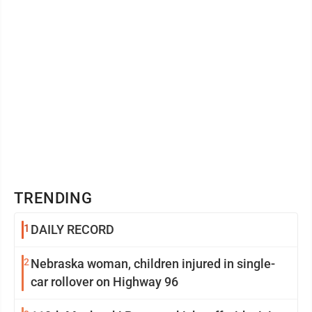
TRENDING
1
DAILY RECORD
2
Nebraska woman, children injured in single-
car rollover on Highway 96