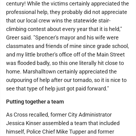
century! While the victims certainly appreciated the
professional help, they probably did not appreciate
that our local crew wins the statewide stair-
climbing contest about every year that it is held,"
Greer said. "Spencer's mayor and his wife were
classmates and friends of mine since grade school,
and my little brother's office off of the Main Street
was flooded badly, so this one literally hit close to
home. Marshalltown certainly appreciated the
outpouring of help after our tornado, so it is nice to
see that type of help just got paid forward."
Putting together a team
As Cross recalled, former City Administrator
Jessica Kinser assembled a team that included
himself, Police Chief Mike Tupper and former