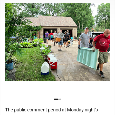
The public comment period at Monday night's