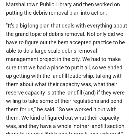
Marshalltown Public Library and then worked on
putting the debris removal plan into action.
"It's a big long plan that deals with everything about
the grand topic of debris removal. Not only did we
have to figure out the best accepted practice to be
able to do a large scale debris removal
management project in the city. We had to make
sure that we had a place to put it all, so we ended
up getting with the landfill leadership, talking with
them about what their capacity was, what their
reserve capacity is at the landfill (and) if they were
willing to take some of their regulations and bend
them for us," he said. "So we worked it out with
them. We kind of figured out what their capacity
was, and they have a whole 'nother landfill section