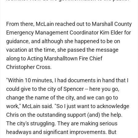
From there, McLain reached out to Marshall County
Emergency Management Coordinator Kim Elder for
guidance, and although she happened to be on
vacation at the time, she passed the message
along to Acting Marshalltown Fire Chief
Christopher Cross.
"Within 10 minutes, I had documents in hand that I
could give to the city of Spencer -- here you go,
change the name of the city, and we can go to
work," McLain said. "So I just want to acknowledge
Chris on the outstanding support (and) the help.
The city's struggling. They are making serious
headways and significant improvements. But