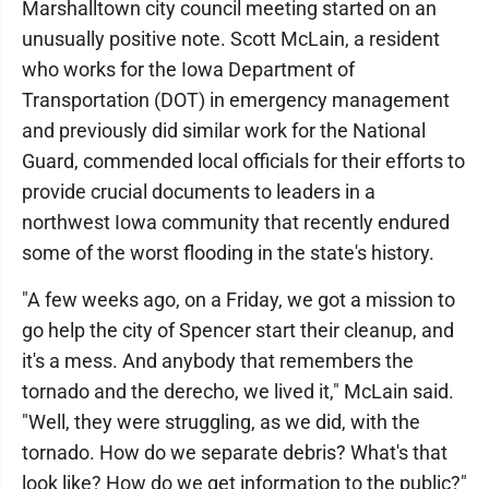
Marshalltown city council meeting started on an
unusually positive note. Scott McLain, a resident
who works for the Iowa Department of
Transportation (DOT) in emergency management
and previously did similar work for the National
Guard, commended local officials for their efforts to
provide crucial documents to leaders in a
northwest Iowa community that recently endured
some of the worst flooding in the state's history.
"A few weeks ago, on a Friday, we got a mission to
go help the city of Spencer start their cleanup, and
it's a mess. And anybody that remembers the
tornado and the derecho, we lived it," McLain said.
"Well, they were struggling, as we did, with the
tornado. How do we separate debris? What's that
look like? How do we get information to the public?"