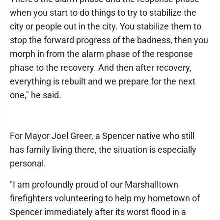
when you start to do things to try to stabilize the
city or people out in the city. You stabilize them to
stop the forward progress of the badness, then you
morph in from the alarm phase of the response
phase to the recovery. And then after recovery,
everything is rebuilt and we prepare for the next
one," he said.
For Mayor Joel Greer, a Spencer native who still
has family living there, the situation is especially
personal.
"I am profoundly proud of our Marshalltown
firefighters volunteering to help my hometown of
Spencer immediately after its worst flood in a