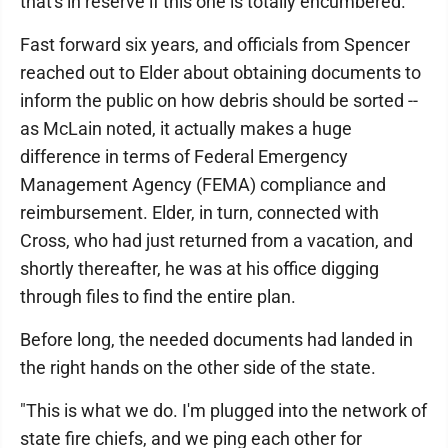
that's in reserve if this one is totally encumbered."
Fast forward six years, and officials from Spencer
reached out to Elder about obtaining documents to
inform the public on how debris should be sorted --
as McLain noted, it actually makes a huge
difference in terms of Federal Emergency
Management Agency (FEMA) compliance and
reimbursement. Elder, in turn, connected with
Cross, who had just returned from a vacation, and
shortly thereafter, he was at his office digging
through files to find the entire plan.
Before long, the needed documents had landed in
the right hands on the other side of the state.
"This is what we do. I'm plugged into the network of
state fire chiefs, and we ping each other for