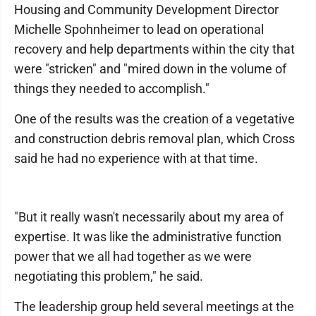
Housing and Community Development Director
Michelle Spohnheimer to lead on operational
recovery and help departments within the city that
were "stricken" and "mired down in the volume of
things they needed to accomplish."
One of the results was the creation of a vegetative
and construction debris removal plan, which Cross
said he had no experience with at that time.
"But it really wasn't necessarily about my area of
expertise. It was like the administrative function
power that we all had together as we were
negotiating this problem," he said.
The leadership group held several meetings at the