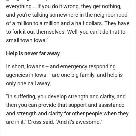
everything... If you do it wrong, they get nothing,
and you're talking somewhere in the neighborhood
of a million to a million and a half dollars. They have
to fork it out themselves. Well, you can't do that to
small town Iowa."
Help is never far away
In short, Iowans -- and emergency responding
agencies in Iowa -- are one big family, and help is
only one call away.
"In suffering, you develop strength and clarity, and
then you can provide that support and assistance
and strength and clarity for other people when they
are in it," Cross said. "And it's awesome."