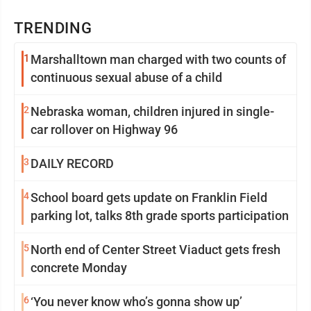
TRENDING
1
Marshalltown man charged with two counts of
continuous sexual abuse of a child
2
Nebraska woman, children injured in single-
car rollover on Highway 96
3
DAILY RECORD
4
School board gets update on Franklin Field
parking lot, talks 8th grade sports participation
5
North end of Center Street Viaduct gets fresh
concrete Monday
6
‘You never know who’s gonna show up’