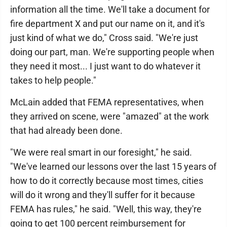
information all the time. We'll take a document for
fire department X and put our name on it, and it's
just kind of what we do," Cross said. "We're just
doing our part, man. We're supporting people when
they need it most... I just want to do whatever it
takes to help people."
McLain added that FEMA representatives, when
they arrived on scene, were "amazed" at the work
that had already been done.
"We were real smart in our foresight," he said.
"We've learned our lessons over the last 15 years of
how to do it correctly because most times, cities
will do it wrong and they'll suffer for it because
FEMA has rules," he said. "Well, this way, they're
going to get 100 percent reimbursement for