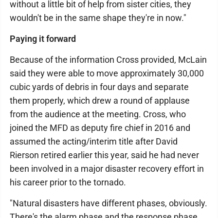
without a little bit of help from sister cities, they
wouldn't be in the same shape they're in now."
Paying it forward
Because of the information Cross provided, McLain
said they were able to move approximately 30,000
cubic yards of debris in four days and separate
them properly, which drew a round of applause
from the audience at the meeting. Cross, who
joined the MFD as deputy fire chief in 2016 and
assumed the acting/interim title after David
Rierson retired earlier this year, said he had never
been involved in a major disaster recovery effort in
his career prior to the tornado.
"Natural disasters have different phases, obviously.
There's the alarm phase and the response phase