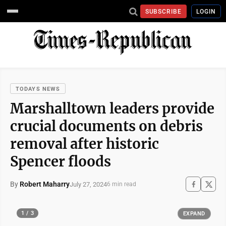
SUBSCRIBE
LOGIN
TODAYS NEWS
Marshalltown leaders provide
crucial documents on debris
removal after historic
Spencer floods
By
Robert Maharry
July 27, 2024
6 min read
1 / 3
EXPAND