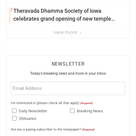
7
Theravada Dhamma Society of Iowa
celebrates grand opening of new temple
Sunday
view more
NEWSLETTER
Today's breaking news and more in your inbox
Email
(Required)
I'm interested in (please check all that apply)
(Required)
Daily Newsletter
Breaking News
Obituaries
Are you a paying subscriber to the newspaper?
(Required)