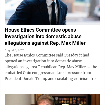
House Ethics Committee opens
investigation into domestic abuse
allegations against Rep. Max Miller
August 5, 2026
The House Ethics Committee said Tuesday it had
opened an investigation into domestic abuse
allegations against Republican Rep. Max Miller as the
embattled Ohio congressman faced pressure from
President Donald Trump and escalating criticism from
his former father-in-law, Ohio Sen. Bernie ...