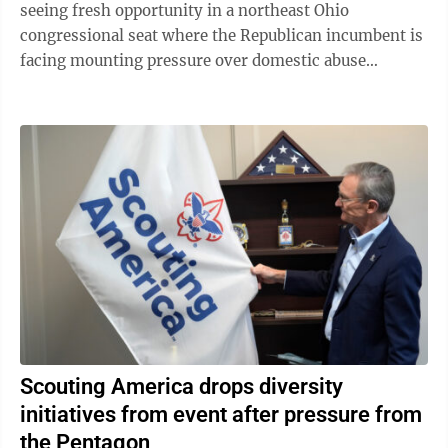
seeing fresh opportunity in a northeast Ohio
congressional seat where the Republican incumbent is
facing mounting pressure over domestic abuse
allegations in a bitter and drawn-out dispute ...
Scouting America drops diversity
initiatives from event after pressure from
the Pentagon