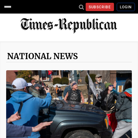
SUBSCRIBE
LOGIN
NATIONAL NEWS