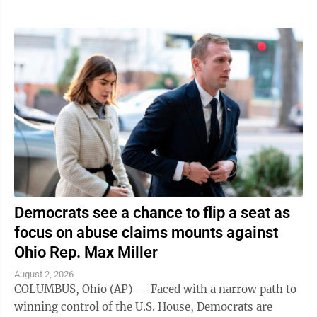
Democrats see a chance to flip a seat as
focus on abuse claims mounts against
Ohio Rep. Max Miller
August 2, 2026
COLUMBUS, Ohio (AP) — Faced with a narrow path to
winning control of the U.S. House, Democrats are