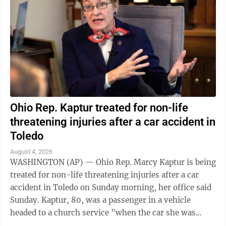
Ohio Rep. Kaptur treated for non-life
threatening injuries after a car accident in
Toledo
August 4, 2026
WASHINGTON (AP) — Ohio Rep. Marcy Kaptur is being
treated for non-life threatening injuries after a car
accident in Toledo on Sunday morning, her office said
Sunday. Kaptur, 80, was a passenger in a vehicle
headed to a church service "when the car she was
traveling in was struck," the ...