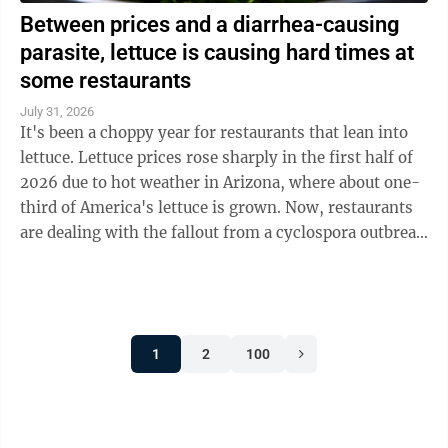
Between prices and a diarrhea-causing
parasite, lettuce is causing hard times at
some restaurants
July 31, 2026
It's been a choppy year for restaurants that lean into
lettuce. Lettuce prices rose sharply in the first half of
2026 due to hot weather in Arizona, where about one-
third of America's lettuce is grown. Now, restaurants
are dealing with the fallout from a cyclospora outbreak
linked to ...
1
2
100