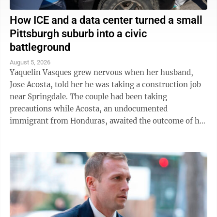
How ICE and a data center turned a small
Pittsburgh suburb into a civic
battleground
August 5, 2026
Yaquelin Vasques grew nervous when her husband,
Jose Acosta, told her he was taking a construction job
near Springdale. The couple had been taking
precautions while Acosta, an undocumented
immigrant from Honduras, awaited the outcome of his
green card application. "I was like, 'Oh babe, I ...