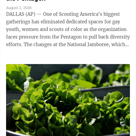
August 2, 2026
DALLAS (AP) — One of Scouting America's biggest
gatherings has eliminated dedicated spaces for gay
youth, women and scouts of color as the organization
faces pressure from the Pentagon to pull back diversity
efforts. The changes at the National Jamboree, which
ends Friday, reflect shifts ...