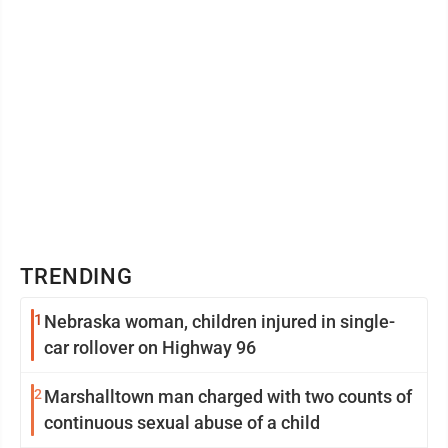
TRENDING
1
Nebraska woman, children injured in single-
car rollover on Highway 96
2
Marshalltown man charged with two counts of
continuous sexual abuse of a child