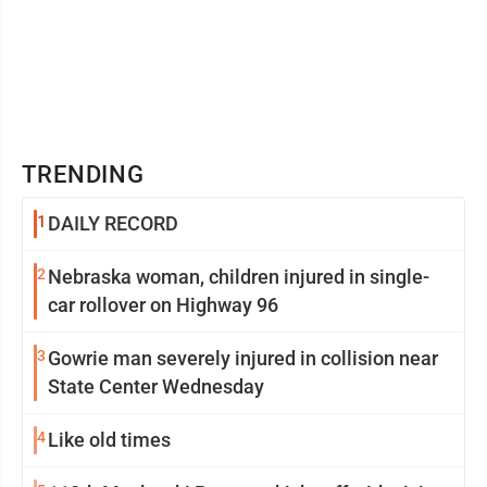
TRENDING
1
DAILY RECORD
2
Nebraska woman, children injured in single-
car rollover on Highway 96
3
Gowrie man severely injured in collision near
State Center Wednesday
4
Like old times