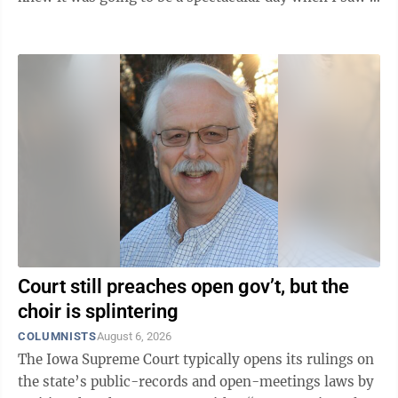
finch at our window feeder feeding his or hers two
baby finches thistle seed. I didn't know finches could
do that, and took it as a good omen of the day to come:
feeding new life. The two fledglings fluttered their
wings and opened their tiny beaks in anticipation of
the nourishment to come. So cute, a blessing of ...
Court still preaches open gov’t, but the
choir is splintering
COLUMNISTS
August 6, 2026
The Iowa Supreme Court typically opens its rulings on
the state’s public-records and open-meetings laws by