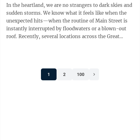
In the heartland, we are no strangers to dark skies and
sudden storms. We know what it feels like when the
unexpected hits—when the routine of Main Street is
instantly interrupted by floodwaters or a blown-out
roof. Recently, several locations across the Great
Plains were severely impacted ...
1
2
100