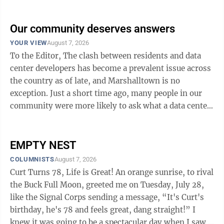
of life. The 8 dimensions are: physical, emotional,
social, intellectual, spiritual, occupational,
environmental, and financial well-being. Each
Our community deserves answers
dimension influences the others. Physical wellness
YOUR VIEW
August 7, 2026
refers to the ability to maintain a healthy body through
To the Editor, The clash between residents and data
regular exercise, proper nutrition, sufficient sleep, and
center developers has become a prevalent issue across
healthy ...
the country as of late, and Marshalltown is no
exception. Just a short time ago, many people in our
community were more likely to ask what a data center
is than to offer an opinion. But in just a few short
weeks, that has shifted. Now, the majority are reading
about, posting and talking about how data centers will
EMPTY NEST
affect our community. I have heard many concerns
COLUMNISTS
August 7, 2026
including: What will happen to our water supply? Who
Curt Turns 78, Life is Great! An orange sunrise, to rival
will pay for utility infrastructure? We don’t want our
the Buck Full Moon, greeted me on Tuesday, July 28,
bills ...
like the Signal Corps sending a message, “It's Curt's
birthday, he's 78 and feels great, dang straight!” I
knew it was going to be a spectacular day when I saw a