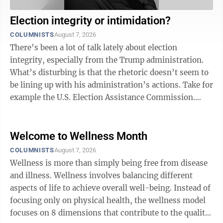
Election integrity or intimidation?
COLUMNISTS
August 7, 2026
There’s been a lot of talk lately about election
integrity, especially from the Trump administration.
What’s disturbing is that the rhetoric doesn’t seem to
be lining up with his administration’s actions. Take for
example the U.S. Election Assistance Commission.
Created in 2002 after ...
Welcome to Wellness Month
COLUMNISTS
August 7, 2026
Wellness is more than simply being free from disease
and illness. Wellness involves balancing different
aspects of life to achieve overall well-being. Instead of
focusing only on physical health, the wellness model
focuses on 8 dimensions that contribute to the quality