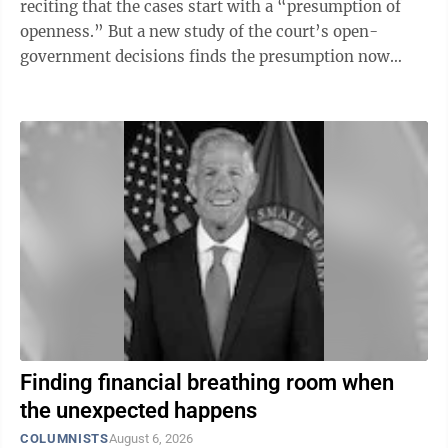
reciting that the cases start with a “presumption of
openness.” But a new study of the court’s open-
government decisions finds the presumption now
wins only about half the ...
Finding financial breathing room when
the unexpected happens
COLUMNISTS
August 6, 2026