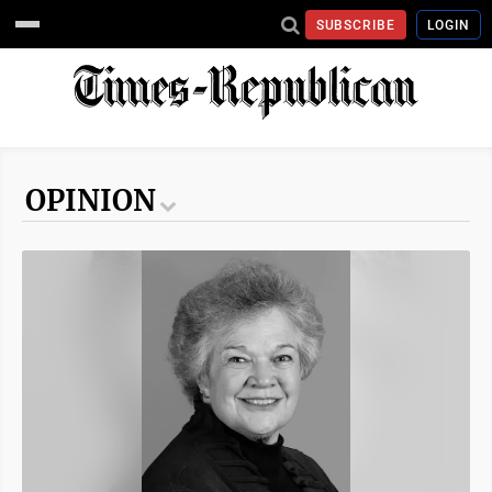
SUBSCRIBE
LOGIN
OPINION