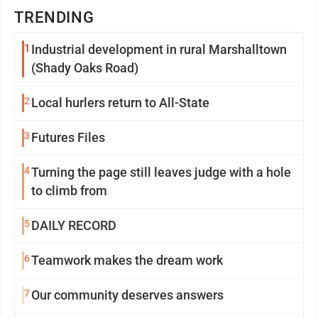
TRENDING
1
Industrial development in rural Marshalltown
(Shady Oaks Road)
2
Local hurlers return to All-State
3
Futures Files
4
Turning the page still leaves judge with a hole
to climb from
5
DAILY RECORD
6
Teamwork makes the dream work
7
Our community deserves answers