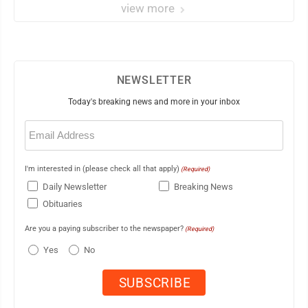
view more
NEWSLETTER
Today's breaking news and more in your inbox
Email
(Required)
I'm interested in (please check all that apply)
(Required)
Daily Newsletter
Breaking News
Obituaries
Are you a paying subscriber to the newspaper?
(Required)
Yes
No