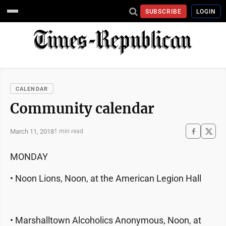
SUBSCRIBE
LOGIN
CALENDAR
Community calendar
March 11, 2018
1 min read
MONDAY
• Noon Lions, Noon, at the American Legion Hall
• Marshalltown Alcoholics Anonymous, Noon, at