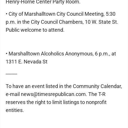
Henry-Horne Center Party Room.
• City of Marshalltown City Council Meeting, 5:30
p.m. in the City Council Chambers, 10 W. State St.
Public welcome to attend.
• Marshalltown Alcoholics Anonymous, 6 p.m., at
1311 E. Nevada St
--------
To have an event listed in the Community Calendar,
e-mail news@timesrepublican.com. The T-R
reserves the right to limit listings to nonprofit
entities.