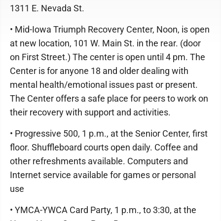
1311 E. Nevada St.
• Mid-Iowa Triumph Recovery Center, Noon, is open
at new location, 101 W. Main St. in the rear. (door
on First Street.) The center is open until 4 pm. The
Center is for anyone 18 and older dealing with
mental health/emotional issues past or present.
The Center offers a safe place for peers to work on
their recovery with support and activities.
• Progressive 500, 1 p.m., at the Senior Center, first
floor. Shuffleboard courts open daily. Coffee and
other refreshments available. Computers and
Internet service available for games or personal
use
• YMCA-YWCA Card Party, 1 p.m., to 3:30, at the