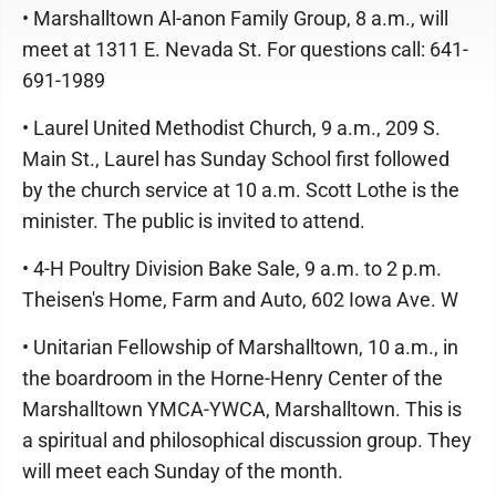
• Marshalltown Al-anon Family Group, 8 a.m., will
meet at 1311 E. Nevada St. For questions call: 641-
691-1989
• Laurel United Methodist Church, 9 a.m., 209 S.
Main St., Laurel has Sunday School first followed
by the church service at 10 a.m. Scott Lothe is the
minister. The public is invited to attend.
• 4-H Poultry Division Bake Sale, 9 a.m. to 2 p.m.
Theisen's Home, Farm and Auto, 602 Iowa Ave. W
• Unitarian Fellowship of Marshalltown, 10 a.m., in
the boardroom in the Horne-Henry Center of the
Marshalltown YMCA-YWCA, Marshalltown. This is
a spiritual and philosophical discussion group. They
will meet each Sunday of the month.