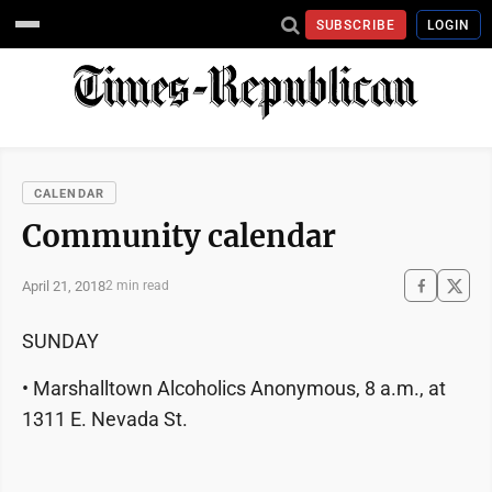
SUBSCRIBE
LOGIN
CALENDAR
Community calendar
April 21, 2018
2 min read
SUNDAY
• Marshalltown Alcoholics Anonymous, 8 a.m., at
1311 E. Nevada St.