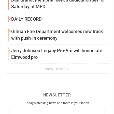
Saturday at MPD
5
DAILY RECORD
6
Gilman Fire Department welcomes new truck
with push-in ceremony
7
Jerry Johnson Legacy Pro-Am will honor late
Elmwood pro
view more
NEWSLETTER
Today's breaking news and more in your inbox
Email