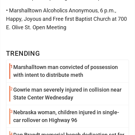
• Marshalltown Alcoholics Anonymous, 6 p.m.,
Happy, Joyous and Free first Baptist Church at 700
E. Olive St. Open Meeting
TRENDING
1
Marshalltown man convicted of possession
with intent to distribute meth
2
Gowrie man severely injured in collision near
State Center Wednesday
3
Nebraska woman, children injured in single-
car rollover on Highway 96
4
Dan Brandt memorial bench dedication set for