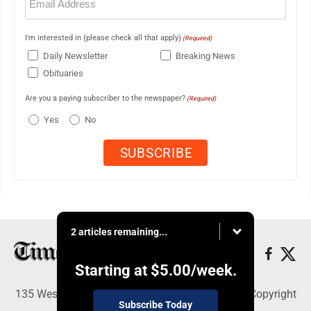
(Required)
I'm interested in (please check all that apply)
(Required)
Daily Newsletter
Breaking News
Obituaries
Are you a paying subscriber to the newspaper?
(Required)
Yes
No
2 articles remaining...
Starting at
$5.00
/week.
135 West Main Street, Marshalltown, IA 50158 - Copyright
Subscribe Today
© Times Republican