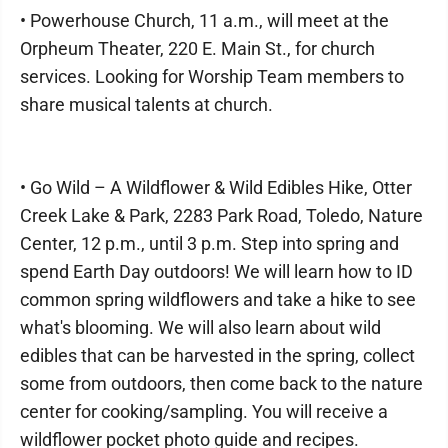
• Powerhouse Church, 11 a.m., will meet at the
Orpheum Theater, 220 E. Main St., for church
services. Looking for Worship Team members to
share musical talents at church.
• Go Wild – A Wildflower & Wild Edibles Hike, Otter
Creek Lake & Park, 2283 Park Road, Toledo, Nature
Center, 12 p.m., until 3 p.m. Step into spring and
spend Earth Day outdoors! We will learn how to ID
common spring wildflowers and take a hike to see
what's blooming. We will also learn about wild
edibles that can be harvested in the spring, collect
some from outdoors, then come back to the nature
center for cooking/sampling. You will receive a
wildflower pocket photo guide and recipes.