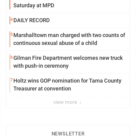
Saturday at MPD
4
DAILY RECORD
5
Marshalltown man charged with two counts of
continuous sexual abuse of a child
6
Gilman Fire Department welcomes new truck
with push-in ceremony
7
Holtz wins GOP nomination for Tama County
Treasurer at convention
view more
NEWSLETTER