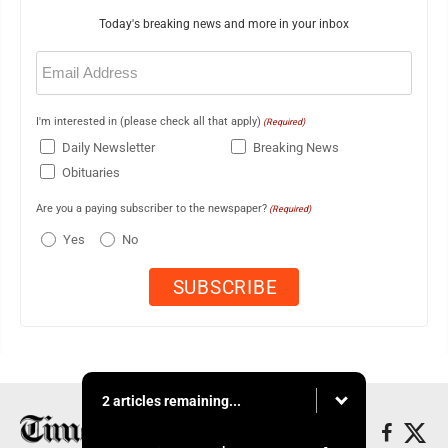
Today's breaking news and more in your inbox
Email
(Required)
I'm interested in (please check all that apply)
(Required)
Daily Newsletter
Breaking News
Obituaries
Are you a paying subscriber to the newspaper?
(Required)
Yes
No
2 articles remaining...