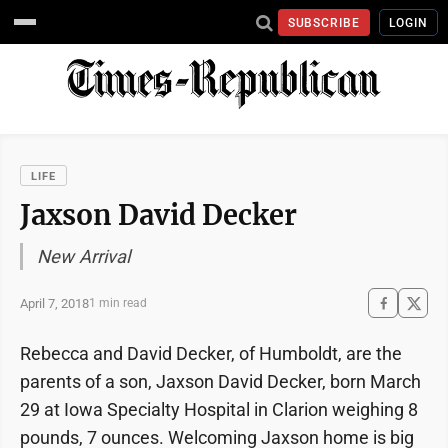
SUBSCRIBE
LOGIN
LIFE
Jaxson David Decker
New Arrival
April 7, 2018
1 min read
Rebecca and David Decker, of Humboldt, are the
parents of a son, Jaxson David Decker, born March
29 at Iowa Specialty Hospital in Clarion weighing 8
pounds, 7 ounces. Welcoming Jaxson home is big