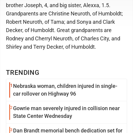
brother Joseph, 4, and big sister, Alexxa, 1.5.
Grandparents are Christine Neuroth, of Humboldt;
Robert Neuroth, of Tama; and Sonya and Clark
Decker, of Humboldt. Great grandparents are
Rodney and Cherryl Neuroth, of Charles City, and
Shirley and Terry Decker, of Humboldt.
TRENDING
1
Nebraska woman, children injured in single-
car rollover on Highway 96
2
Gowrie man severely injured in collision near
State Center Wednesday
3
Dan Brandt memorial bench dedication set for