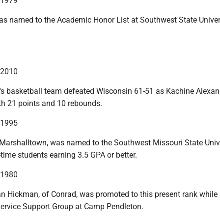
n 1979
as named to the Academic Honor List at Southwest State Univers
n 2010
 basketball team defeated Wisconsin 61-51 as Kachine Alexan
h 21 points and 10 rebounds.
n 1995
 Marshalltown, was named to the Southwest Missouri State Univ
l-time students earning 3.5 GPA or better.
n 1980
an Hickman, of Conrad, was promoted to this present rank while 
 Service Support Group at Camp Pendleton.