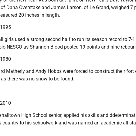
 of Dana Overstake and James Larson, of Le Grand, weighed 7 
asured 20 inches in length.
n 1995
 girls used a strong second half to run its season record to 7-1
olo-NESCO as Shannon Blood posted 19 points and nine reboun
n 1980
rd Matherly and Andy Hobbs were forced to construct their fort 
 as there was no snow to be found.
n 2010
shalltown High School senior, applied his skills and ddetermina
ss country to his schoolwork and was named an academic all-sta