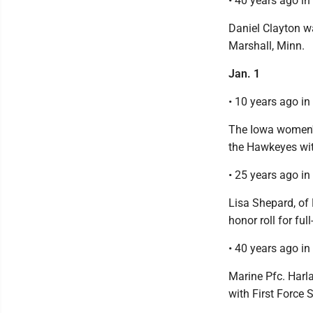
• 40 years ago i
Daniel Clayton w
Marshall, Minn.
Jan. 1
• 10 years ago i
The Iowa women's
the Hawkeyes wit
• 25 years ago i
Lisa Shepard, of
honor roll for ful
• 40 years ago i
Marine Pfc. Harl
with First Force