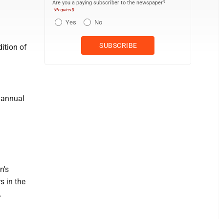
Are you a paying subscriber to the newspaper?
(Required)
Yes
No
dition of
 annual
n's
s in the
.