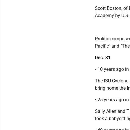
Scott Boston, of
Academy by U.S. 
Prolific compose
Pacific" and "The
Dec. 31
• 10 years ago i
The ISU Cyclone 
bring home the In
• 25 years ago i
Sally Allen and T
took a babysitti