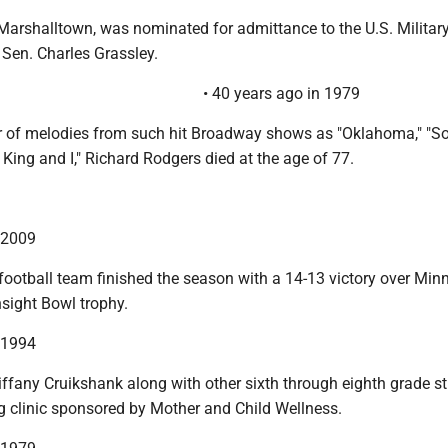
 Marshalltown, was nominated for admittance to the U.S. Militar
Sen. Charles Grassley.
• 40 years ago in 1979
r of melodies from such hit Broadway shows as "Oklahoma," "S
 King and I," Richard Rodgers died at the age of 77.
n 2009
football team finished the season with a 14-13 victory over Min
sight Bowl trophy.
n 1994
iffany Cruikshank along with other sixth through eighth grade s
ng clinic sponsored by Mother and Child Wellness.