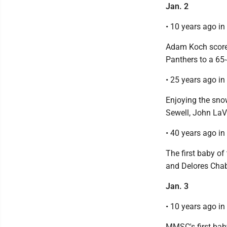
Jan. 2
• 10 years ago i
Adam Koch scored
Panthers to a 65-
• 25 years ago i
Enjoying the sno
Sewell, John LaVi
• 40 years ago i
The first baby o
and Delores Cha
Jan. 3
• 10 years ago i
MMSC's first bab