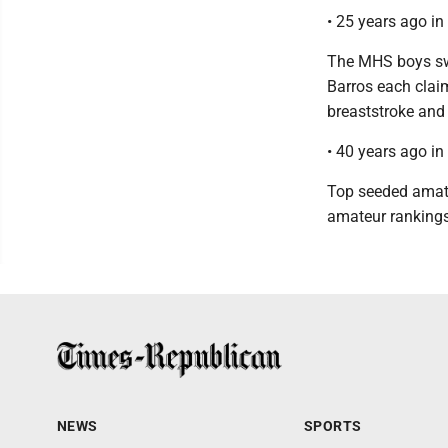
• 25 years ago i
The MHS boys sw
Barros each claim
breaststroke and 
• 40 years ago i
Top seeded amateu
amateur rankings
NEWS
SPORTS