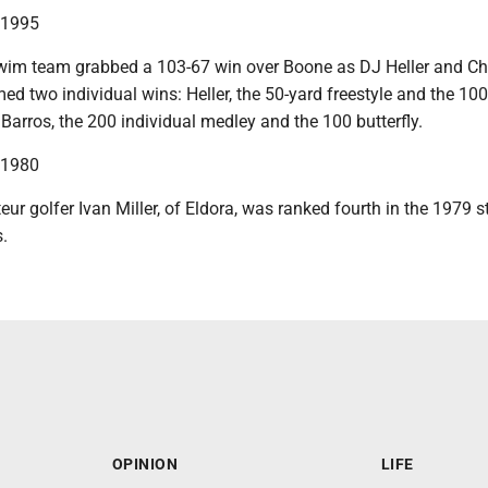
n 1995
im team grabbed a 103-67 win over Boone as DJ Heller and Chr
ed two individual wins: Heller, the 50-yard freestyle and the 100
Barros, the 200 individual medley and the 100 butterfly.
n 1980
r golfer Ivan Miller, of Eldora, was ranked fourth in the 1979 s
.
OPINION
LIFE