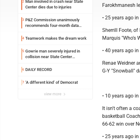
Man involved in crash near State
2
Farokhmanesh lea
Center dies due to injuries
• 25 years ago i
P&Z Commission unanimously
3
recommends four-month data
Sherrill Foote, o
center moratorium
Marquis "Who's W
Teamwork makes the dream work
4
• 40 years ago i
Gowrie man severely injured in
5
collision near State Center
Wednesday
Renae Weidner an
DAILY RECORD
6
G-Y "Snowball" d
‘A different kind’ of Democrat
7
view more
• 10 years ago i
It isn't often a 
basketball Coach 
66-62 win over N
• 25 years ago i