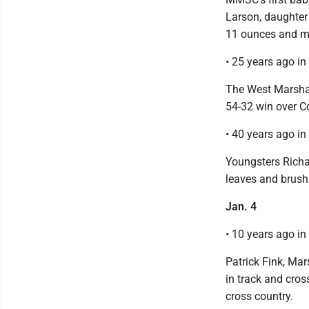
Larson, daughter
11 ounces and me
• 25 years ago i
The West Marshall
54-32 win over C
• 40 years ago i
Youngsters Richa
leaves and brush
Jan. 4
• 10 years ago i
Patrick Fink, Mar
in track and cro
cross country.