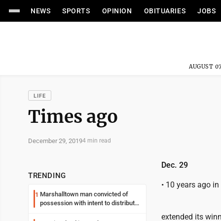
NEWS
SPORTS
OPINION
OBITUARIES
JOBS
AUGUST 07
LIFE
Times ago
December 29, 2019
4 min read
Dec. 29
TRENDING
• 10 years ago i
Marshalltown man convicted of
1
possession with intent to distribute
meth
extended its winn