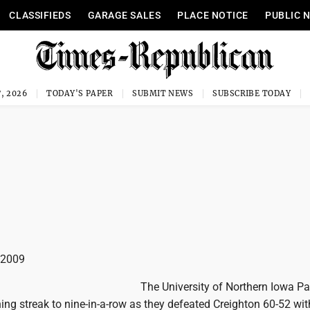
CLASSIFIEDS
GARAGE SALES
PLACE NOTICE
PUBLIC 
, 2026
TODAY'S PAPER
SUBMIT NEWS
SUBSCRIBE TODAY
n 2009
The University of Northern Iowa P
ing streak to nine-in-a-row as they defeated Creighton 60-52 wit