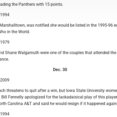
ding the Panthers with 15 points.
n 1994
f Marshalltown, was notified she would be listed in the 1995-96 e
ho in the World.
n 1979
d Shane Walgamuth were one of the couples that attended the
ance.
Dec. 30
n 2009
coach threatens to quit after a win, but Iowa State University wome
Bill Fennelly apologized for the lackadaisical play of this player
orth Carolina A&T and said he would resign if it happened again
n 1994