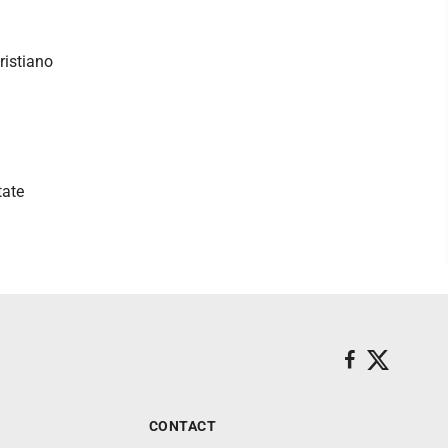
istiano
tate
CONTACT