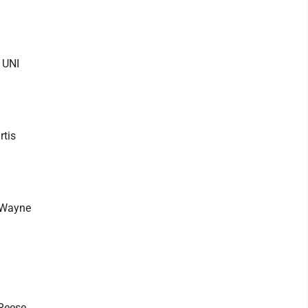
 UNI
rtis
o Wayne
 Reese