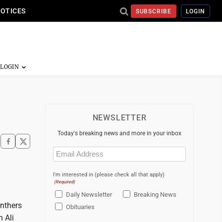
NOTICES
SUBSCRIBE
LOGIN
NEWSLETTER
Today's breaking news and more in your inbox
Email
(Required)
I'm interested in (please check all that apply)
(Required)
Daily Newsletter
Breaking News
anthers
Obituaries
h Ali