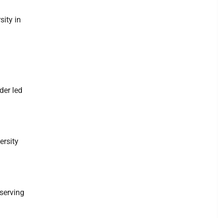
ity in
der led
ersity
serving