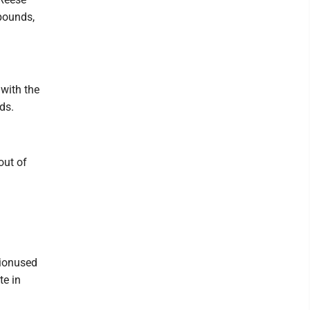
pounds,
 with the
ds.
out of
tionused
te in