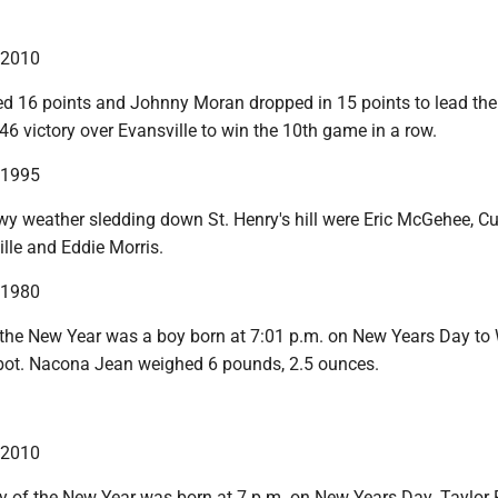
n 2010
 16 points and Johnny Moran dropped in 15 points to lead the
46 victory over Evansville to win the 10th game in a row.
n 1995
wy weather sledding down St. Henry's hill were Eric McGehee, Cu
lle and Eddie Morris.
n 1980
f the New Year was a boy born at 7:01 p.m. on New Years Day t
bot. Nacona Jean weighed 6 pounds, 2.5 ounces.
n 2010
y of the New Year was born at 7 p.m. on New Years Day. Taylor