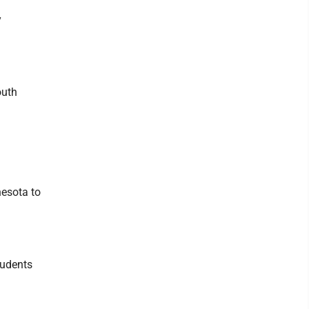
y
outh
nesota to
tudents