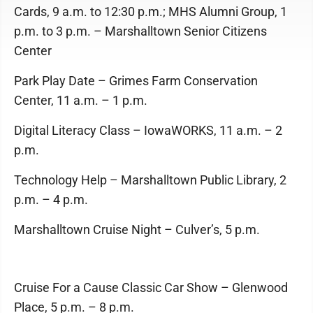
Cards, 9 a.m. to 12:30 p.m.; MHS Alumni Group, 1
p.m. to 3 p.m. – Marshalltown Senior Citizens
Center
Park Play Date – Grimes Farm Conservation
Center, 11 a.m. – 1 p.m.
Digital Literacy Class – IowaWORKS, 11 a.m. – 2
p.m.
Technology Help – Marshalltown Public Library, 2
p.m. – 4 p.m.
Marshalltown Cruise Night – Culver’s, 5 p.m.
Cruise For a Cause Classic Car Show – Glenwood
Place, 5 p.m. – 8 p.m.