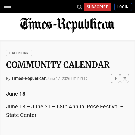
SUBSCRIBE
LOGIN
CALENDAR
COMMUNITY CALENDAR
Times-Republican
June 17, 2026
By
1 min read
June 18
June 18 – June 21 – 68th Annual Rose Festival –
State Center