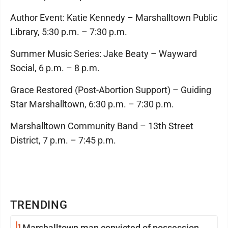
Author Event: Katie Kennedy – Marshalltown Public
Library, 5:30 p.m. – 7:30 p.m.
Summer Music Series: Jake Beaty – Wayward
Social, 6 p.m. – 8 p.m.
Grace Restored (Post-Abortion Support) – Guiding
Star Marshalltown, 6:30 p.m. – 7:30 p.m.
Marshalltown Community Band – 13th Street
District, 7 p.m. – 7:45 p.m.
TRENDING
1
Marshalltown man convicted of possession