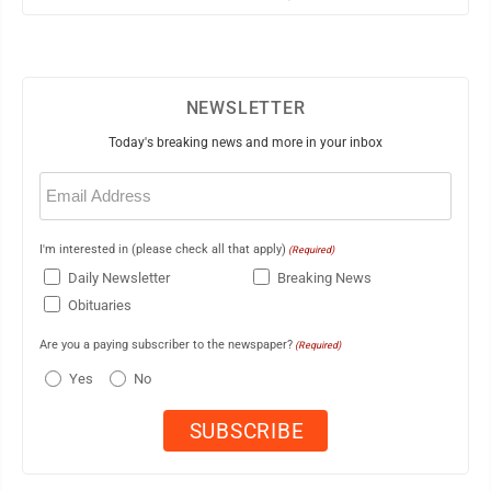
NEWSLETTER
Today's breaking news and more in your inbox
Email
(Required)
I'm interested in (please check all that apply)
(Required)
Daily Newsletter
Breaking News
Obituaries
Are you a paying subscriber to the newspaper?
(Required)
Yes
No