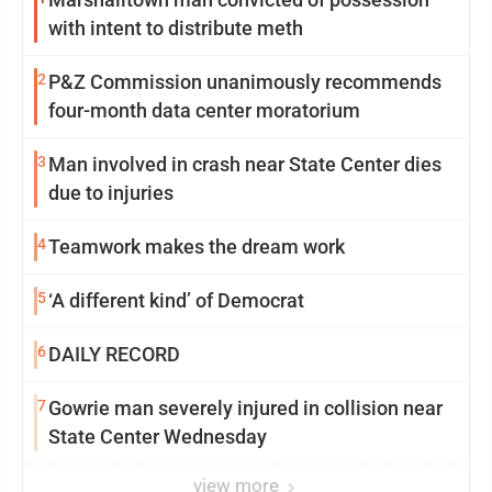
with intent to distribute meth
2
P&Z Commission unanimously recommends
four-month data center moratorium
3
Man involved in crash near State Center dies
due to injuries
4
Teamwork makes the dream work
5
‘A different kind’ of Democrat
6
DAILY RECORD
7
Gowrie man severely injured in collision near
State Center Wednesday
view more