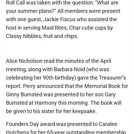
Roll Call was taken with the question: "What are
your summer plans?" All members were present
with one guest, Jackie Fiscus who assisted the
host in serving Maid Rites, Char-cutie cups by
Classy Nibbles, fruit and chips.
Alice Nicholson read the minutes of the April
meeting, along with Barbara Noid (who was
celebrating her 90th birthday) gave the Treasurer''s
report. Perry announced that the Memorial Book for
Ginny Bumsted was presented to her son Gary
Bumsted at Harmony this morning. The book will
be given to his sister for her keepsake.
Founders Day award was presented to Caralee
Hutchens for her 65-year outstanding membership