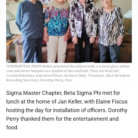
CONTRIBUTED PHOTO Keller presented the officers with a crystal glass yellow
rose and clover bouquet as a symbol of love and luck. They are from left:
Caralee Hutchens, Executive Officer; Barbara Noid , Treasurer; Alice Nicholson
Recording Secretary; Dorothy Perry, Pres.
Sigma Master Chapter, Beta Sigma Phi met for
lunch at the home of Jan Keller, with Elaine Fiscus
hosting the day for installation of officers. Dorothy
Perry thanked them for the entertainment and
food.