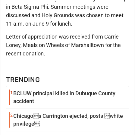
in Beta Sigma Phi. Summer meetings were
discussed and Holy Grounds was chosen to meet
11 a.m. on June 9 for lunch.
Letter of appreciation was received from Carrie
Loney, Meals on Wheels of Marshalltown for the
recent donation.
TRENDING
1
BCLUW principal killed in Dubuque County
accident
2
Chicagos Carrington ejected, posts white
privilege