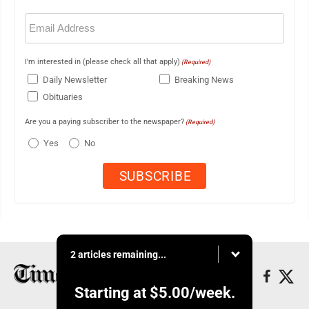
Email
(Required)
I'm interested in (please check all that apply)
(Required)
Daily Newsletter
Breaking News
Obituaries
Are you a paying subscriber to the newspaper?
(Required)
Yes
No
2 articles remaining...
Starting at
$5.00
/week.