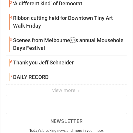
3
‘A different kind’ of Democrat
4
Ribbon cutting held for Downtown Tiny Art
Walk Friday
5
Scenes from Melbournes annual Mousehole
Days Festival
6
Thank you Jeff Schneider
7
DAILY RECORD
view more
NEWSLETTER
Today's breaking news and more in your inbox