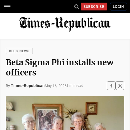
SUBSCRIBE
LOGIN
CLUB NEWS
Beta Sigma Phi installs new
officers
Times-Republican
May 16, 2026
By
1 min read