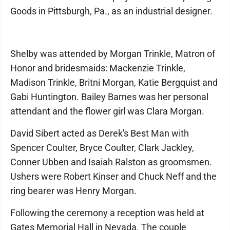
Goods in Pittsburgh, Pa., as an industrial designer.
Shelby was attended by Morgan Trinkle, Matron of
Honor and bridesmaids: Mackenzie Trinkle,
Madison Trinkle, Britni Morgan, Katie Bergquist and
Gabi Huntington. Bailey Barnes was her personal
attendant and the flower girl was Clara Morgan.
David Sibert acted as Derek's Best Man with
Spencer Coulter, Bryce Coulter, Clark Jackley,
Conner Ubben and Isaiah Ralston as groomsmen.
Ushers were Robert Kinser and Chuck Neff and the
ring bearer was Henry Morgan.
Following the ceremony a reception was held at
Gates Memorial Hall in Nevada. The couple