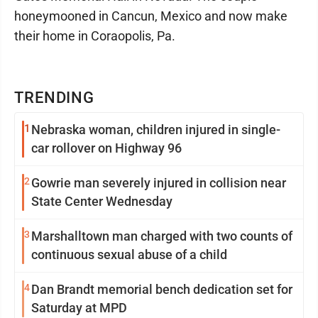
honeymooned in Cancun, Mexico and now make
their home in Coraopolis, Pa.
TRENDING
1
Nebraska woman, children injured in single-
car rollover on Highway 96
2
Gowrie man severely injured in collision near
State Center Wednesday
3
Marshalltown man charged with two counts of
continuous sexual abuse of a child
4
Dan Brandt memorial bench dedication set for
Saturday at MPD