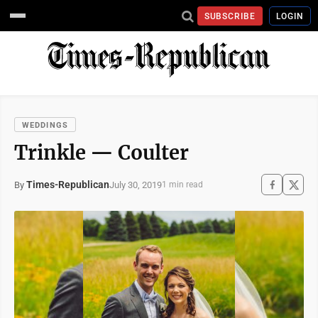
SUBSCRIBE
LOGIN
WEDDINGS
Trinkle — Coulter
Times-Republican
July 30, 2019
By
1 min read