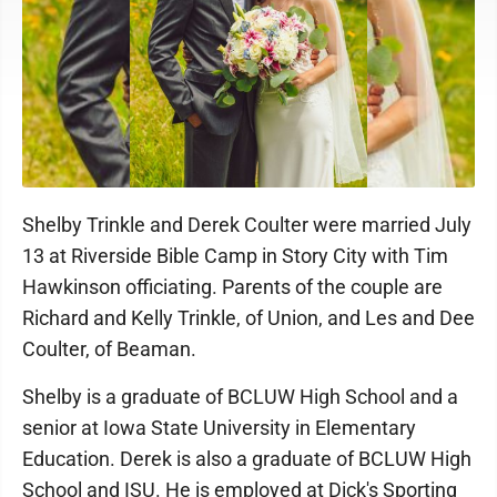
Shelby Trinkle and Derek Coulter were married July
13 at Riverside Bible Camp in Story City with Tim
Hawkinson officiating. Parents of the couple are
Richard and Kelly Trinkle, of Union, and Les and Dee
Coulter, of Beaman.
Shelby is a graduate of BCLUW High School and a
senior at Iowa State University in Elementary
Education. Derek is also a graduate of BCLUW High
School and ISU. He is employed at Dick's Sporting