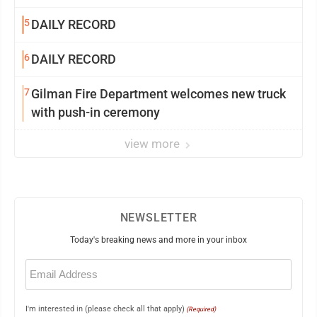
5
DAILY RECORD
6
DAILY RECORD
7
Gilman Fire Department welcomes new truck
with push-in ceremony
view more
NEWSLETTER
Today's breaking news and more in your inbox
Email
(Required)
I'm interested in (please check all that apply)
(Required)