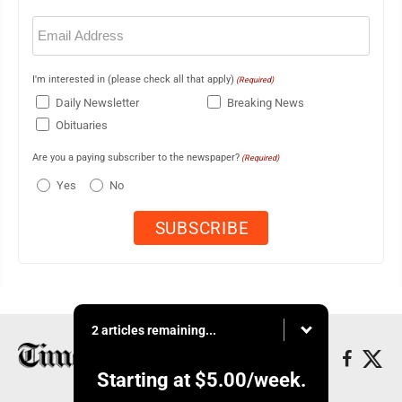
Email
(Required)
I'm interested in (please check all that apply)
(Required)
Daily Newsletter
Breaking News
Obituaries
Are you a paying subscriber to the newspaper?
(Required)
Yes
No
2 articles remaining...
Starting at
$5.00
/week.