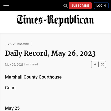
SUBSCRIBE
LOGIN
DAILY RECORD
Daily Record, May 26, 2023
May 26, 2023
3 min read
Marshall County Courthouse
Court
May 25