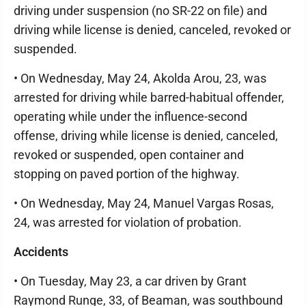
driving under suspension (no SR-22 on file) and
driving while license is denied, canceled, revoked or
suspended.
• On Wednesday, May 24, Akolda Arou, 23, was
arrested for driving while barred-habitual offender,
operating while under the influence-second
offense, driving while license is denied, canceled,
revoked or suspended, open container and
stopping on paved portion of the highway.
• On Wednesday, May 24, Manuel Vargas Rosas,
24, was arrested for violation of probation.
Accidents
• On Tuesday, May 23, a car driven by Grant
Raymond Runge, 33, of Beaman, was southbound