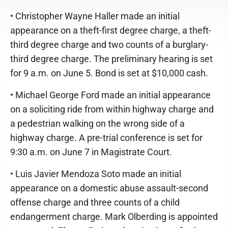
• Christopher Wayne Haller made an initial
appearance on a theft-first degree charge, a theft-
third degree charge and two counts of a burglary-
third degree charge. The preliminary hearing is set
for 9 a.m. on June 5. Bond is set at $10,000 cash.
• Michael George Ford made an initial appearance
on a soliciting ride from within highway charge and
a pedestrian walking on the wrong side of a
highway charge. A pre-trial conference is set for
9:30 a.m. on June 7 in Magistrate Court.
• Luis Javier Mendoza Soto made an initial
appearance on a domestic abuse assault-second
offense charge and three counts of a child
endangerment charge. Mark Olberding is appointed