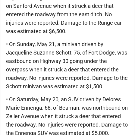
on Sanford Avenue when it struck a deer that
entered the roadway from the east ditch. No
injuries were reported. Damage to the Runge car
was estimated at $6,500.
• On Sunday, May 21, a minivan driven by
Jacqueline Suzanne Schott, 75, of Fort Dodge, was
eastbound on Highway 30 going under the
overpass when it struck a deer that entered the
roadway. No injuries were reported. Damage to the
Schott minivan was estimated at $1,500.
• On Saturday, May 20, an SUV driven by Delores
Marie Ennenga, 68, of Beaman, was northbound on
Zeller Avenue when it struck a deer that entered
the roadway. No injuries were reported. Damage to
the Ennenga SUV was estimated at $5,000.