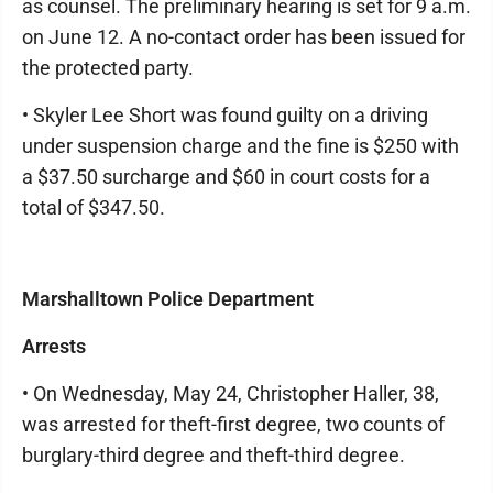
as counsel. The preliminary hearing is set for 9 a.m.
on June 12. A no-contact order has been issued for
the protected party.
• Skyler Lee Short was found guilty on a driving
under suspension charge and the fine is $250 with
a $37.50 surcharge and $60 in court costs for a
total of $347.50.
Marshalltown Police Department
Arrests
• On Wednesday, May 24, Christopher Haller, 38,
was arrested for theft-first degree, two counts of
burglary-third degree and theft-third degree.