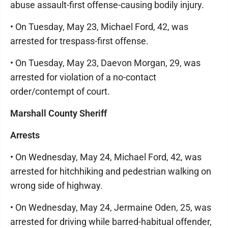
abuse assault-first offense-causing bodily injury.
• On Tuesday, May 23, Michael Ford, 42, was
arrested for trespass-first offense.
• On Tuesday, May 23, Daevon Morgan, 29, was
arrested for violation of a no-contact
order/contempt of court.
Marshall County Sheriff
Arrests
• On Wednesday, May 24, Michael Ford, 42, was
arrested for hitchhiking and pedestrian walking on
wrong side of highway.
• On Wednesday, May 24, Jermaine Oden, 25, was
arrested for driving while barred-habitual offender,