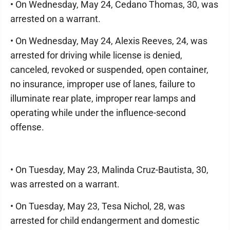
• On Wednesday, May 24, Cedano Thomas, 30, was
arrested on a warrant.
• On Wednesday, May 24, Alexis Reeves, 24, was
arrested for driving while license is denied,
canceled, revoked or suspended, open container,
no insurance, improper use of lanes, failure to
illuminate rear plate, improper rear lamps and
operating while under the influence-second
offense.
• On Tuesday, May 23, Malinda Cruz-Bautista, 30,
was arrested on a warrant.
• On Tuesday, May 23, Tesa Nichol, 28, was
arrested for child endangerment and domestic