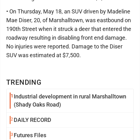
• On Thursday, May 18, an SUV driven by Madeline
Mae Diser, 20, of Marshalltown, was eastbound on
190th Street when it struck a deer that entered the
roadway resulting in disabling front end damage.
No injuries were reported. Damage to the Diser
SUV was estimated at $7,500.
TRENDING
1
Industrial development in rural Marshalltown
(Shady Oaks Road)
2
DAILY RECORD
3
Futures Files