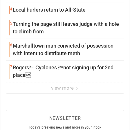
4
Local hurlers return to All-State
5
Turning the page still leaves judge with a hole
to climb from
6
Marshalltown man convicted of possession
with intent to distribute meth
7
Rogers Cyclones not signing up for 2nd
place
view more
NEWSLETTER
Today's breaking news and more in your inbox