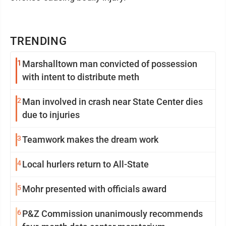
TRENDING
1
Marshalltown man convicted of possession
with intent to distribute meth
2
Man involved in crash near State Center dies
due to injuries
3
Teamwork makes the dream work
4
Local hurlers return to All-State
5
Mohr presented with officials award
6
P&Z Commission unanimously recommends