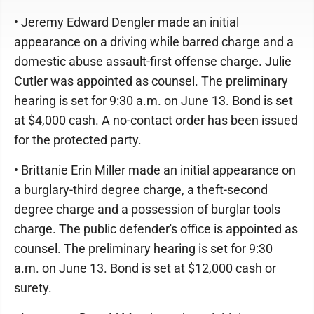
• Jeremy Edward Dengler made an initial
appearance on a driving while barred charge and a
domestic abuse assault-first offense charge. Julie
Cutler was appointed as counsel. The preliminary
hearing is set for 9:30 a.m. on June 13. Bond is set
at $4,000 cash. A no-contact order has been issued
for the protected party.
• Brittanie Erin Miller made an initial appearance on
a burglary-third degree charge, a theft-second
degree charge and a possession of burglar tools
charge. The public defender's office is appointed as
counsel. The preliminary hearing is set for 9:30
a.m. on June 13. Bond is set at $12,000 cash or
surety.