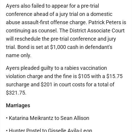
Ayers also failed to appear for a pre-trial
conference ahead of a jury trial on a domestic
abuse assault-first offense charge. Patrick Peters is
continuing as counsel. The District Associate Court
will reschedule the pre-trial conference and jury
trial. Bond is set at $1,000 cash in defendant's
name only.
Ayers pleaded guilty to a rabies vaccination
violation charge and the fine is $105 with a $15.75
surcharge and $201 in court costs for a total of
$321.75.
Marriages
• Katarina Meikrantz to Sean Allison
• Hunter Postel to Gisselle Avila-Leon