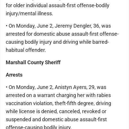
for older individual assault-first offense-bodily
injury/mental illness.
• On Monday, June 2, Jeremy Dengler, 36, was
arrested for domestic abuse assault-first offense-
causing bodily injury and driving while barred-
habitual offender.
Marshall County Sheriff
Arrests
• On Monday, June 2, Anistyn Ayers, 29, was
arrested on a warrant charging her with rabies
vaccination violation, theft-fifth degree, driving
while license is denied, canceled, revoked or
suspended and domestic abuse assault-first
offense-causing bodily injury.