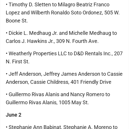
• Timothy D. Sletten to Milagro Beatriz Franco
Lopez and Wilberth Ronaldo Soto Ordonez, 505 W.
Boone St.
• Dickie L. Medhaug Jr. and Michelle Medhaug to
Carlos J. Hawkins Jr., 309 N. Fourth Ave.
• Weatherly Properties LLC to D&D Rentals Inc., 207
N. First St.
• Jeff Anderson, Jeffrey James Anderson to Cassie
Anderson, Cassie Childress, 401 Friendly Drive
• Guillermo Rivas Alanis and Nancy Romero to
Guillermo Rivas Alanis, 1005 May St.
June 2
• Stephanie Ann Babinat, Stephanie A. Moreno to