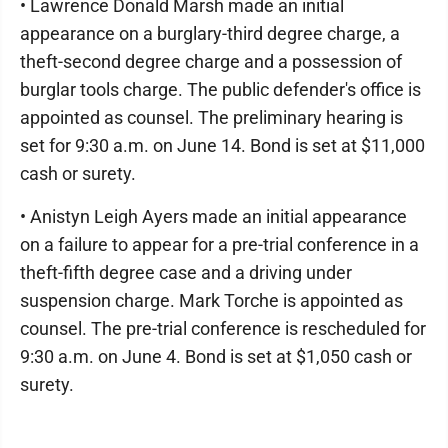
• Lawrence Donald Marsh made an initial
appearance on a burglary-third degree charge, a
theft-second degree charge and a possession of
burglar tools charge. The public defender's office is
appointed as counsel. The preliminary hearing is
set for 9:30 a.m. on June 14. Bond is set at $11,000
cash or surety.
• Anistyn Leigh Ayers made an initial appearance
on a failure to appear for a pre-trial conference in a
theft-fifth degree case and a driving under
suspension charge. Mark Torche is appointed as
counsel. The pre-trial conference is rescheduled for
9:30 a.m. on June 4. Bond is set at $1,050 cash or
surety.