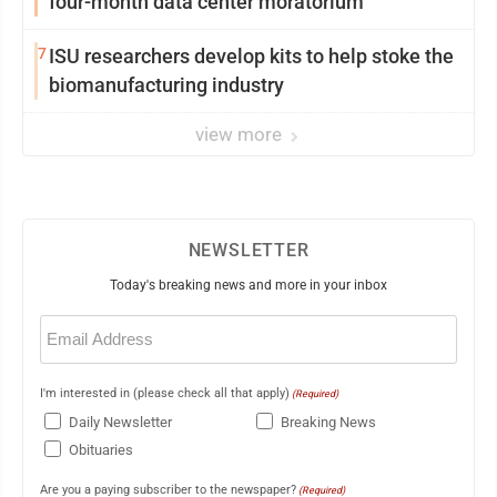
four-month data center moratorium
7
ISU researchers develop kits to help stoke the
biomanufacturing industry
view more
NEWSLETTER
Today's breaking news and more in your inbox
Email
(Required)
I'm interested in (please check all that apply)
(Required)
Daily Newsletter
Breaking News
Obituaries
Are you a paying subscriber to the newspaper?
(Required)