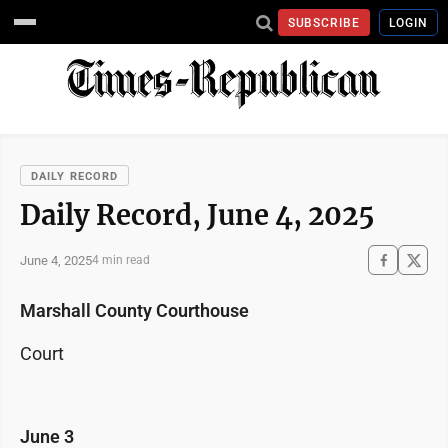
SUBSCRIBE
LOGIN
DAILY RECORD
Daily Record, June 4, 2025
June 4, 2025
4 min read
Marshall County Courthouse
Court
June 3