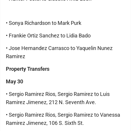
• Sonya Richardson to Mark Purk
• Frankie Ortiz Sanchez to Lidia Bado
• Jose Hernandez Carrasco to Yaquelin Nunez
Ramirez
Property Transfers
May 30
• Sergio Ramirez Rios, Sergio Ramirez to Luis
Ramirez Jimenez, 212 N. Seventh Ave.
• Sergio Ramirez Rios, Sergio Ramirez to Vanessa
Ramirez Jimenez, 106 S. Sixth St.