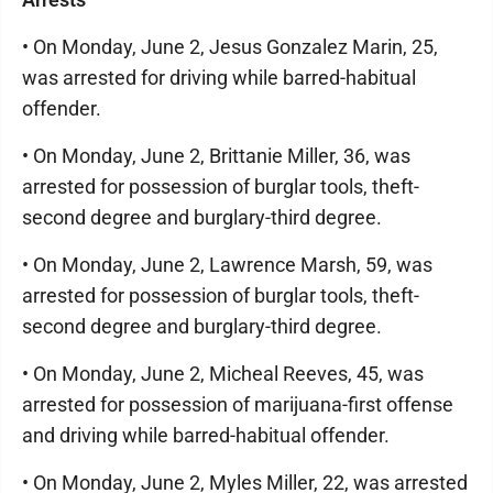
• On Monday, June 2, Jesus Gonzalez Marin, 25,
was arrested for driving while barred-habitual
offender.
• On Monday, June 2, Brittanie Miller, 36, was
arrested for possession of burglar tools, theft-
second degree and burglary-third degree.
• On Monday, June 2, Lawrence Marsh, 59, was
arrested for possession of burglar tools, theft-
second degree and burglary-third degree.
• On Monday, June 2, Micheal Reeves, 45, was
arrested for possession of marijuana-first offense
and driving while barred-habitual offender.
• On Monday, June 2, Myles Miller, 22, was arrested