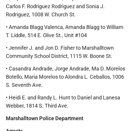
Carlos F. Rodriguez Rodriguez and Sonia J.
Rodriguez, 1008 W. Church St.
• Amanda Blagg Valenca, Amanda Blagg to William
T. Liddle, 514 E. Olive St., Unit #104
• Jennifer J. and Jon D. Fisher to Marshalltown
Community School District, 1115 W. Boone St.
• Casandra Andrade, Jorge Andrade, Ma D. Morelos
Botello, Maria Morelos to Alondra L. Ceballos, 1006
S. Seventh Ave.
• Heidi E. and Randy L. Hunt to Daniel and Lanesa
Webber, 1814 S. Third Ave.
Marshalltown Police Department
Arrests