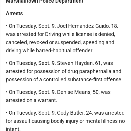
Marshalltown Police Department
Arrests
• On Tuesday, Sept. 9, Joel Hernandez-Guido, 18,
was arrested for Driving while license is denied,
canceled, revoked or suspended, speeding and
driving while barred-habitual offender.
• On Tuesday, Sept. 9, Steven Hayden, 61, was
arrested for possession of drug paraphernalia and
possession of a controlled substance-first offense.
• On Tuesday, Sept. 9, Denise Means, 50, was
arrested on a warrant.
• On Tuesday, Sept. 9, Cody Butler, 24, was arrested
for assault causing bodily injury or mental illness-no
intent.