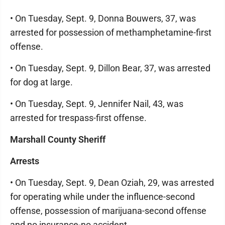
• On Tuesday, Sept. 9, Donna Bouwers, 37, was
arrested for possession of methamphetamine-first
offense.
• On Tuesday, Sept. 9, Dillon Bear, 37, was arrested
for dog at large.
• On Tuesday, Sept. 9, Jennifer Nail, 43, was
arrested for trespass-first offense.
Marshall County Sheriff
Arrests
• On Tuesday, Sept. 9, Dean Oziah, 29, was arrested
for operating while under the influence-second
offense, possession of marijuana-second offense
and no insurance-no accident.