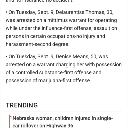
• On Tuesday, Sept. 9, Delaurentiss Thomas, 30,
was arrested on a mittimus warrant for operating
while under the influence-first offense, assault on
persons in certain occupations-no injury and
harassment-second degree.
• On Tuesday, Sept. 9, Denise Means, 50, was
arrested on a warrant charging her with possession
of a controlled substance-first offense and
possession of marijuana-first offense.
TRENDING
1
Nebraska woman, children injured in single-
car rollover on Highway 96