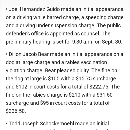
• Joel Hernandez Guido made an initial appearance
on a driving while barred charge, a speeding charge
and a driving under suspension charge. The public
defender's office is appointed as counsel. The
preliminary hearing is set for 9:30 a.m. on Sept. 30.
• Dillon Jacob Bear made an initial appearance on a
dog at large charge and a rabies vaccination
violation charge. Bear pleaded guilty. The fine on
the dog at large is $105 with a $15.75 surcharge
and $102 in court costs for a total of $222.75. The
fine on the rabies charge is $210 with a $31.50
surcharge and $95 in court costs for a total of
$336.50.
• Todd Joseph Schockemoehl made an initial