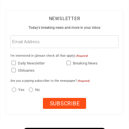
NEWSLETTER
Today's breaking news and more in your inbox
Email
(Required)
I'm interested in (please check all that apply)
(Required)
Daily Newsletter
Breaking News
Obituaries
Are you a paying subscriber to the newspaper?
(Required)
Yes
No