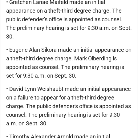
• Gretchen Lanae Maifeld made an initial
appearance on a theft-third degree charge. The
public defender's office is appointed as counsel.
The preliminary hearing is set for 9:30 a.m. on Sept.
30.
• Eugene Alan Sikora made an initial appearance on
a theft-third degree charge. Mark Olberding is
appointed as counsel. The preliminary hearing is
set for 9:30 a.m. on Sept. 30.
• David Lynn Weishaubt made an initial appearance
on a failure to appear for a theft-third degree
charge. The public defender's office is appointed as
counsel. The preliminary hearing is set for 9:30
a.m. on Sept. 30.
• Timothy Alexander Arnold made an initial