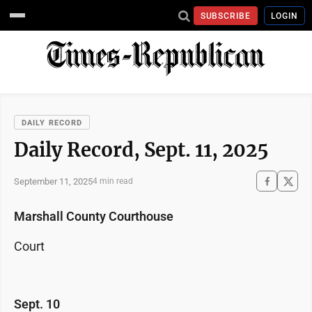
SUBSCRIBE
LOGIN
DAILY RECORD
Daily Record, Sept. 11, 2025
September 11, 2025
4 min read
Marshall County Courthouse
Court
Sept. 10