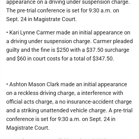
appearance on a driving under suspension charge.
The pre-trial conference is set for 9:30 a.m. on
Sept. 24 in Magistrate Court.
• Kari Lynne Carmer made an initial appearance on
a driving under suspension charge. Carmer pleaded
guilty and the fine is $250 with a $37.50 surcharge
and $60 in court costs for a total of $347.50.
• Ashton Mason Clark made an initial appearance
on a reckless driving charge, a interference with
official acts charge, a no insurance-accident charge
and a striking unattended vehicle charge. A pre-trial
conference is set for 9:30 a.m. on Sept. 24 in
Magistrate Court.