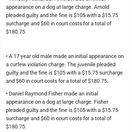
appearance on a dog at large charge. Arnold
pleaded guilty and the fine is $105 with a $15.75
surcharge and $60 in court costs for a total of
$180.75.
• A 17 year old male made an initial appearance on
a curfew violation charge. The juvenile pleaded
guilty and the fine is $105 with a $15.75 surcharge
and $60 in court costs for a total of $180.75.
• Daniel Raymond Fisher made an initial
appearance on a dog at large charge. Fisher
pleaded guilty and the fine is $105 with a $15.75
surcharge and $60 in court costs for a total of
$180.75.