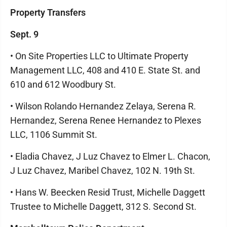
Property Transfers
Sept. 9
• On Site Properties LLC to Ultimate Property
Management LLC, 408 and 410 E. State St. and
610 and 612 Woodbury St.
• Wilson Rolando Hernandez Zelaya, Serena R.
Hernandez, Serena Renee Hernandez to Plexes
LLC, 1106 Summit St.
• Eladia Chavez, J Luz Chavez to Elmer L. Chacon,
J Luz Chavez, Maribel Chavez, 102 N. 19th St.
• Hans W. Beecken Resid Trust, Michelle Daggett
Trustee to Michelle Daggett, 312 S. Second St.