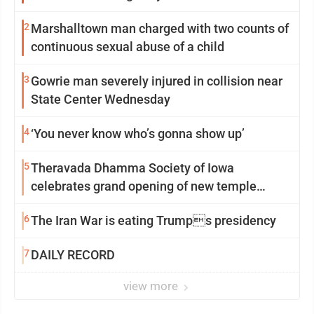
2
Marshalltown man charged with two counts of
continuous sexual abuse of a child
3
Gowrie man severely injured in collision near
State Center Wednesday
4
‘You never know who’s gonna show up’
5
Theravada Dhamma Society of Iowa
celebrates grand opening of new temple
Sunday
6
The Iran War is eating Trumps presidency
7
DAILY RECORD
view more