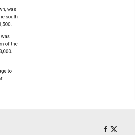
own, was
the south
1,500.
, was
on of the
8,000.
age to
at