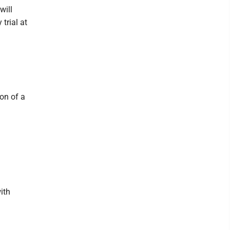
will
 trial at
ion of a
ith