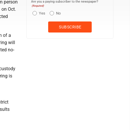
on person
Are you a paying subscriber to the newspaper?
(Required)
. on Oct.
Yes
No
cted
n of a
ing will
ted no-
 custody
ring is
trict
sults