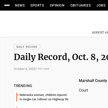
NEWS
SPORTS
OPINION
OBITUARIES
JOBS
AUGUST 06
DAILY RECORD
Daily Record, Oct. 8, 
October 8, 2025
3 min read
Marshall County
TRENDING
Court
Nebraska woman, children injured
1
in single-car rollover on Highway 96