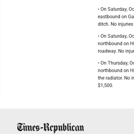
• On Saturday, Oc
eastbound on Gar
ditch. No injuri
• On Saturday, Oc
northbound on Hig
roadway. No inju
• On Thursday, O
northbound on Hi
the radiator. No
$1,500.