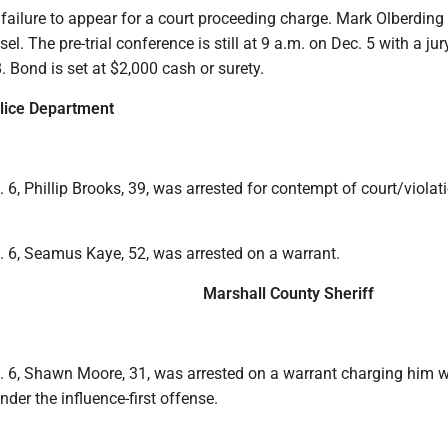
ailure to appear for a court proceeding charge. Mark Olberding 
l. The pre-trial conference is still at 9 a.m. on Dec. 5 with a jury
. Bond is set at $2,000 cash or surety.
lice Department
 6, Phillip Brooks, 39, was arrested for contempt of court/violat
. 6, Seamus Kaye, 52, was arrested on a warrant.
Marshall County Sheriff
. 6, Shawn Moore, 31, was arrested on a warrant charging him w
nder the influence-first offense.