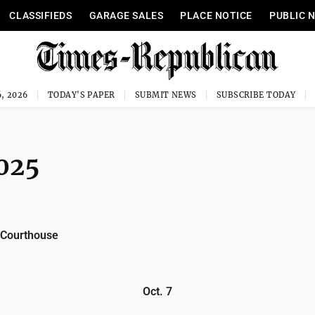
CLASSIFIEDS
GARAGE SALES
PLACE NOTICE
PUBLIC 
, 2026
TODAY'S PAPER
SUBMIT NEWS
SUBSCRIBE TODAY
2025
 Courthouse
Oct. 7