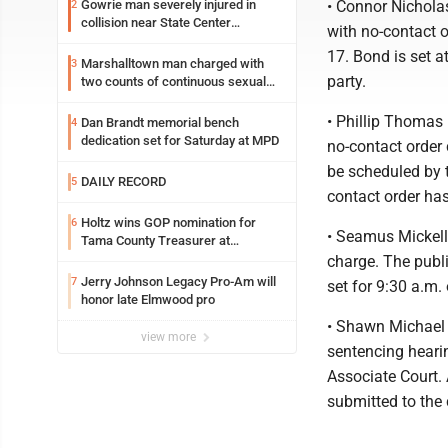
Gowrie man severely injured in
• Connor Nichola
2
collision near State Center
with no-contact o
Wednesday
17. Bond is set a
Marshalltown man charged with
3
party.
two counts of continuous sexual
abuse of a child
• Phillip Thomas 
Dan Brandt memorial bench
4
dedication set for Saturday at MPD
no-contact order
be scheduled by t
DAILY RECORD
5
contact order has
Holtz wins GOP nomination for
6
• Seamus Mickell
Tama County Treasurer at
convention
charge. The publi
Jerry Johnson Legacy Pro-Am will
7
set for 9:30 a.m.
honor late Elmwood pro
• Shawn Michael 
view more
sentencing hearin
Associate Court. 
submitted to the 