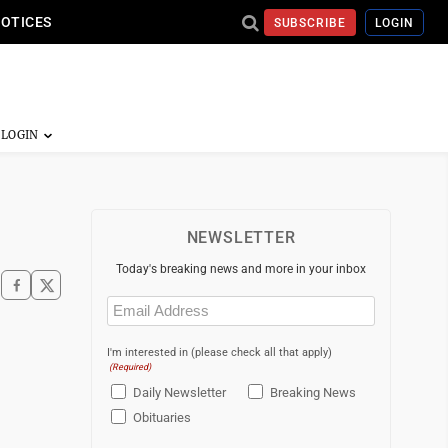
NOTICES
SUBSCRIBE
LOGIN
NEWSLETTER
Today's breaking news and more in your inbox
Email
(Required)
I'm interested in (please check all that apply)
(Required)
Daily Newsletter
Breaking News
Obituaries