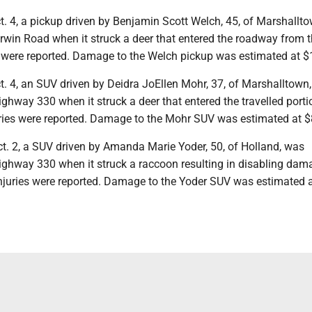
t. 4, a pickup driven by Benjamin Scott Welch, 45, of Marshallt
win Road when it struck a deer that entered the roadway from 
es were reported. Damage to the Welch pickup was estimated at $
t. 4, an SUV driven by Deidra JoEllen Mohr, 37, of Marshalltown
hway 330 when it struck a deer that entered the travelled porti
ries were reported. Damage to the Mohr SUV was estimated at $
ct. 2, a SUV driven by Amanda Marie Yoder, 50, of Holland, was
ghway 330 when it struck a raccoon resulting in disabling dam
 injuries were reported. Damage to the Yoder SUV was estimated 