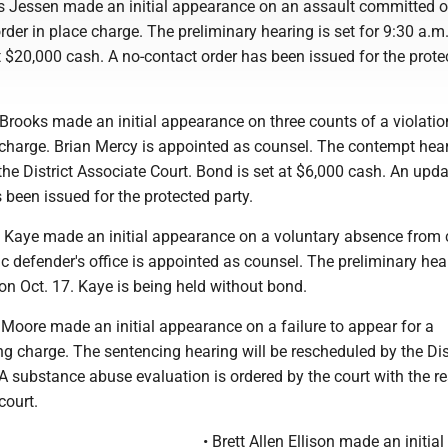
s Jessen made an initial appearance on an assault committed 
rder in place charge. The preliminary hearing is set for 9:30 a.m
t $20,000 cash. A no-contact order has been issued for the prote
Brooks made an initial appearance on three counts of a violatio
 charge. Brian Mercy is appointed as counsel. The contempt hear
he District Associate Court. Bond is set at $6,000 cash. An upda
 been issued for the protected party.
 Kaye made an initial appearance on a voluntary absence from
c defender's office is appointed as counsel. The preliminary hea
 on Oct. 17. Kaye is being held without bond.
Moore made an initial appearance on a failure to appear for a
g charge. The sentencing hearing will be rescheduled by the Dis
A substance abuse evaluation is ordered by the court with the re
court.
• Brett Allen Ellison made an initial