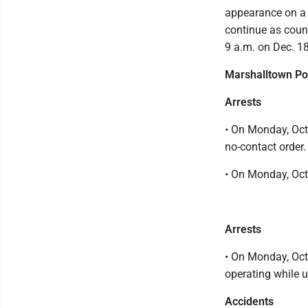
appearance on a f
continue as counse
9 a.m. on Dec. 18
Marshalltown Po
Arrests
• On Monday, Oct.
no-contact order.
• On Monday, Oct
Arrests
• On Monday, Oct
operating while u
Accidents