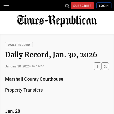
SUBSCRIBE
LOGIN
DAILY RECORD
Daily Record, Jan. 30, 2026
January 30, 2026
2 min read
Marshall County Courthouse
Property Transfers
Jan. 28