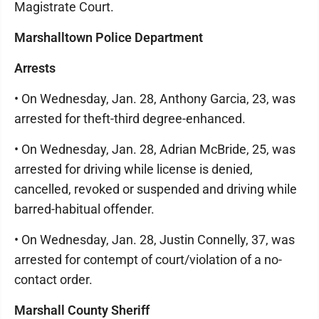
Magistrate Court.
Marshalltown Police Department
Arrests
• On Wednesday, Jan. 28, Anthony Garcia, 23, was
arrested for theft-third degree-enhanced.
• On Wednesday, Jan. 28, Adrian McBride, 25, was
arrested for driving while license is denied,
cancelled, revoked or suspended and driving while
barred-habitual offender.
• On Wednesday, Jan. 28, Justin Connelly, 37, was
arrested for contempt of court/violation of a no-
contact order.
Marshall County Sheriff