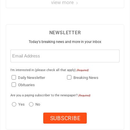
view more
NEWSLETTER
Today's breaking news and more in your inbox
Email
(Required)
I'm interested in (please check all that apply)
(Required)
Daily Newsletter
Breaking News
Obituaries
Are you a paying subscriber to the newspaper?
(Required)
Yes
No