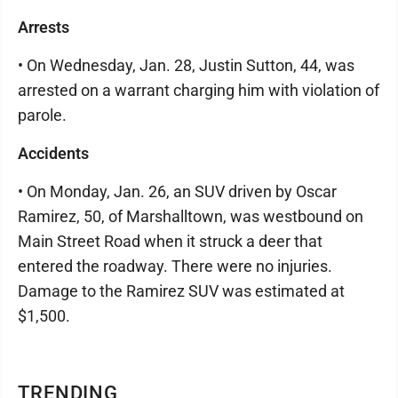
Arrests
• On Wednesday, Jan. 28, Justin Sutton, 44, was
arrested on a warrant charging him with violation of
parole.
Accidents
• On Monday, Jan. 26, an SUV driven by Oscar
Ramirez, 50, of Marshalltown, was westbound on
Main Street Road when it struck a deer that
entered the roadway. There were no injuries.
Damage to the Ramirez SUV was estimated at
$1,500.
TRENDING