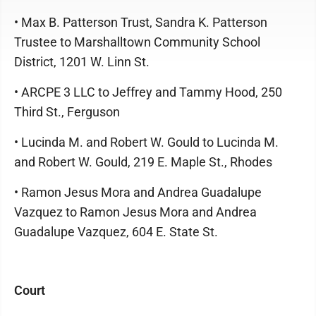
• Max B. Patterson Trust, Sandra K. Patterson
Trustee to Marshalltown Community School
District, 1201 W. Linn St.
• ARCPE 3 LLC to Jeffrey and Tammy Hood, 250
Third St., Ferguson
• Lucinda M. and Robert W. Gould to Lucinda M.
and Robert W. Gould, 219 E. Maple St., Rhodes
• Ramon Jesus Mora and Andrea Guadalupe
Vazquez to Ramon Jesus Mora and Andrea
Guadalupe Vazquez, 604 E. State St.
Court