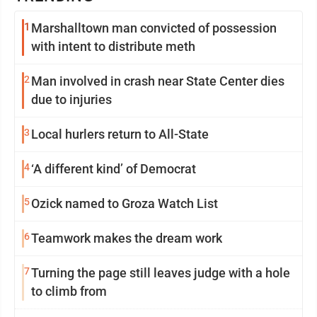
1
Marshalltown man convicted of possession
with intent to distribute meth
2
Man involved in crash near State Center dies
due to injuries
3
Local hurlers return to All-State
4
‘A different kind’ of Democrat
5
Ozick named to Groza Watch List
6
Teamwork makes the dream work
7
Turning the page still leaves judge with a hole
to climb from