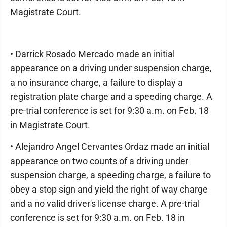
Magistrate Court.
• Darrick Rosado Mercado made an initial
appearance on a driving under suspension charge,
a no insurance charge, a failure to display a
registration plate charge and a speeding charge. A
pre-trial conference is set for 9:30 a.m. on Feb. 18
in Magistrate Court.
• Alejandro Angel Cervantes Ordaz made an initial
appearance on two counts of a driving under
suspension charge, a speeding charge, a failure to
obey a stop sign and yield the right of way charge
and a no valid driver's license charge. A pre-trial
conference is set for 9:30 a.m. on Feb. 18 in