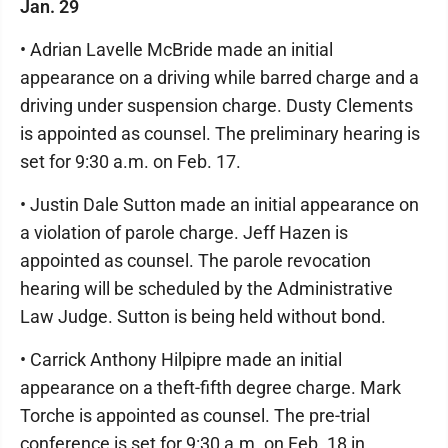
Jan. 29
• Adrian Lavelle McBride made an initial
appearance on a driving while barred charge and a
driving under suspension charge. Dusty Clements
is appointed as counsel. The preliminary hearing is
set for 9:30 a.m. on Feb. 17.
• Justin Dale Sutton made an initial appearance on
a violation of parole charge. Jeff Hazen is
appointed as counsel. The parole revocation
hearing will be scheduled by the Administrative
Law Judge. Sutton is being held without bond.
• Carrick Anthony Hilpipre made an initial
appearance on a theft-fifth degree charge. Mark
Torche is appointed as counsel. The pre-trial
conference is set for 9:30 a.m. on Feb. 18 in