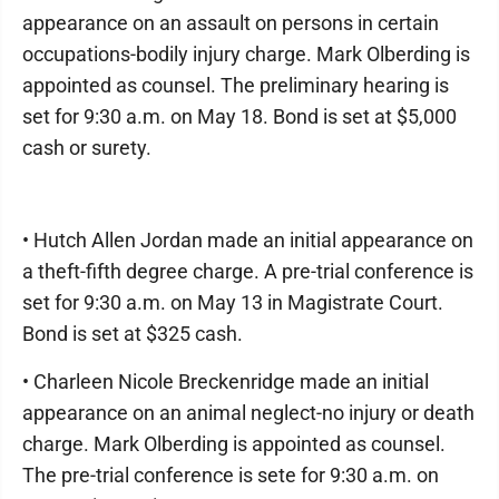
appearance on an assault on persons in certain
occupations-bodily injury charge. Mark Olberding is
appointed as counsel. The preliminary hearing is
set for 9:30 a.m. on May 18. Bond is set at $5,000
cash or surety.
• Hutch Allen Jordan made an initial appearance on
a theft-fifth degree charge. A pre-trial conference is
set for 9:30 a.m. on May 13 in Magistrate Court.
Bond is set at $325 cash.
• Charleen Nicole Breckenridge made an initial
appearance on an animal neglect-no injury or death
charge. Mark Olberding is appointed as counsel.
The pre-trial conference is sete for 9:30 a.m. on