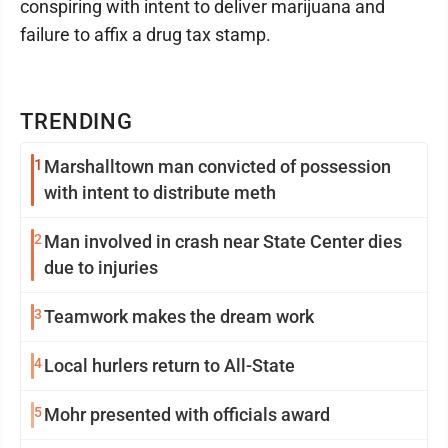
conspiring with intent to deliver marijuana and
failure to affix a drug tax stamp.
TRENDING
1
Marshalltown man convicted of possession
with intent to distribute meth
2
Man involved in crash near State Center dies
due to injuries
3
Teamwork makes the dream work
4
Local hurlers return to All-State
5
Mohr presented with officials award