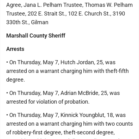
Agree, Jana L. Pelham Trustee, Thomas W. Pelham
Trustee, 202 E. Strait St., 102 E. Church St., 3190
330th St., Gilman
Marshall County Sheriff
Arrests
• On Thursday, May 7, Hutch Jordan, 25, was
arrested on a warrant charging him with theft-fifth
degree.
• On Thursday, May 7, Adrian McBride, 25, was
arrested for violation of probation.
• On Thursday, May 7, Kinnick Youngblut, 18, was
arrested on a warrant charging him with two counts
of robbery-first degree, theft-second degree,