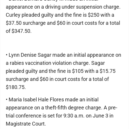
appearance on a driving under suspension charge.
Curley pleaded guilty and the fine is $250 with a
$37.50 surcharge and $60 in court costs for a total
of $347.50.
• Lynn Denise Sagar made an initial appearance on
a rabies vaccination violation charge. Sagar
pleaded guilty and the fine is $105 with a $15.75
surcharge and $60 in court costs for a total of
$180.75.
• Maria Isabel Hale Flores made an initial
appearance on a theft-fifth degree charge. A pre-
trial conference is set for 9:30 a.m. on June 3 in
Magistrate Court.