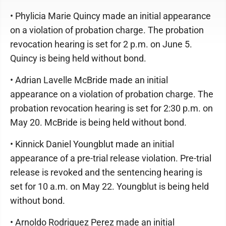
• Phylicia Marie Quincy made an initial appearance
on a violation of probation charge. The probation
revocation hearing is set for 2 p.m. on June 5.
Quincy is being held without bond.
• Adrian Lavelle McBride made an initial
appearance on a violation of probation charge. The
probation revocation hearing is set for 2:30 p.m. on
May 20. McBride is being held without bond.
• Kinnick Daniel Youngblut made an initial
appearance of a pre-trial release violation. Pre-trial
release is revoked and the sentencing hearing is
set for 10 a.m. on May 22. Youngblut is being held
without bond.
• Arnoldo Rodriguez Perez made an initial