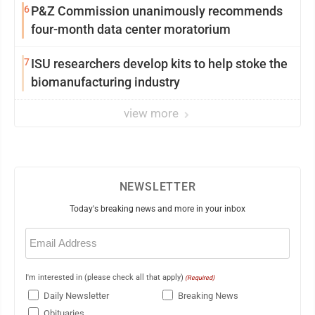
6
P&Z Commission unanimously recommends
four-month data center moratorium
7
ISU researchers develop kits to help stoke the
biomanufacturing industry
view more
NEWSLETTER
Today's breaking news and more in your inbox
Email
(Required)
I'm interested in (please check all that apply)
(Required)
Daily Newsletter
Breaking News
Obituaries