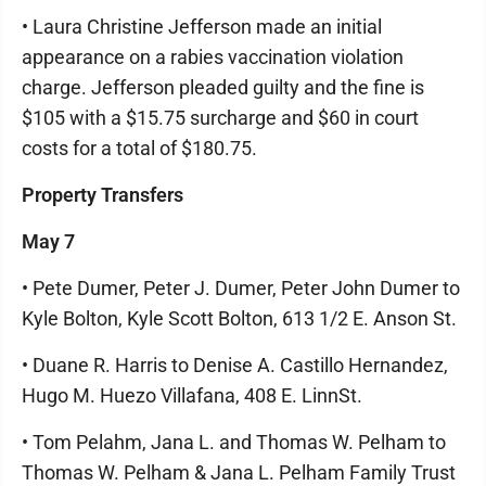
• Laura Christine Jefferson made an initial
appearance on a rabies vaccination violation
charge. Jefferson pleaded guilty and the fine is
$105 with a $15.75 surcharge and $60 in court
costs for a total of $180.75.
Property Transfers
May 7
• Pete Dumer, Peter J. Dumer, Peter John Dumer to
Kyle Bolton, Kyle Scott Bolton, 613 1/2 E. Anson St.
• Duane R. Harris to Denise A. Castillo Hernandez,
Hugo M. Huezo Villafana, 408 E. LinnSt.
• Tom Pelahm, Jana L. and Thomas W. Pelham to
Thomas W. Pelham & Jana L. Pelham Family Trust