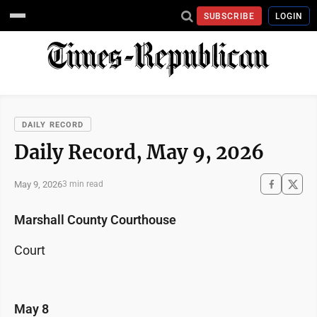
SUBSCRIBE
LOGIN
DAILY RECORD
Daily Record, May 9, 2026
May 9, 2026
3 min read
Marshall County Courthouse
Court
May 8