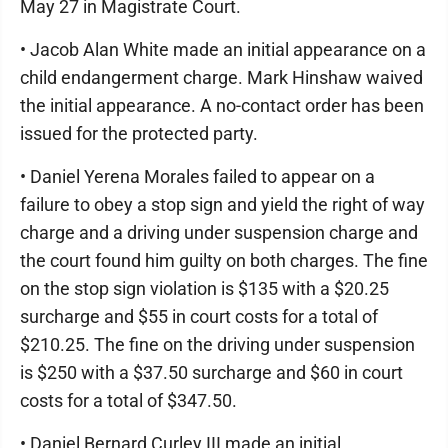
May 27 in Magistrate Court.
• Jacob Alan White made an initial appearance on a
child endangerment charge. Mark Hinshaw waived
the initial appearance. A no-contact order has been
issued for the protected party.
• Daniel Yerena Morales failed to appear on a
failure to obey a stop sign and yield the right of way
charge and a driving under suspension charge and
the court found him guilty on both charges. The fine
on the stop sign violation is $135 with a $20.25
surcharge and $55 in court costs for a total of
$210.25. The fine on the driving under suspension
is $250 with a $37.50 surcharge and $60 in court
costs for a total of $347.50.
• Daniel Bernard Curley III made an initial