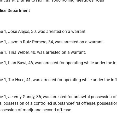
Marcus W. Dittmer to Hoi Par, 1306 Rolling Meadows Road
lice Department
 1, Jose Alejos, 30, was arrested on a warrant.
e 1, Jazmin Ruiz-Romero, 34, was arrested on a warrant.
e 1, Tina Weber, 40, was arrested on a warrant.
 1, Lian Bawi, 46, was arrested for operating while under the in
 1, Tar Hsee, 41, was arrested for operating while under the inf
e 1, Jeremy Gandy, 36, was arrested for unlawful possession of
s, possession of a controlled substance-first offense, possessio
ossession of marijuana-second offense.