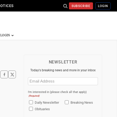
NOTICES
SUBSCRIBE
LOGIN
NEWSLETTER
Today's breaking news and more in your inbox
Email
(Required)
I'm interested in (please check all that apply)
(Required)
Daily Newsletter
Breaking News
Obituaries