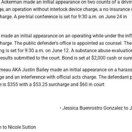
 Ackerman made an initial appearance on two counts of a drivi
e, an operation without interlock device charge, a no insurance
arge. A pre-trial conference is set for 9:30 a.m. on June 24 in
.
 made an initial appearance on an operating while under the inf
arge. The public defender's office is appointed as counsel. The
ng is set for 9:30 a.m. on June 12. A substance abuse evaluation
results submitted to the court. Bond is set at $2,000 cash or sure
rneau AKA Justin Bailey made an initial appearance on a haras
ge and an interference with official acts charge. The defendant 
ne is $355 with a $53.25 surcharge and $60 in court
• Jessica Buenrostro Gonzalez to 
n to Nicole Sutton