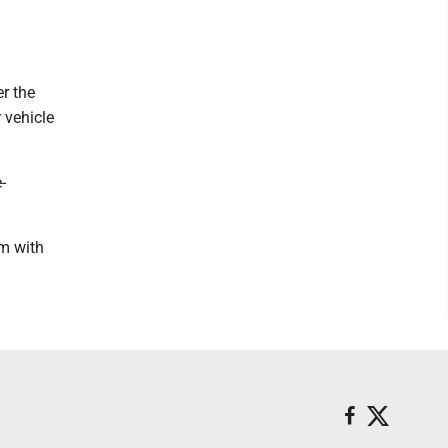
r the
 vehicle
-
im with