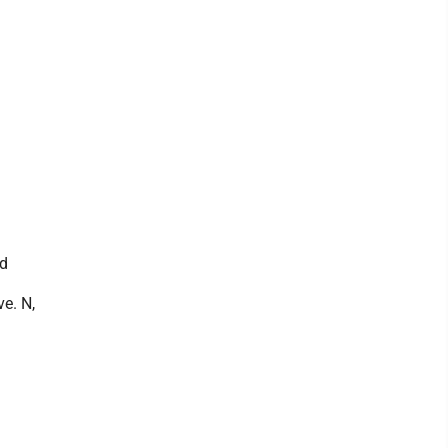
nd
ve. N,