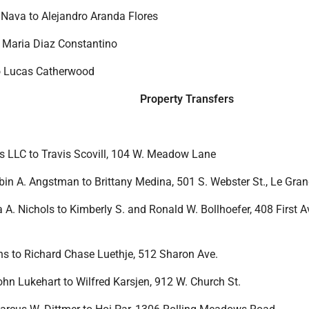
Nava to Alejandro Aranda Flores
o Maria Diaz Constantino
to Lucas Catherwood
Property Transfers
s LLC to Travis Scovill, 104 W. Meadow Lane
obin A. Angstman to Brittany Medina, 501 S. Webster St., Le Gra
sa A. Nichols to Kimberly S. and Ronald W. Bollhoefer, 408 First A
ans to Richard Chase Luethje, 512 Sharon Ave.
ohn Lukehart to Wilfred Karsjen, 912 W. Church St.