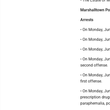
• The Estate of 
Marshalltown Po
Arrests
• On Monday, June
• On Monday, Jun
• On Monday, Jun
• On Monday, June
second offense.
• On Monday, June
first offense.
• On Monday, Jun
prescription drug
paraphernalia, p