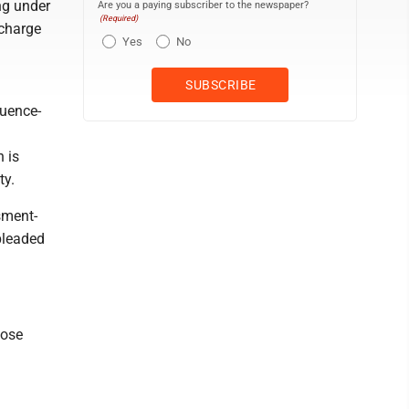
ng under
Are you a paying subscriber to the newspaper?
(Required)
 charge
Yes
No
luence-
 is
ty.
sment-
pleaded
Jose