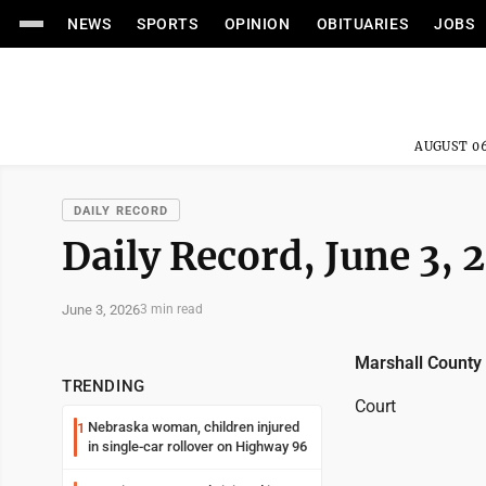
NEWS
SPORTS
OPINION
OBITUARIES
JOBS
AUGUST 06
DAILY RECORD
Daily Record, June 3, 
June 3, 2026
3 min read
Marshall County
TRENDING
Court
Nebraska woman, children injured
1
in single-car rollover on Highway 96