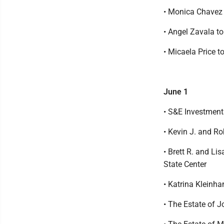
• Monica Chavez 
• Angel Zavala t
• Micaela Price 
June 1
• S&E Investment
• Kevin J. and R
• Brett R. and Li
State Center
• Katrina Kleinh
• The Estate of J