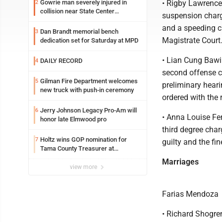
Gowrie man severely injured in
• Rigby Lawrence
2
collision near State Center
suspension charg
Wednesday
and a speeding ch
Dan Brandt memorial bench
3
Magistrate Court
dedication set for Saturday at MPD
• Lian Cung Bawi
DAILY RECORD
4
second offense ch
Gilman Fire Department welcomes
5
preliminary heari
new truck with push-in ceremony
ordered with the 
Jerry Johnson Legacy Pro-Am will
6
• Anna Louise Fe
honor late Elmwood pro
third degree char
Holtz wins GOP nomination for
7
guilty and the fi
Tama County Treasurer at
convention
Marriages
view more
Farias Mendoza
• Richard Shogre