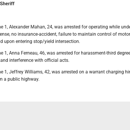
Sheriff
e 1, Alexander Mahan, 24, was arrested for operating while unde
ffense, no insurance-accident, failure to maintain control of motor
eld upon entering stop/yield intersection.
e 1, Anna Ferneau, 46, was arrested for harassment-third degree
and interference with official acts.
e 1, Jeffrey Williams, 42, was arrested on a warrant charging h
 on a public highway.