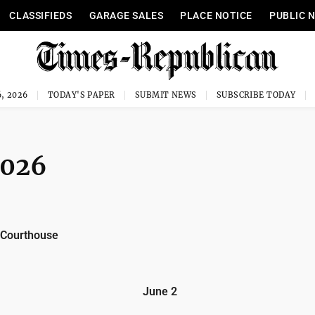
CLASSIFIEDS
GARAGE SALES
PLACE NOTICE
PUBLIC 
, 2026
TODAY'S PAPER
SUBMIT NEWS
SUBSCRIBE TODAY
2026
 Courthouse
June 2