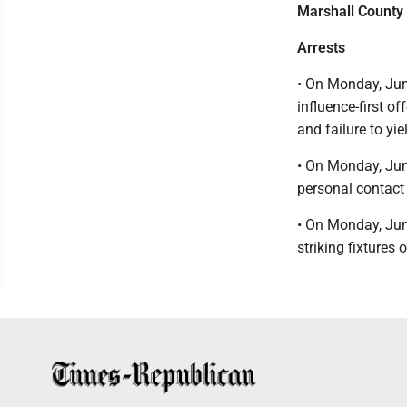
Marshall County 
Arrests
• On Monday, Jun
influence-first o
and failure to yi
• On Monday, Jun
personal contact 
• On Monday, Jun
striking fixtures