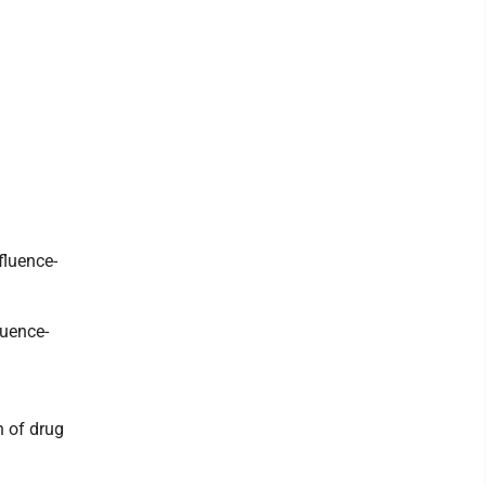
fluence-
luence-
n of drug