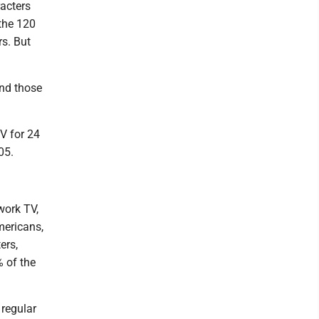
acters
 the 120
s. But
and those
V for 24
05.
work TV,
mericans,
ers,
% of the
 regular