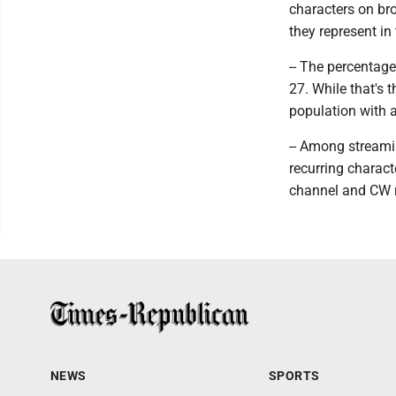
characters on br
they represent in
-- The percentage
27. While that's 
population with a
-- Among streami
recurring charact
channel and CW r
NEWS
SPORTS