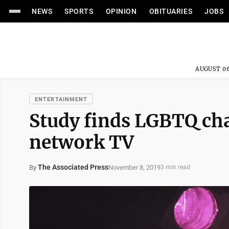
NEWS
SPORTS
OPINION
OBITUARIES
JOBS
AUGUST 06
ENTERTAINMENT
Study finds LGBTQ cha
network TV
The Associated Press
November 8, 2019
By
3 min read