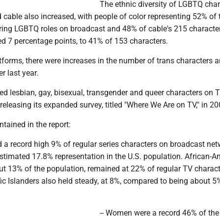
The ethnic diversity of LGBTQ char
cable also increased, with people of color representing 52% of
rring LGBTQ roles on broadcast and 48% of cable's 215 character
d 7 percentage points, to 41% of 153 characters.
tforms, there were increases in the number of trans characters 
r last year.
d lesbian, gay, bisexual, transgender and queer characters on T
eleasing its expanded survey, titled "Where We Are on TV," in 20
ntained in the report:
d a record high 9% of regular series characters on broadcast net
estimated 17.8% representation in the U.S. population. African-A
ut 13% of the population, remained at 22% of regular TV charact
ic Islanders also held steady, at 8%, compared to being about 5
-- Women were a record 46% of the