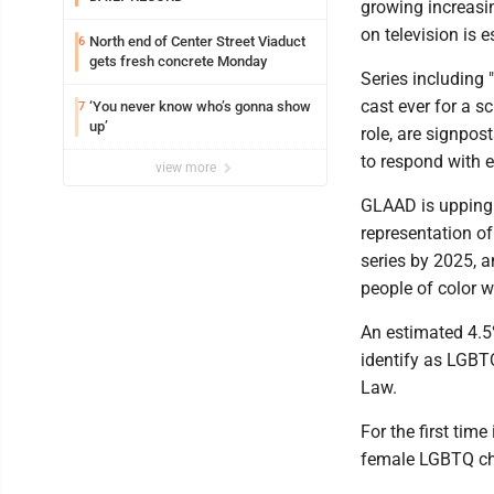
growing increasin
on television is 
North end of Center Street Viaduct
6
gets fresh concrete Monday
Series including 
cast ever for a s
‘You never know who’s gonna show
7
up’
role, are signpos
to respond with ex
view more
GLAAD is upping t
representation o
series by 2025, 
people of color w
An estimated 4.5%
identify as LGBTQ
Law.
For the first time
female LGBTQ cha