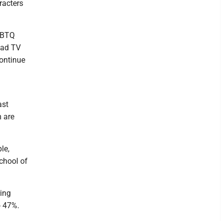
racters
LGBTQ
lead TV
continue
ast
m are
le,
chool of
ring
o 47%.