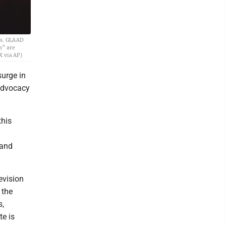
ess. GLAAD
n” are
X via AP)
urge in
 advocacy
this
 and
evision
 the
s,
te is