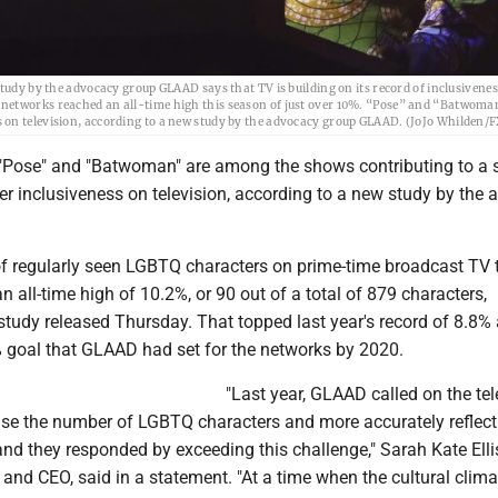
study by the advocacy group GLAAD says that TV is building on its record of inclusiven
 networks reached an all-time high this season of just over 10%. “Pose” and “Batwoma
 on television, according to a new study by the advocacy group GLAAD. (JoJo Whilden/F
Pose" and "Batwoman" are among the shows contributing to a s
 inclusiveness on television, according to a new study by the
f regularly seen LGBTQ characters on prime-time broadcast TV 
 all-time high of 10.2%, or 90 out of a total of 879 characters,
study released Thursday. That topped last year's record of 8.8%
 goal that GLAAD had set for the networks by 2020.
"Last year, GLAAD called on the tel
ease the number of LGBTQ characters and more accurately reflect
 and they responded by exceeding this challenge," Sarah Kate Elli
nd CEO, said in a statement. "At a time when the cultural clima