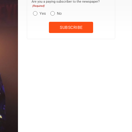
Are you a paying subscriber to the newspaper?
(Required)
Yes
No