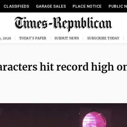
CLASSIFIEDS
GARAGE SALES
PLACE NOTICE
PUBLIC 
, 2026
TODAY'S PAPER
SUBMIT NEWS
SUBSCRIBE TODAY
racters hit record high o