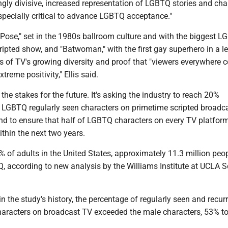
gly divisive, increased representation of LGBTQ stories and cha
especially critical to advance LGBTQ acceptance."
"Pose," set in the 1980s ballroom culture and with the biggest 
cripted show, and "Batwoman," with the first gay superhero in a 
ts of TV's growing diversity and proof that "viewers everywhere 
treme positivity," Ellis said.
he stakes for the future. It's asking the industry to reach 20%
f LGBTQ regularly seen characters on primetime scripted broadc
and to ensure that half of LGBTQ characters on every TV platfor
ithin the next two years.
 of adults in the United States, approximately 11.3 million peop
, according to new analysis by the Williams Institute at UCLA S
 in the study's history, the percentage of regularly seen and recur
racters on broadcast TV exceeded the male characters, 53% t