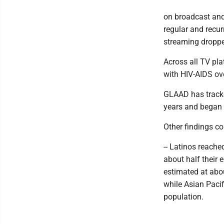
on broadcast and 
regular and recu
streaming droppe
Across all TV pla
with HIV-AIDS ove
GLAAD has tracke
years and began r
Other findings co
-- Latinos reache
about half their 
estimated at abo
while Asian Pacif
population.