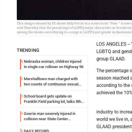
This image released by FX shows Billy Porter in a scene from "Pose." A new 
said Thursday that the percentage of LGBTQ major characters on broadcast
among the shows contributing to a surge in LGBTQ and gender inclusiveness
LOS ANGELES -- "
TRENDING
LGBTQ and gender
group GLAAD.
Nebraska woman, children injured
1
in single-car rollover on Highway 96
The percentage o
season reached an
Marshalltown man charged with
2
two counts of continuous sexual
according to the 
abuse of a child
achieved the 10%
School board gets update on
3
Franklin Field parking lot, talks 8th
grade sports participation
industry to incr
Gowrie man severely injured in
4
world we live in,
collision near State Center
Wednesday
GLAAD president a
DAILY RECORD
5