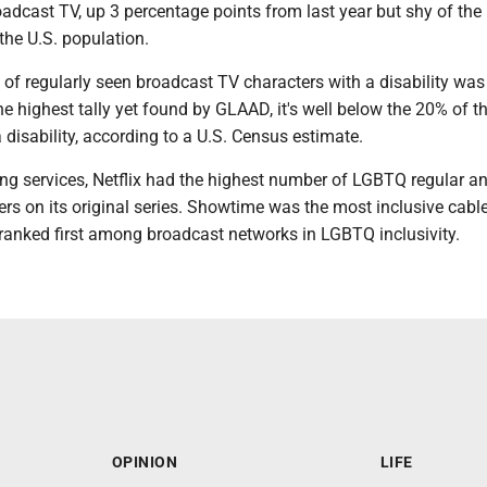
oadcast TV, up 3 percentage points from last year but shy of th
 the U.S. population.
 of regularly seen broadcast TV characters with a disability was
the highest tally yet found by GLAAD, it's well below the 20% of t
 disability, according to a U.S. Census estimate.
ng services, Netflix had the highest number of LGBTQ regular a
ers on its original series. Showtime was the most inclusive cabl
anked first among broadcast networks in LGBTQ inclusivity.
OPINION
LIFE