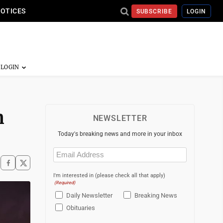
NOTICES
SUBSCRIBE
LOGIN
n
NEWSLETTER
Today's breaking news and more in your inbox
Email
(Required)
I'm interested in (please check all that apply)
(Required)
Daily Newsletter
Breaking News
Obituaries