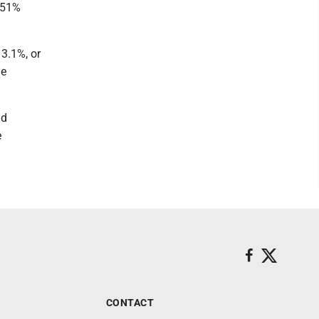
e 51%
 3.1%, or
he
nd
e
CONTACT