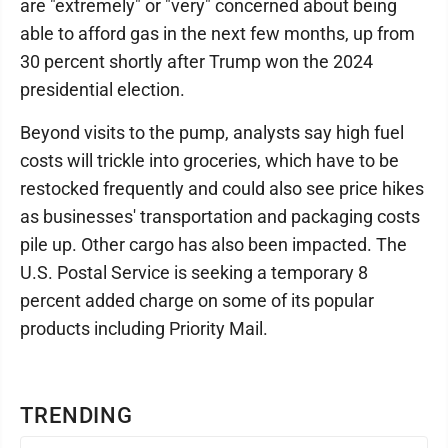
are "extremely" or "very" concerned about being
able to afford gas in the next few months, up from
30 percent shortly after Trump won the 2024
presidential election.
Beyond visits to the pump, analysts say high fuel
costs will trickle into groceries, which have to be
restocked frequently and could also see price hikes
as businesses' transportation and packaging costs
pile up. Other cargo has also been impacted. The
U.S. Postal Service is seeking a temporary 8
percent added charge on some of its popular
products including Priority Mail.
TRENDING