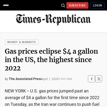
SUBSCRIBE
LOGIN
MONEY & MARKETS
Gas prices eclipse $4 a gallon
in the US, the highest since
2022
The Associated Press
April 1, 2026
By
3 min read
NEW YORK -- U.S. gas prices jumped past an
average of $4 a gallon for the first time since 2022
on Tuesday, as the Iran war continues to push fuel