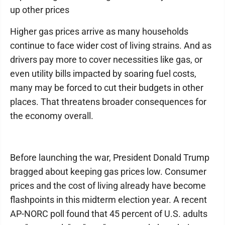
up other prices
Higher gas prices arrive as many households
continue to face wider cost of living strains. And as
drivers pay more to cover necessities like gas, or
even utility bills impacted by soaring fuel costs,
many may be forced to cut their budgets in other
places. That threatens broader consequences for
the economy overall.
Before launching the war, President Donald Trump
bragged about keeping gas prices low. Consumer
prices and the cost of living already have become
flashpoints in this midterm election year. A recent
AP-NORC poll found that 45 percent of U.S. adults