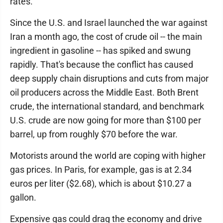
rates.
Since the U.S. and Israel launched the war against
Iran a month ago, the cost of crude oil -- the main
ingredient in gasoline -- has spiked and swung
rapidly. That's because the conflict has caused
deep supply chain disruptions and cuts from major
oil producers across the Middle East. Both Brent
crude, the international standard, and benchmark
U.S. crude are now going for more than $100 per
barrel, up from roughly $70 before the war.
Motorists around the world are coping with higher
gas prices. In Paris, for example, gas is at 2.34
euros per liter ($2.68), which is about $10.27 a
gallon.
Expensive gas could drag the economy and drive