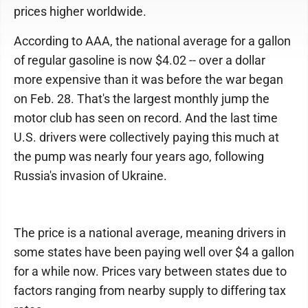
prices higher worldwide.
According to AAA, the national average for a gallon
of regular gasoline is now $4.02 -- over a dollar
more expensive than it was before the war began
on Feb. 28. That's the largest monthly jump the
motor club has seen on record. And the last time
U.S. drivers were collectively paying this much at
the pump was nearly four years ago, following
Russia's invasion of Ukraine.
The price is a national average, meaning drivers in
some states have been paying well over $4 a gallon
for a while now. Prices vary between states due to
factors ranging from nearby supply to differing tax