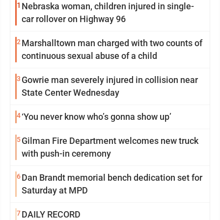
1
Nebraska woman, children injured in single-
car rollover on Highway 96
2
Marshalltown man charged with two counts of
continuous sexual abuse of a child
3
Gowrie man severely injured in collision near
State Center Wednesday
4
‘You never know who’s gonna show up’
5
Gilman Fire Department welcomes new truck
with push-in ceremony
6
Dan Brandt memorial bench dedication set for
Saturday at MPD
7
DAILY RECORD