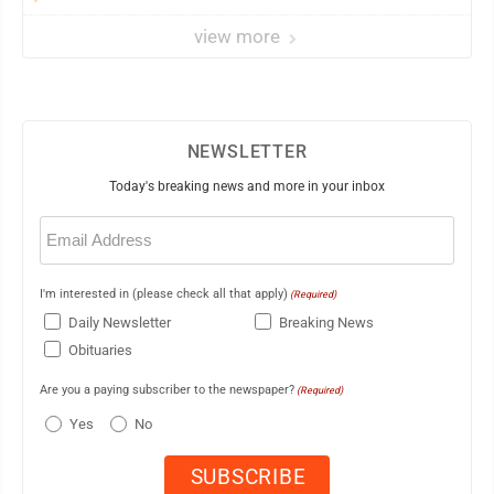
view more
NEWSLETTER
Today's breaking news and more in your inbox
Email
(Required)
I'm interested in (please check all that apply)
(Required)
Daily Newsletter
Breaking News
Obituaries
Are you a paying subscriber to the newspaper?
(Required)
Yes
No