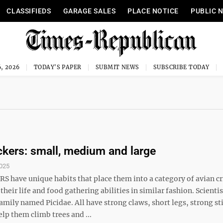
CLASSIFIEDS
GARAGE SALES
PLACE NOTICE
PUBLIC 
, 2026
TODAY'S PAPER
SUBMIT NEWS
SUBSCRIBE TODAY
ers: small, medium and large
025
have unique habits that place them into a category of avian cr
heir life and food gathering abilities in similar fashion. Scientis
amily named Picidae. All have strong claws, short legs, strong stif
elp them climb trees and ...