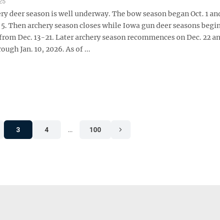
25
ry deer season is well underway. The bow season began Oct. 1 an
 5. Then archery season closes while Iowa gun deer seasons begin
 from Dec. 13-21. Later archery season recommences on Dec. 22 a
ough Jan. 10, 2026. As of ...
3
4
…
100