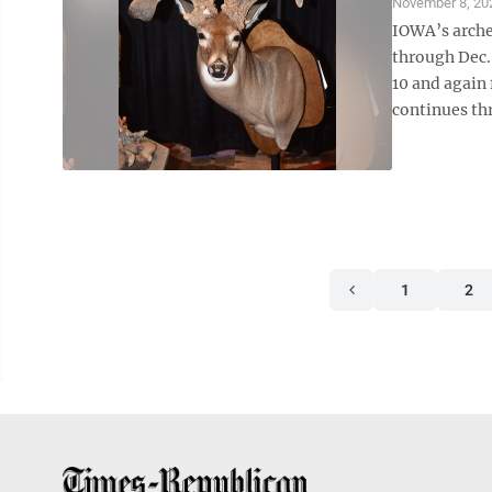
November 8, 20
IOWA’s arche
through Dec.
10 and again
continues thr
1
2