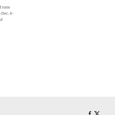
d runs
 Dec. 6-
nd