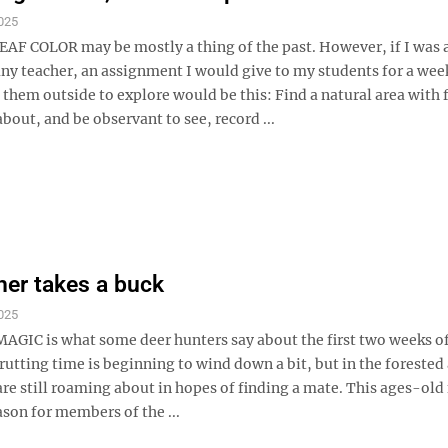
025
AF COLOR may be mostly a thing of the past. However, if I was 
ny teacher, an assignment I would give to my students for a we
 them outside to explore would be this: Find a natural area with 
about, and be observant to see, record ...
her takes a buck
025
IC is what some deer hunters say about the first two weeks of
utting time is beginning to wind down a bit, but in the forested 
re still roaming about in hopes of finding a mate. This ages-old
eason for members of the ...