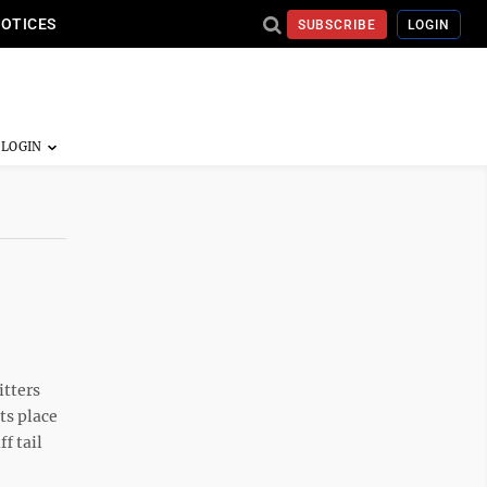
NOTICES
SUBSCRIBE
LOGIN
itters
ts place
f tail