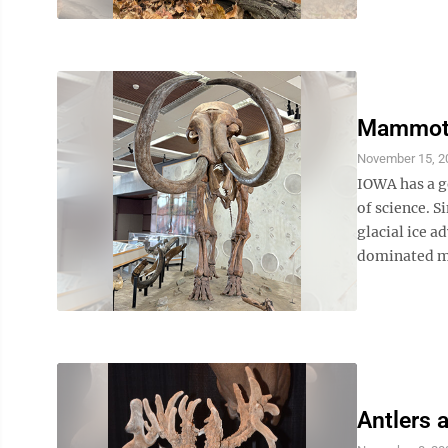
Mammoth 
November 15, 2
IOWA has a g
of science. S
glacial ice a
dominated mu
Antlers 