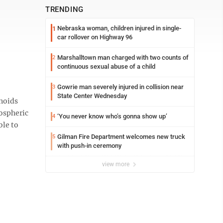
TRENDING
Nebraska woman, children injured in single-
1
car rollover on Highway 96
Marshalltown man charged with two counts of
2
continuous sexual abuse of a child
Gowrie man severely injured in collision near
3
State Center Wednesday
noids
mospheric
‘You never know who’s gonna show up’
4
ble to
Gilman Fire Department welcomes new truck
5
with push-in ceremony
view more