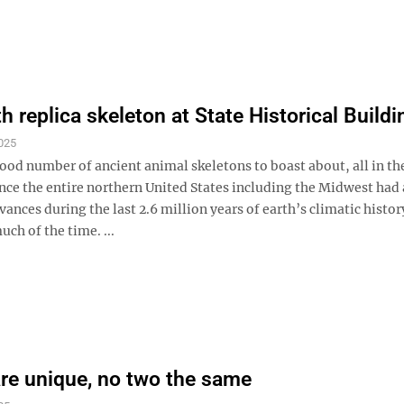
replica skeleton at State Historical Buildi
025
ood number of ancient animal skeletons to boast about, all in t
ince the entire northern United States including the Midwest had 
dvances during the last 2.6 million years of earth’s climatic histor
ch of the time. ...
are unique, no two the same