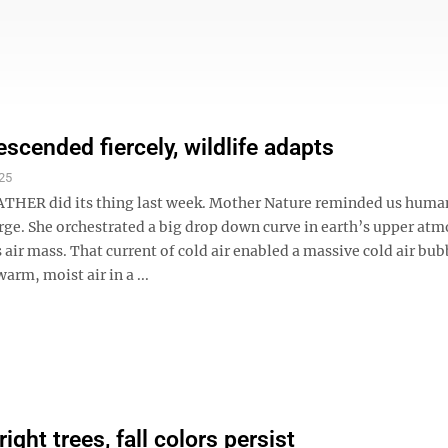
escended fiercely, wildlife adapts
25
HER did its thing last week. Mother Nature reminded us huma
arge. She orchestrated a big drop down curve in earth’s upper at
 air mass. That current of cold air enabled a massive cold air bub
arm, moist air in a ...
right trees, fall colors persist