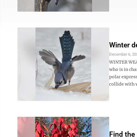
Winter d
December 6, 20
WINTER WEAT
who is in ch
polar express
collide with w
Find the 