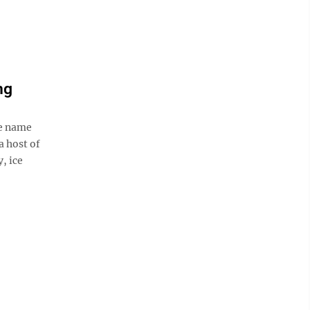
ng
he name
a host of
y, ice