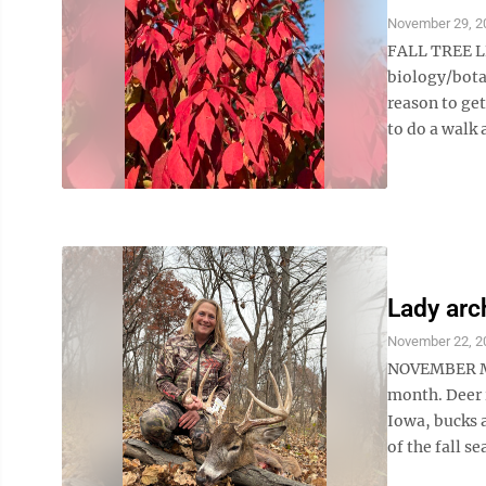
November 29, 2
FALL TREE LE
biology/bota
reason to get
to do a walk 
Lady arc
November 22, 2
NOVEMBER MAG
month. Deer r
Iowa, bucks a
of the fall s