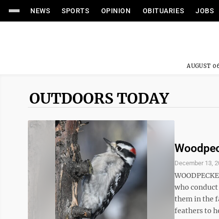
NEWS
SPORTS
OPINION
OBITUARIES
JOBS
AUGUST 06
OUTDOORS TODAY
Woodpeck
December 13, 2
WOODPECKERS 
who conduct t
them in the f
feathers to h