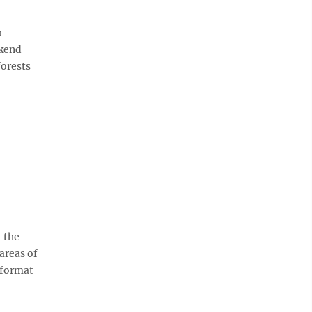
a
ekend
forests
 the
areas of
 format