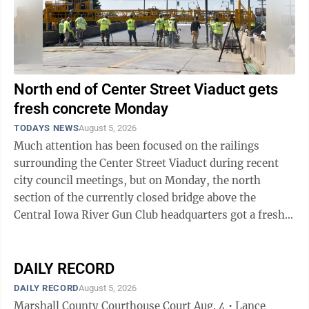
North end of Center Street Viaduct gets
fresh concrete Monday
TODAYS NEWS
August 5, 2026
Much attention has been focused on the railings
surrounding the Center Street Viaduct during recent
city council meetings, but on Monday, the north
section of the currently closed bridge above the
Central Iowa River Gun Club headquarters got a fresh
layer of concrete to ensure that the driving ...
DAILY RECORD
DAILY RECORD
August 5, 2026
Marshall County Courthouse Court Aug. 4 • Lance