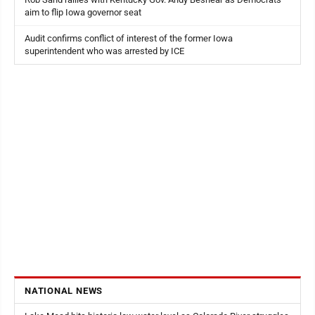
aim to flip Iowa governor seat
Audit confirms conflict of interest of the former Iowa
superintendent who was arrested by ICE
NATIONAL NEWS