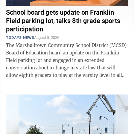
School board gets update on Franklin
Field parking lot, talks 8th grade sports
participation
TODAYS NEWS
August 5, 2026
The Marshalltown Community School District (MCSD)
Board of Education heard an update on the Franklin
Field parking lot and engaged in an extended
conversation about a change in state law that will
allow eighth graders to play at the varsity level in all
high school sports. After hearing ...