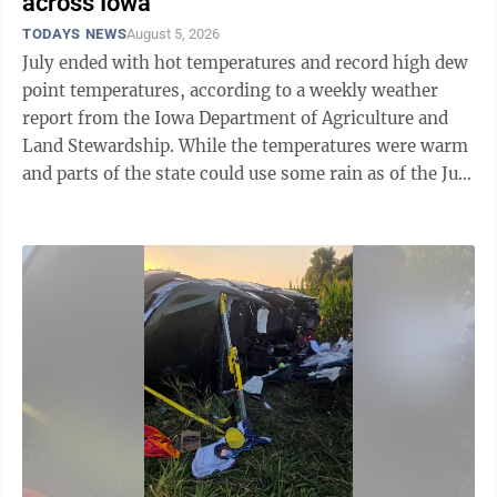
across Iowa
TODAYS NEWS
August 5, 2026
July ended with hot temperatures and record high dew
point temperatures, according to a weekly weather
report from the Iowa Department of Agriculture and
Land Stewardship. While the temperatures were warm
and parts of the state could use some rain as of the July
27 through Aug. 2 reporting ...