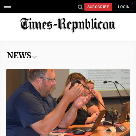
SUBSCRIBE
LOGIN
NEWS