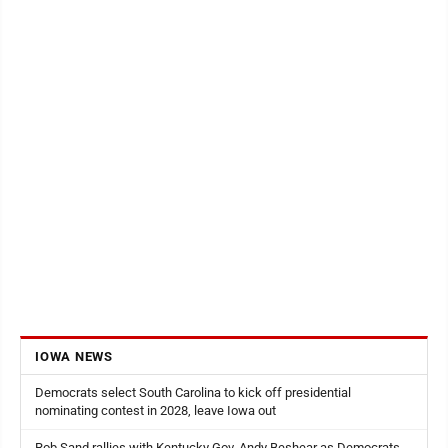
IOWA NEWS
Democrats select South Carolina to kick off presidential
nominating contest in 2028, leave Iowa out
Rob Sand rallies with Kentucky Gov. Andy Beshear as Democrats