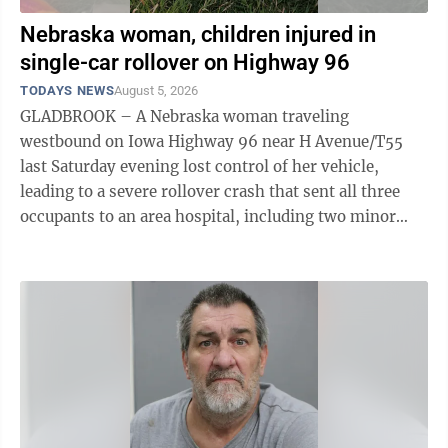
Nebraska woman, children injured in
single-car rollover on Highway 96
TODAYS NEWS
August 5, 2026
GLADBROOK – A Nebraska woman traveling
westbound on Iowa Highway 96 near H Avenue/T55
last Saturday evening lost control of her vehicle,
leading to a severe rollover crash that sent all three
occupants to an area hospital, including two minor
children. “I was first on the scene as the ...