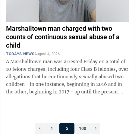
Marshalltown man charged with two
counts of continuous sexual abuse of a
child
TODAYS NEWS
August 4, 2026
A Marshalltown man was arrested Friday on a total of
10 felony charges, including four Class B felonies, over
allegations that he continuously sexually abused two
children - in one instance, beginning in 2016 and in
the other, beginning in 2017 - up until the present.
Victor Scott Tesdahl, ...
1
5
100