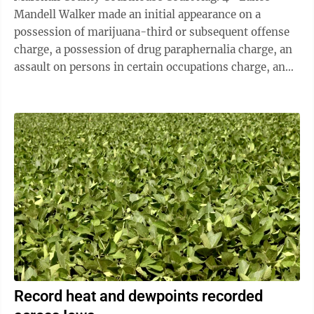
Mandell Walker made an initial appearance on a
possession of marijuana-third or subsequent offense
charge, a possession of drug paraphernalia charge, an
assault on persons in certain occupations charge, an
assault on persons in certain occupations-bodily
injury charge and a theft-third degree charge. Julia
Cutler is appointed as counsel. The preliminary
hearing is set for 9:30 a.m. on Aug. 14. Bond is set at
$5,000 cash in defendant’s name only. A substance
abuse evaluation is ordered with the results submitted
to the court. • ...
Record heat and dewpoints recorded