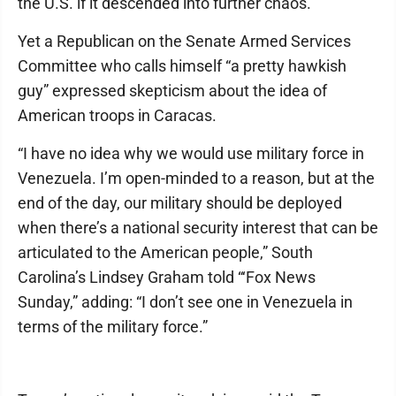
the U.S. if it descended into further chaos.
Yet a Republican on the Senate Armed Services
Committee who calls himself “a pretty hawkish
guy” expressed skepticism about the idea of
American troops in Caracas.
“I have no idea why we would use military force in
Venezuela. I’m open-minded to a reason, but at the
end of the day, our military should be deployed
when there’s a national security interest that can be
articulated to the American people,” South
Carolina’s Lindsey Graham told “‘Fox News
Sunday,” adding: “I don’t see one in Venezuela in
terms of the military force.”