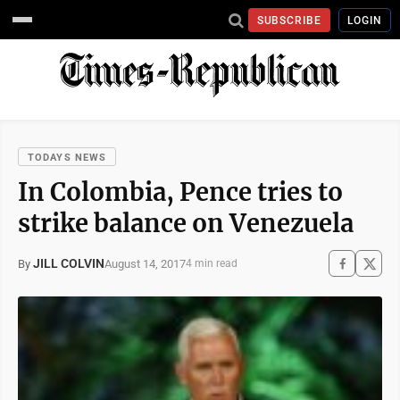
SUBSCRIBE
LOGIN
TODAYS NEWS
In Colombia, Pence tries to
strike balance on Venezuela
JILL COLVIN
August 14, 2017
By
4 min read