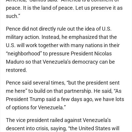
peace. It is the land of peace. Let us preserve it as
such.”
Pence did not directly rule out the idea of U.S.
military action. Instead, he emphasized that the
U.S. will work together with many nations in their
“neighborhood” to pressure President Nicolas
Maduro so that Venezuela’s democracy can be
restored.
Pence said several times, “but the president sent
me here” to build on that partnership. He said, “As
President Trump said a few days ago, we have lots
of options for Venezuela.”
The vice president railed against Venezuela’s
descent into crisis, saying, “the United States will