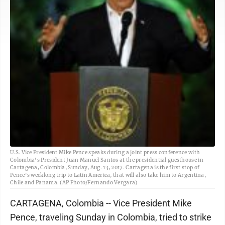
U.S. Vice President Mike Pence speaks during a joint press conference with
Colombia's President Juan Manuel Santos at the presidential guesthouse in
Cartagena, Colombia, Sunday, Aug. 13, 2017. Cartagena is the first stop of
Pence's weeklong trip to Latin America, that will also take him to Argentina,
Chile and Panama. (AP Photo/Fernando Vergara)
CARTAGENA, Colombia -- Vice President Mike
Pence, traveling Sunday in Colombia, tried to strike