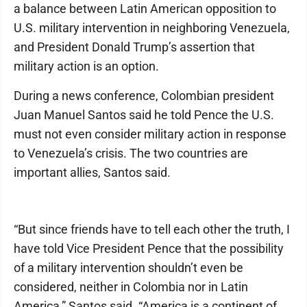
a balance between Latin American opposition to
U.S. military intervention in neighboring Venezuela,
and President Donald Trump’s assertion that
military action is an option.
During a news conference, Colombian president
Juan Manuel Santos said he told Pence the U.S.
must not even consider military action in response
to Venezuela’s crisis. The two countries are
important allies, Santos said.
“But since friends have to tell each other the truth, I
have told Vice President Pence that the possibility
of a military intervention shouldn’t even be
considered, neither in Colombia nor in Latin
America,” Santos said. “America is a continent of