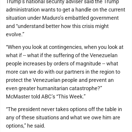
Trump’s national security adviser said the Trump
administration wants to get a handle on the current
situation under Maduro’s embattled government
and “understand better how this crisis might
evolve.”
“When you look at contingencies, when you look at
what if -- what if the suffering of the Venezuelan
people increases by orders of magnitude -- what
more can we do with our partners in the region to
protect the Venezuelan people and prevent an
even greater humanitarian catastrophe?”
McMaster told ABC’s “This Week.”
“The president never takes options off the table in
any of these situations and what we owe him are
options,” he said.