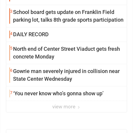
3
School board gets update on Franklin Field
parking lot, talks 8th grade sports participation
4
DAILY RECORD
5
North end of Center Street Viaduct gets fresh
concrete Monday
6
Gowrie man severely injured in collision near
State Center Wednesday
7
‘You never know who’s gonna show up’
view more