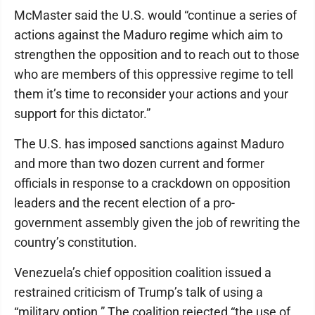
McMaster said the U.S. would “continue a series of
actions against the Maduro regime which aim to
strengthen the opposition and to reach out to those
who are members of this oppressive regime to tell
them it’s time to reconsider your actions and your
support for this dictator.”
The U.S. has imposed sanctions against Maduro
and more than two dozen current and former
officials in response to a crackdown on opposition
leaders and the recent election of a pro-
government assembly given the job of rewriting the
country’s constitution.
Venezuela’s chief opposition coalition issued a
restrained criticism of Trump’s talk of using a
“military option.” The coalition rejected “the use of