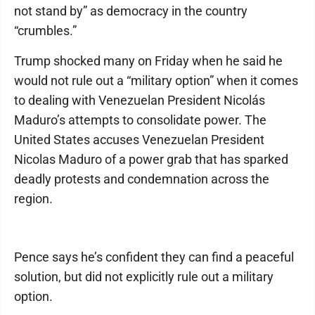
not stand by” as democracy in the country
“crumbles.”
Trump shocked many on Friday when he said he
would not rule out a “military option” when it comes
to dealing with Venezuelan President Nicolás
Maduro’s attempts to consolidate power. The
United States accuses Venezuelan President
Nicolas Maduro of a power grab that has sparked
deadly protests and condemnation across the
region.
Pence says he’s confident they can find a peaceful
solution, but did not explicitly rule out a military
option.