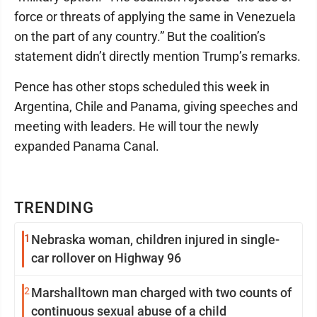
force or threats of applying the same in Venezuela
on the part of any country.” But the coalition’s
statement didn’t directly mention Trump’s remarks.
Pence has other stops scheduled this week in
Argentina, Chile and Panama, giving speeches and
meeting with leaders. He will tour the newly
expanded Panama Canal.
TRENDING
1
Nebraska woman, children injured in single-
car rollover on Highway 96
2
Marshalltown man charged with two counts of
continuous sexual abuse of a child