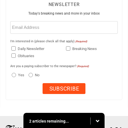
NEWSLETTER
Today's breaking news and more in your inbox
Email
(Required)
I'm interested in (please check all that apply)
(Required)
Daily Newsletter
Breaking News
Obituaries
Are you a paying subscriber to the newspaper?
(Required)
Yes
No
2 articles remaining...