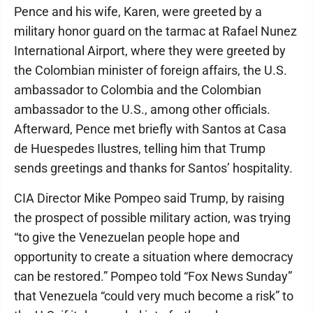
Pence and his wife, Karen, were greeted by a
military honor guard on the tarmac at Rafael Nunez
International Airport, where they were greeted by
the Colombian minister of foreign affairs, the U.S.
ambassador to Colombia and the Colombian
ambassador to the U.S., among other officials.
Afterward, Pence met briefly with Santos at Casa
de Huespedes Ilustres, telling him that Trump
sends greetings and thanks for Santos’ hospitality.
CIA Director Mike Pompeo said Trump, by raising
the prospect of possible military action, was trying
“to give the Venezuelan people hope and
opportunity to create a situation where democracy
can be restored.” Pompeo told “Fox News Sunday”
that Venezuela “could very much become a risk” to