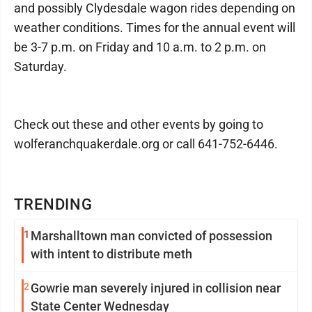
and possibly Clydesdale wagon rides depending on
weather conditions. Times for the annual event will
be 3-7 p.m. on Friday and 10 a.m. to 2 p.m. on
Saturday.
Check out these and other events by going to
wolferanchquakerdale.org or call 641-752-6446.
TRENDING
1
Marshalltown man convicted of possession
with intent to distribute meth
2
Gowrie man severely injured in collision near
State Center Wednesday