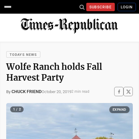
SUBSCRIBE
LOGIN
TODAYS NEWS
Wolfe Ranch holds Fall
Harvest Party
CHUCK FRIEND
October 20, 2019
By
2 min read
1 / 2
EXPAND