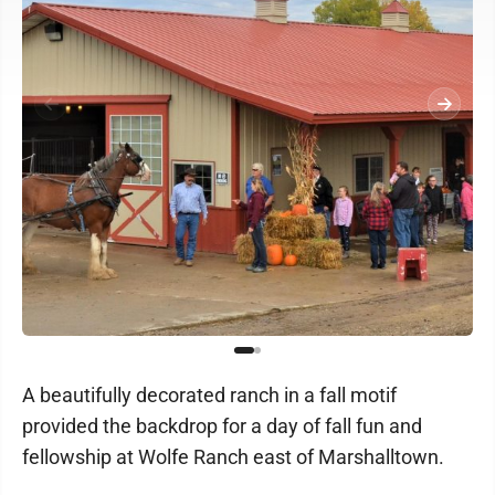
A beautifully decorated ranch in a fall motif
provided the backdrop for a day of fall fun and
fellowship at Wolfe Ranch east of Marshalltown.