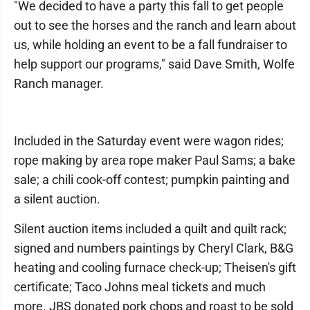
"We decided to have a party this fall to get people
out to see the horses and the ranch and learn about
us, while holding an event to be a fall fundraiser to
help support our programs," said Dave Smith, Wolfe
Ranch manager.
Included in the Saturday event were wagon rides;
rope making by area rope maker Paul Sams; a bake
sale; a chili cook-off contest; pumpkin painting and
a silent auction.
Silent auction items included a quilt and quilt rack;
signed and numbers paintings by Cheryl Clark, B&G
heating and cooling furnace check-up; Theisen's gift
certificate; Taco Johns meal tickets and much
more. JBS donated pork chops and roast to be sold