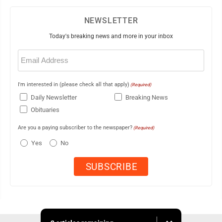
NEWSLETTER
Today's breaking news and more in your inbox
Email
(Required)
I'm interested in (please check all that apply)
(Required)
Daily Newsletter
Breaking News
Obituaries
Are you a paying subscriber to the newspaper?
(Required)
Yes
No