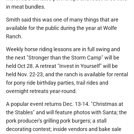
in meat bundles.
Smith said this was one of many things that are
available for the public during the year at Wolfe
Ranch.
Weekly horse riding lessons are in full swing and
the next "Stronger than the Storm Camp" will be
held Oct 28. A retreat "Invest in Yourself" will be
held Nov. 22-23, and the ranch is available for rental
for pony ride birthday parties, trail rides and
overnight retreats year-round.
A popular event returns Dec. 13-14. "Christmas at
the Stables" and will feature photos with Santa; the
pork producer's grilling pork burgers; a stall
decorating contest; inside vendors and bake sale