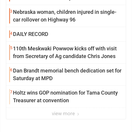
3
Nebraska woman, children injured in single-
car rollover on Highway 96
4
DAILY RECORD
5
110th Meskwaki Powwow kicks off with visit
from Secretary of Ag candidate Chris Jones
6
Dan Brandt memorial bench dedication set for
Saturday at MPD
7
Holtz wins GOP nomination for Tama County
Treasurer at convention
view more