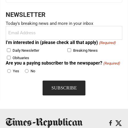
NEWSLETTER
Today's breaking news and more in your inbox
Email
(Required)
I'm interested in (please check all that apply)
(Required)
Daily Newsletter
Breaking News
Obituaries
Are you a paying subscriber to the newspaper?
(Required)
Yes
No