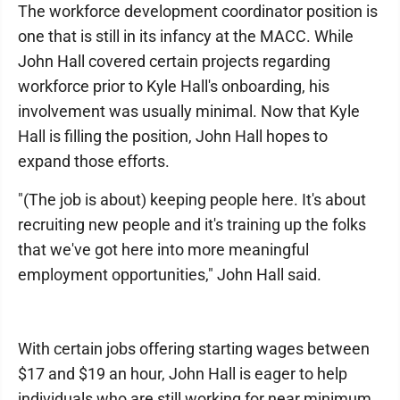
The workforce development coordinator position is
one that is still in its infancy at the MACC. While
John Hall covered certain projects regarding
workforce prior to Kyle Hall's onboarding, his
involvement was usually minimal. Now that Kyle
Hall is filling the position, John Hall hopes to
expand those efforts.
"(The job is about) keeping people here. It's about
recruiting new people and it's training up the folks
that we've got here into more meaningful
employment opportunities," John Hall said.
With certain jobs offering starting wages between
$17 and $19 an hour, John Hall is eager to help
individuals who are still working for near minimum