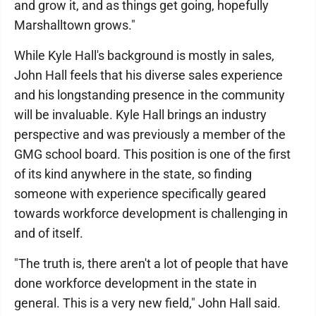
and grow it, and as things get going, hopefully
Marshalltown grows."
While Kyle Hall's background is mostly in sales,
John Hall feels that his diverse sales experience
and his longstanding presence in the community
will be invaluable. Kyle Hall brings an industry
perspective and was previously a member of the
GMG school board. This position is one of the first
of its kind anywhere in the state, so finding
someone with experience specifically geared
towards workforce development is challenging in
and of itself.
"The truth is, there aren't a lot of people that have
done workforce development in the state in
general. This is a very new field," John Hall said.