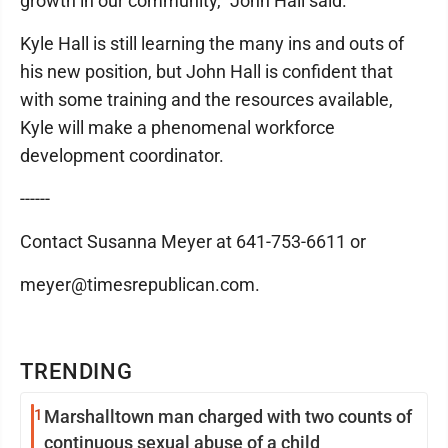
growth in our community," John Hall said.
Kyle Hall is still learning the many ins and outs of
his new position, but John Hall is confident that
with some training and the resources available,
Kyle will make a phenomenal workforce
development coordinator.
------
Contact Susanna Meyer at 641-753-6611 or
meyer@timesrepublican.com.
TRENDING
1
Marshalltown man charged with two counts of
continuous sexual abuse of a child