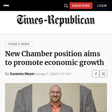
SUBSCRIBE
LOGIN
TODAYS NEWS
New Chamber position aims
to promote economic growth
By
Susanna Meyer
January 7, 2022
4 min read