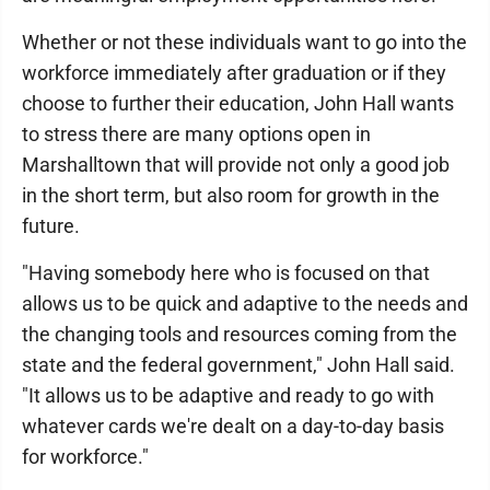
Whether or not these individuals want to go into the
workforce immediately after graduation or if they
choose to further their education, John Hall wants
to stress there are many options open in
Marshalltown that will provide not only a good job
in the short term, but also room for growth in the
future.
"Having somebody here who is focused on that
allows us to be quick and adaptive to the needs and
the changing tools and resources coming from the
state and the federal government," John Hall said.
"It allows us to be adaptive and ready to go with
whatever cards we're dealt on a day-to-day basis
for workforce."