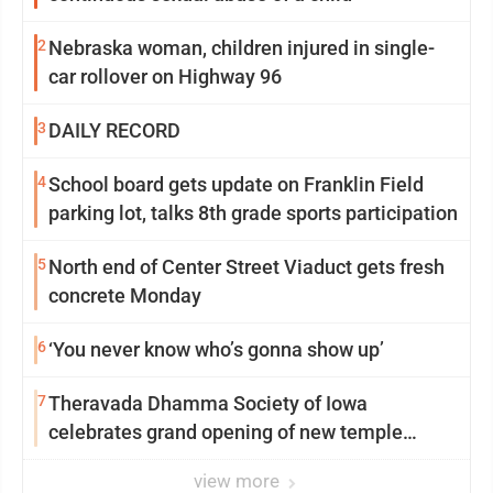
2
Nebraska woman, children injured in single-
car rollover on Highway 96
3
DAILY RECORD
4
School board gets update on Franklin Field
parking lot, talks 8th grade sports participation
5
North end of Center Street Viaduct gets fresh
concrete Monday
6
‘You never know who’s gonna show up’
7
Theravada Dhamma Society of Iowa
celebrates grand opening of new temple
Sunday
view more