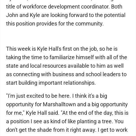
title of workforce development coordinator. Both
John and Kyle are looking forward to the potential
this position provides for the community.
This week is Kyle Hall's first on the job, so he is
taking the time to familiarize himself with all of the
state and local resources available to him as well
as connecting with business and school leaders to
start building important relationships.
"I'm just excited to be here. I think it's a big
opportunity for Marshalltown and a big opportunity
for me," Kyle Hall said. "At the end of the day, this is
a position I see as kind of like planting a tree. You
don't get the shade from it right away. I get to work