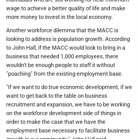
wage to achieve a better quality of life and make
more money to invest in the local economy.
Another workforce dilemma that the MACC is
looking to address is population growth. According
to John Hall, if the MACC would look to bring in a
business that needed 1,000 employees, there
wouldn't be enough people to staff it without
"poaching" from the existing employment base.
"If we want to do true economic development, if we
want to get back to the table on business
recruitment and expansion, we have to be working
on the workforce development side of things in
order to make the case that we have the
employment base necessary to facilitate business