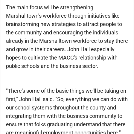
The main focus will be strengthening
Marshalltown's workforce through initiatives like
brainstorming new strategies to attract people to
the community and encouraging the individuals
already in the Marshalltown workforce to stay there
and grow in their careers. John Hall especially
hopes to cultivate the MACC's relationship with
public schools and the business sector.
"There's some of the basic things we'll be taking on
first," John Hall said. "So, everything we can do with
our school systems throughout the county and
integrating them with the business community to
ensure that folks graduating understand that there
are meaningful employment opportunities here."