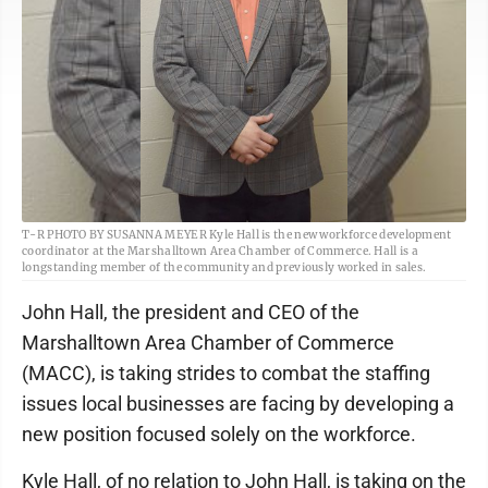
T-R PHOTO BY SUSANNA MEYER Kyle Hall is the new workforce development
coordinator at the Marshalltown Area Chamber of Commerce. Hall is a
longstanding member of the community and previously worked in sales.
John Hall, the president and CEO of the
Marshalltown Area Chamber of Commerce
(MACC), is taking strides to combat the staffing
issues local businesses are facing by developing a
new position focused solely on the workforce.
Kyle Hall, of no relation to John Hall, is taking on the