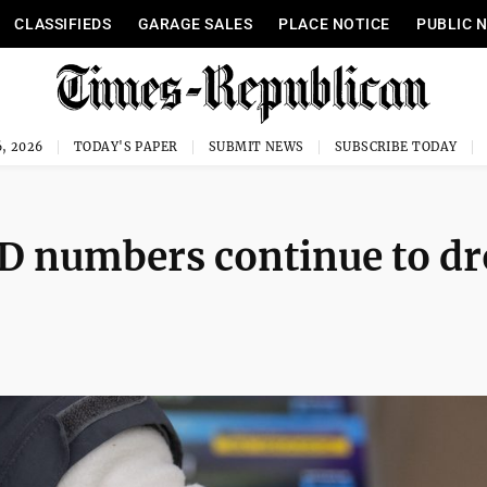
CLASSIFIEDS
GARAGE SALES
PLACE NOTICE
PUBLIC 
, 2026
TODAY'S PAPER
SUBMIT NEWS
SUBSCRIBE TODAY
D numbers continue to d