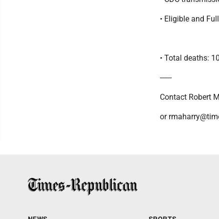
• Eligible and Fu
• Total deaths: 1
------
Contact Robert M
or rmaharry@tim
NEWS
SPORTS