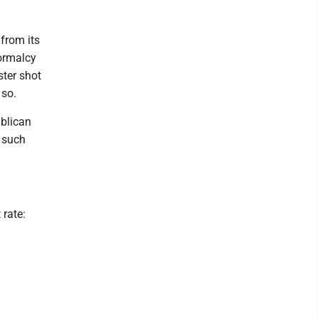
from its
ormalcy
ster shot
 so.
ublican
 such
 rate: