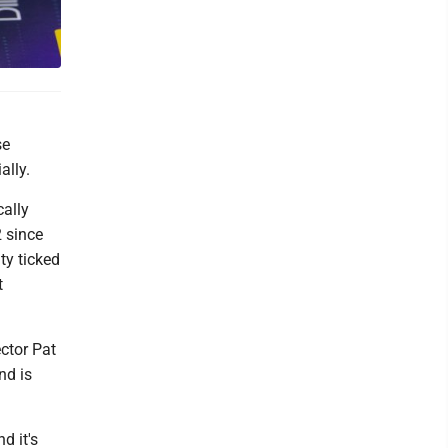
se
ally.
cally
2 since
ty ticked
t
ctor Pat
nd is
d it's