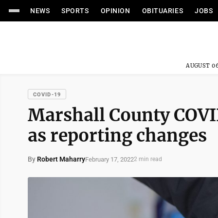
NEWS
SPORTS
OPINION
OBITUARIES
JOBS
AUGUST 06
COVID-19
Marshall County COVI
as reporting changes
By
Robert Maharry
February 17, 2022
2 min read