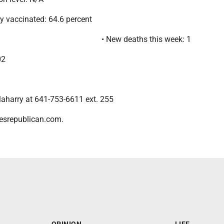
lly vaccinated: 64.6 percent
• New deaths this week: 1
02
aharry at 641-753-6611 ext. 255
esrepublican.com.
OPINION
LIFE