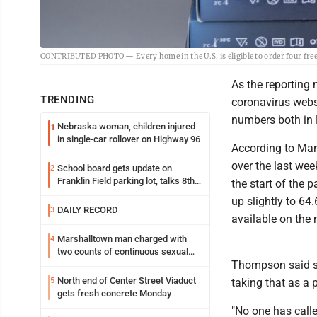
CONTRIBUTED PHOTO — Every home in the U.S. is eligible to order four fr
As the reporting
TRENDING
coronavirus websi
numbers both in 
Nebraska woman, children injured
1
in single-car rollover on Highway 96
According to Mar
over the last wee
School board gets update on
2
Franklin Field parking lot, talks 8th
the start of the 
grade sports participation
up slightly to 64
DAILY RECORD
3
available on the 
Marshalltown man charged with
4
two counts of continuous sexual
Thompson said sh
abuse of a child
North end of Center Street Viaduct
5
taking that as a p
gets fresh concrete Monday
"No one has calle