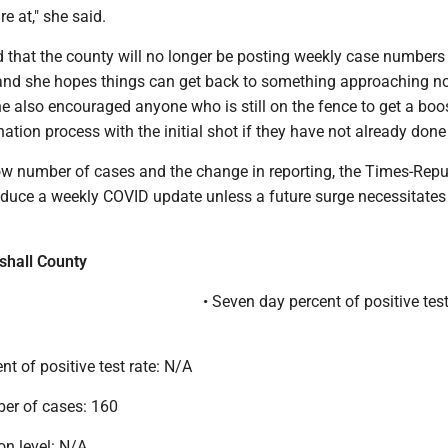
e at," she said.
hat the county will no longer be posting weekly case numbers 
nd she hopes things can get back to something approaching n
he also encouraged anyone who is still on the fence to get a boo
ination process with the initial shot if they have not already done
ow number of cases and the change in reporting, the Times-Rep
roduce a weekly COVID update unless a future surge necessitates
shall County
• Seven day percent of positive test
nt of positive test rate: N/A
er of cases: 160
on level: N/A