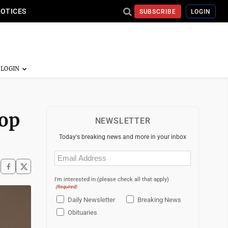
NOTICES
SUBSCRIBE
LOGIN
rop
NEWSLETTER
Today's breaking news and more in your inbox
Email
(Required)
I'm interested in (please check all that apply)
(Required)
Daily Newsletter
Breaking News
Obituaries