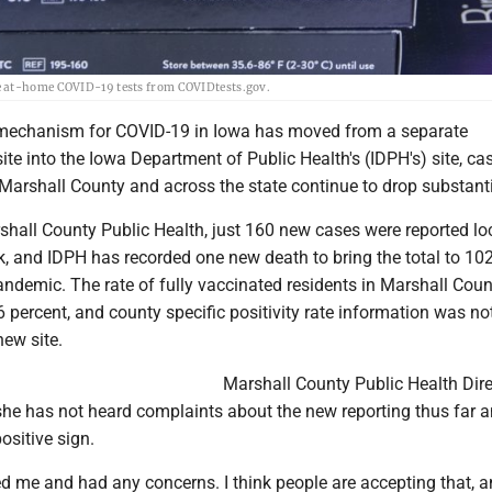
ee at-home COVID-19 tests from COVIDtests.gov.
 mechanism for COVID-19 in Iowa has moved from a separate
te into the Iowa Department of Public Health's (IDPH's) site, ca
Marshall County and across the state continue to drop substanti
shall County Public Health, just 160 new cases were reported lo
k, and IDPH has recorded one new death to bring the total to 10
pandemic. The rate of fully vaccinated residents in Marshall Coun
.6 percent, and county specific positivity rate information was no
new site.
Marshall County Public Health Dire
e has not heard complaints about the new reporting thus far a
ositive sign.
d me and had any concerns. I think people are accepting that, an