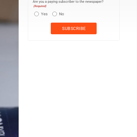
Are you a paying subscriber to the newspaper?
(Required)
Yes
No