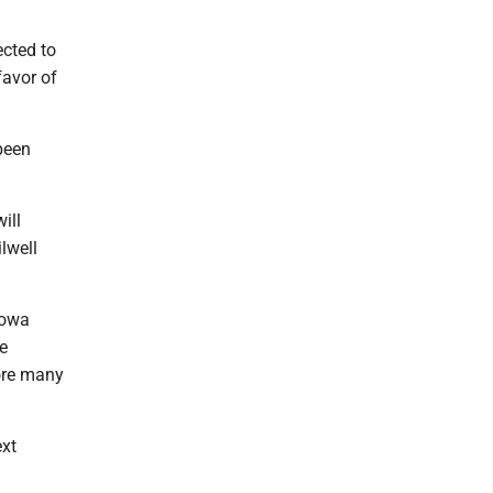
ected to
favor of
been
ill
lwell
Iowa
e
fore many
ext