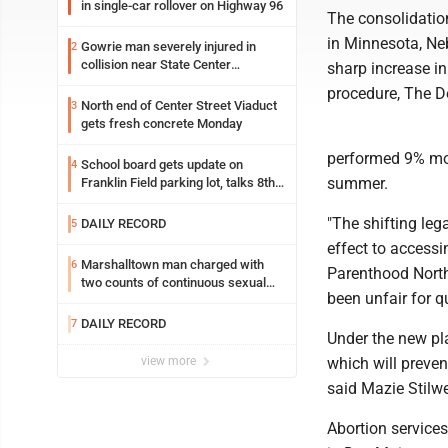
in single-car rollover on Highway 96
The consolidatio
in Minnesota, Ne
Gowrie man severely injured in
2
collision near State Center
sharp increase in
Wednesday
procedure, The D
North end of Center Street Viaduct
3
gets fresh concrete Monday
performed 9% mor
School board gets update on
4
summer.
Franklin Field parking lot, talks 8th
grade sports participation
"The shifting leg
DAILY RECORD
5
effect to accessi
Marshalltown man charged with
6
Parenthood North 
two counts of continuous sexual
been unfair for q
abuse of a child
DAILY RECORD
7
Under the new pl
view more
which will preven
said Mazie Stilwe
Abortion services