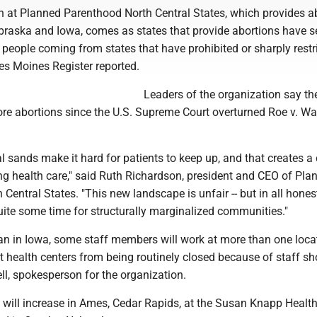
n at Planned Parenthood North Central States, which provides a
braska and Iowa, comes as states that provide abortions have s
 people coming from states that have prohibited or sharply restr
es Moines Register reported.
Leaders of the organization say th
e abortions since the U.S. Supreme Court overturned Roe v. Wa
al sands make it hard for patients to keep up, and that creates a 
ng health care," said Ruth Richardson, president and CEO of Pla
Central States. "This new landscape is unfair -- but in all honesty
uite some time for structurally marginalized communities."
an in Iowa, some staff members will work at more than one loca
t health centers from being routinely closed because of staff sh
ll, spokesperson for the organization.
 will increase in Ames, Cedar Rapids, at the Susan Knapp Healt