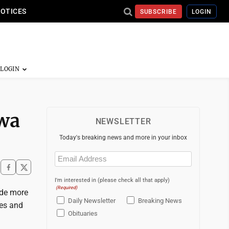
NOTICES
SUBSCRIBE
LOGIN
owa
NEWSLETTER
Today's breaking news and more in your inbox
Email
(Required)
I'm interested in (please check all that apply)
(Required)
ide more
Daily Newsletter
Breaking News
ges and
Obituaries