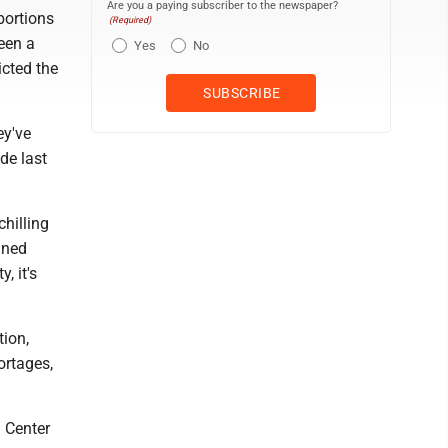
Are you a paying subscriber to the newspaper?
bortions
(Required)
een a
Yes
No
icted the
ey've
de last
chilling
nned
, it's
tion,
ortages,
h Center