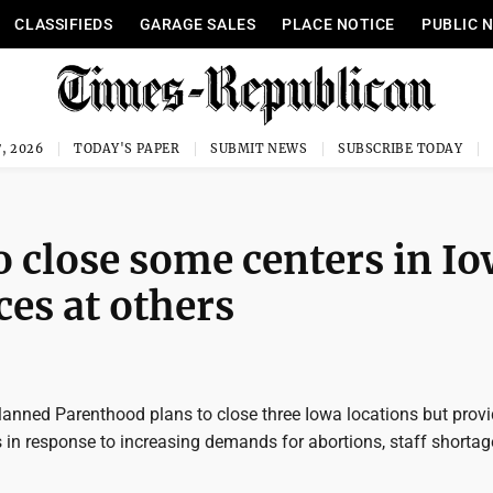
CLASSIFIEDS
GARAGE SALES
PLACE NOTICE
PUBLIC 
, 2026
TODAY'S PAPER
SUBMIT NEWS
SUBSCRIBE TODAY
 close some centers in I
ces at others
anned Parenthood plans to close three Iowa locations but prov
s in response to increasing demands for abortions, staff shorta