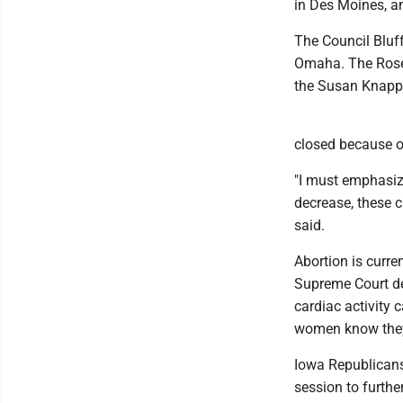
in Des Moines, a
The Council Bluff
Omaha. The Rosen
the Susan Knapp 
closed because of
"I must emphasiz
decrease, these c
said.
Abortion is curre
Supreme Court de
cardiac activity
women know they
Iowa Republicans
session to further