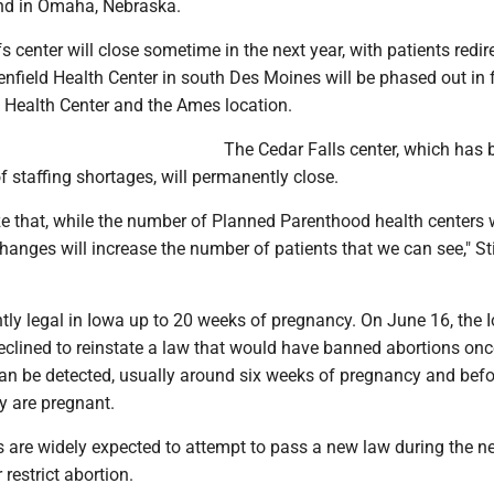
nd in Omaha, Nebraska.
s center will close sometime in the next year, with patients redir
field Health Center in south Des Moines will be phased out in 
Health Center and the Ames location.
The Cedar Falls center, which has 
 staffing shortages, will permanently close.
e that, while the number of Planned Parenthood health centers w
hanges will increase the number of patients that we can see," Sti
ntly legal in Iowa up to 20 weeks of pregnancy. On June 16, the 
clined to reinstate a law that would have banned abortions onc
 can be detected, usually around six weeks of pregnancy and be
 are pregnant.
 are widely expected to attempt to pass a new law during the n
 restrict abortion.