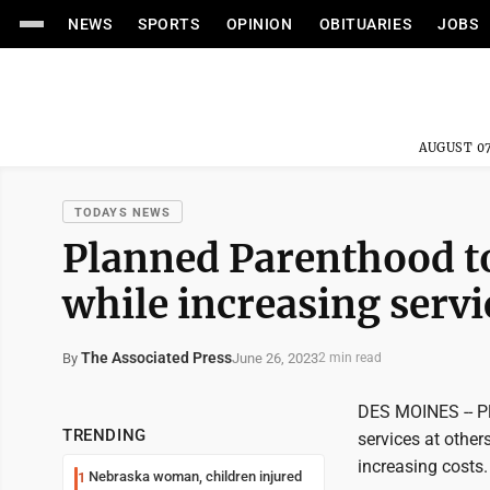
NEWS
SPORTS
OPINION
OBITUARIES
JOBS
AUGUST 07
TODAYS NEWS
Planned Parenthood to
while increasing servi
The Associated Press
June 26, 2023
By
2 min read
DES MOINES -- Pl
TRENDING
services at other
increasing costs.
Nebraska woman, children injured
1