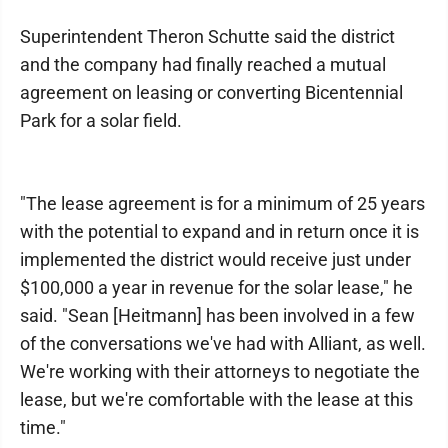
Superintendent Theron Schutte said the district
and the company had finally reached a mutual
agreement on leasing or converting Bicentennial
Park for a solar field.
"The lease agreement is for a minimum of 25 years
with the potential to expand and in return once it is
implemented the district would receive just under
$100,000 a year in revenue for the solar lease," he
said. "Sean [Heitmann] has been involved in a few
of the conversations we've had with Alliant, as well.
We're working with their attorneys to negotiate the
lease, but we're comfortable with the lease at this
time."