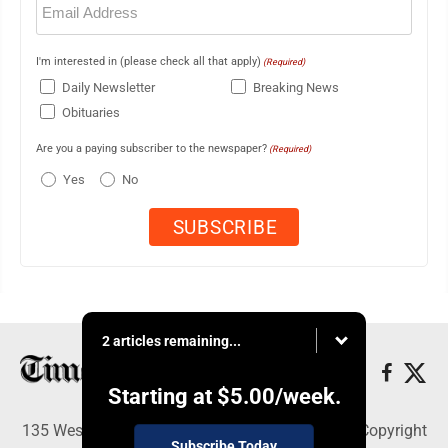
(Required)
I'm interested in (please check all that apply)
(Required)
Daily Newsletter
Breaking News
Obituaries
Are you a paying subscriber to the newspaper?
(Required)
Yes
No
2 articles remaining...
Starting at
$5.00
/week.
135 West Main Street, Marshalltown, IA 50158 - Copyright
Subscribe Today