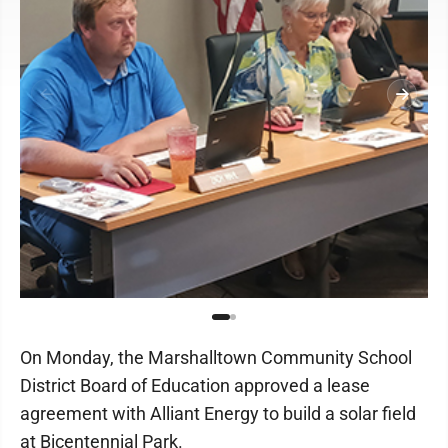
On Monday, the Marshalltown Community School
District Board of Education approved a lease
agreement with Alliant Energy to build a solar field
at Bicentennial Park.