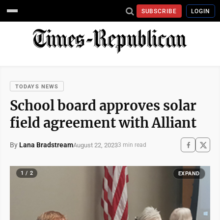
SUBSCRIBE
LOGIN
TODAYS NEWS
School board approves solar
field agreement with Alliant
By
Lana Bradstream
August 22, 2023
3 min read
1 / 2
EXPAND