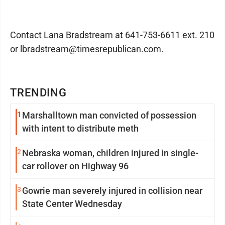
Contact Lana Bradstream at 641-753-6611 ext. 210
or lbradstream@timesrepublican.com.
TRENDING
1
Marshalltown man convicted of possession
with intent to distribute meth
2
Nebraska woman, children injured in single-
car rollover on Highway 96
3
Gowrie man severely injured in collision near
State Center Wednesday