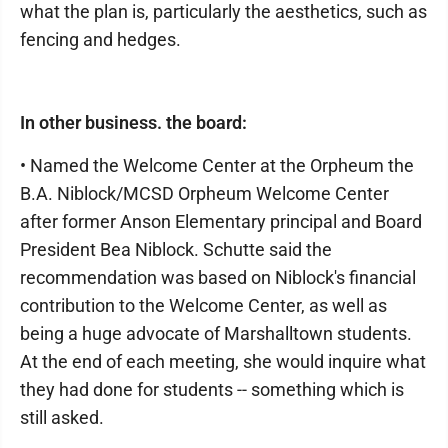
what the plan is, particularly the aesthetics, such as
fencing and hedges.
In other business. the board:
• Named the Welcome Center at the Orpheum the
B.A. Niblock/MCSD Orpheum Welcome Center
after former Anson Elementary principal and Board
President Bea Niblock. Schutte said the
recommendation was based on Niblock's financial
contribution to the Welcome Center, as well as
being a huge advocate of Marshalltown students.
At the end of each meeting, she would inquire what
they had done for students -- something which is
still asked.