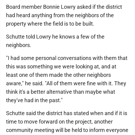
Board member Bonnie Lowry asked if the district
had heard anything from the neighbors of the
property where the field is to be built.
Schutte told Lowry he knows a few of the
neighbors.
"I had some personal conversations with them that
this was something we were looking at, and at
least one of them made the other neighbors
aware," he said. "All of them were fine with it. They
think it's a better alternative than maybe what
they've had in the past."
Schutte said the district has stated when and if it is
time to move forward on the project, another
community meeting will be held to inform everyone