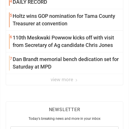
4
DAILY RECORD
5
Holtz wins GOP nomination for Tama County
Treasurer at convention
6
110th Meskwaki Powwow kicks off with visit
from Secretary of Ag candidate Chris Jones
7
Dan Brandt memorial bench dedication set for
Saturday at MPD
view more
NEWSLETTER
Today's breaking news and more in your inbox
Email