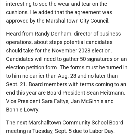
interesting to see the wear and tear on the
cushions. He added that the agreement was
approved by the Marshalltown City Council.
Heard from Randy Denham, director of business
operations, about steps potential candidates
should take for the November 2023 election.
Candidates will need to gather 50 signatures on an
election petition form. The forms must be turned in
to him no earlier than Aug. 28 and no later than
Sept. 21. Board members with terms coming to an
end this year are Board President Sean Heitmann,
Vice President Sara Faltys, Jan McGinnis and
Bonnie Lowry.
The next Marshalltown Community School Board
meeting is Tuesday, Sept. 5 due to Labor Day.