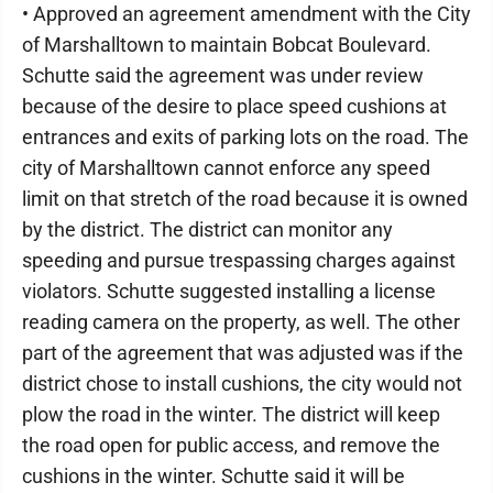
• Approved an agreement amendment with the City
of Marshalltown to maintain Bobcat Boulevard.
Schutte said the agreement was under review
because of the desire to place speed cushions at
entrances and exits of parking lots on the road. The
city of Marshalltown cannot enforce any speed
limit on that stretch of the road because it is owned
by the district. The district can monitor any
speeding and pursue trespassing charges against
violators. Schutte suggested installing a license
reading camera on the property, as well. The other
part of the agreement that was adjusted was if the
district chose to install cushions, the city would not
plow the road in the winter. The district will keep
the road open for public access, and remove the
cushions in the winter. Schutte said it will be