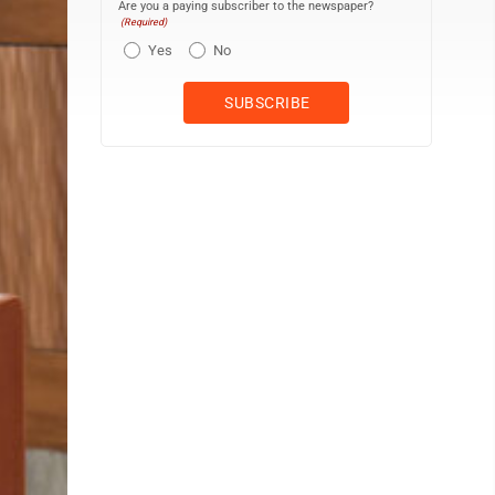
Are you a paying subscriber to the newspaper?
(Required)
Yes
No