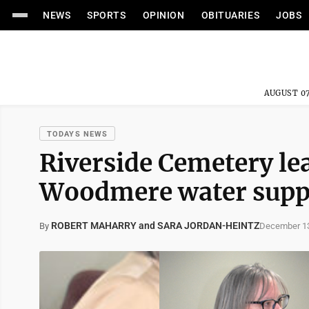
NEWS
SPORTS
OPINION
OBITUARIES
JOBS
AUGUST 07
TODAYS NEWS
Riverside Cemetery le
Woodmere water suppl
ROBERT MAHARRY and SARA JORDAN-HEINTZ
December 13
By