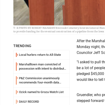
T-R PHOTO BY ROBERT MAHARRY Riverside Cemetery Interim General Manage
to provide funding for the eventual construction of a pipeline from the Iowa
After the Marsha
TRENDING
Monday night, th
Councilor Jeff Sc
Local hurlers return to All-State
1
"I asked to pull 
Marshalltown man convicted of
2
be a lot of people
possession with intent to distribute
meth
pledged $45,000 t
P&Z Commission unanimously
3
would like to tell
recommends four-month data
center moratorium
Ozick named to Groza Watch List
4
Gruendler, who p
stepped forward 
DAILY RECORD
5