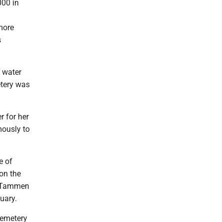
000 in
more
s
h water
etery was
r for her
mously to
e of
on the
ie Tammen
nuary.
Cemetery