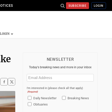
NOTICES
SUBSCRIBE
LOGIN
ake
NEWSLETTER
Today's breaking news and more in your inbox
Email
(Required)
I'm interested in (please check all that apply)
(Required)
Daily Newsletter
Breaking News
Obituaries