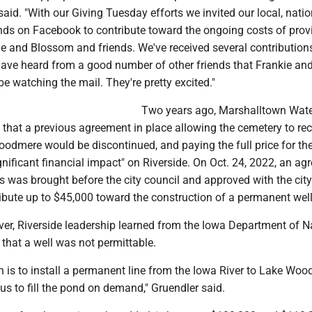
id. "With our Giving Tuesday efforts we invited our local, nati
ends on Facebook to contribute toward the ongoing costs of prov
ie and Blossom and friends. We've received several contribution
e heard from a good number of other friends that Frankie an
 watching the mail. They're pretty excited."
Two years ago, Marshalltown Wat
e that a previous agreement in place allowing the cemetery to rec
oodmere would be discontinued, and paying the full price for th
gnificant financial impact" on Riverside. On Oct. 24, 2022, an a
es was brought before the city council and approved with the city
ibute up to $45,000 toward the construction of a permanent well
ver, Riverside leadership learned from the Iowa Department of N
that a well was not permittable.
n is to install a permanent line from the Iowa River to Lake Wo
us to fill the pond on demand," Gruendler said.