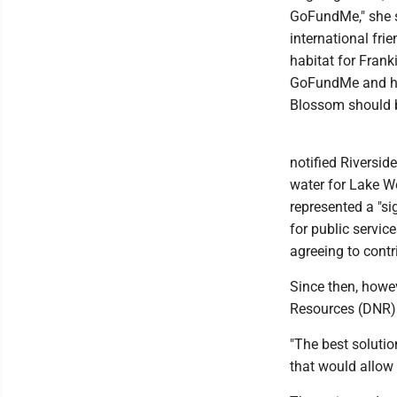
GoFundMe," she sa
international fri
habitat for Frank
GoFundMe and hav
Blossom should be
notified Riversid
water for Lake W
represented a "si
for public servic
agreeing to contr
Since then, howe
Resources (DNR) 
"The best solutio
that would allow 