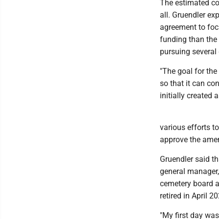
The estimated co
all. Gruendler ex
agreement to focu
funding than the
pursuing several 
"The goal for the
so that it can co
initially created 
various efforts 
approve the ame
Gruendler said th
general manager,
cemetery board a
retired in April 
"My first day was