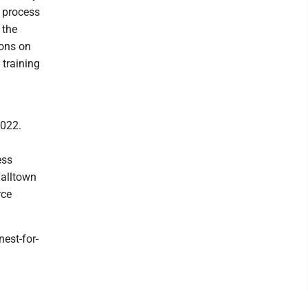
e process
 the
ions on
 training
2022.
ess
halltown
rce
est-for-