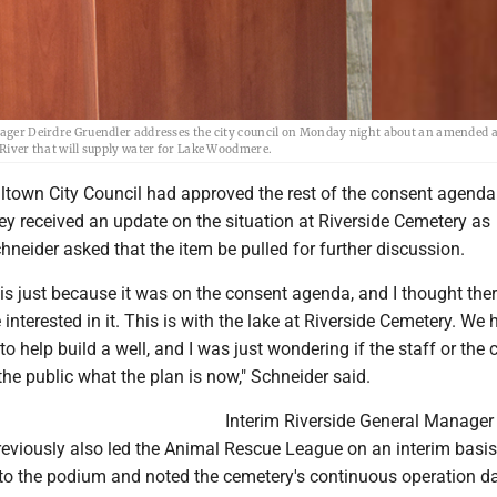
r Deirdre Gruendler addresses the city council on Monday night about an amended 
 River that will supply water for Lake Woodmere.
lltown City Council had approved the rest of the consent agenda
ey received an update on the situation at Riverside Cemetery as
hneider asked that the item be pulled for further discussion.
this just because it was on the consent agenda, and I thought the
 interested in it. This is with the lake at Riverside Cemetery. We 
o help build a well, and I was just wondering if the staff or the
 the public what the plan is now," Schneider said.
Interim Riverside General Manager
reviously also led the Animal Rescue League on an interim basis
to the podium and noted the cemetery's continuous operation d