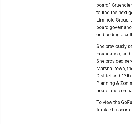
board," Gruendler
to find the next 
Liminoid Group, L
board governance,
on building a cult
She previously se
Foundation, and 
She provided serv
Marshalltown, th
District and 13th
Planning & Zoni
board and co-cha
To view the GoFu
frankie-blossom.