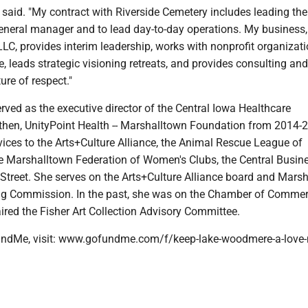
 said. "My contract with Riverside Cemetery includes leading th
general manager and to lead day-to-day operations. My business,
LC, provides interim leadership, works with nonprofit organizat
 leads strategic visioning retreats, and provides consulting and
ure of respect."
rved as the executive director of the Central Iowa Healthcare
then, UnityPoint Health -- Marshalltown Foundation from 2014-
ices to the Arts+Culture Alliance, the Animal Rescue League of
e Marshalltown Federation of Women's Clubs, the Central Busin
 Street. She serves on the Arts+Culture Alliance board and Mars
ng Commission. In the past, she was on the Chamber of Comme
ired the Fisher Art Collection Advisory Committee.
ndMe, visit: www.gofundme.com/f/keep-lake-woodmere-a-love-n