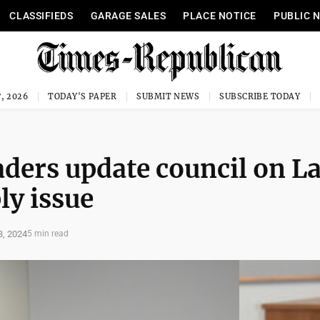
CLASSIFIEDS
GARAGE SALES
PLACE NOTICE
PUBLIC 
, 2026
TODAY'S PAPER
SUBMIT NEWS
SUBSCRIBE TODAY
aders update council on L
y issue
, 2024
5 min read