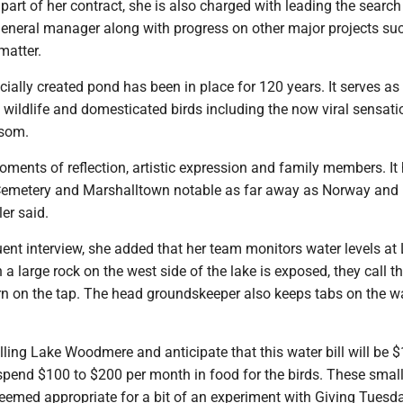
part of her contract, she is also charged with leading the search
neral manager along with progress on other major projects suc
atter.
icially created pond has been in place for 120 years. It serves as
e wildlife and domesticated birds including the now viral sensat
ssom.
moments of reflection, artistic expression and family members. It
Cemetery and Marshalltown notable as far away as Norway and
er said.
ent interview, she added that her team monitors water levels at
large rock on the west side of the lake is exposed, they call t
rn on the tap. The head groundskeeper also keeps tabs on the w
filling Lake Woodmere and anticipate that this water bill will be $
pend $100 to $200 per month in food for the birds. These small
eemed appropriate for a bit of an experiment with Giving Tuesd