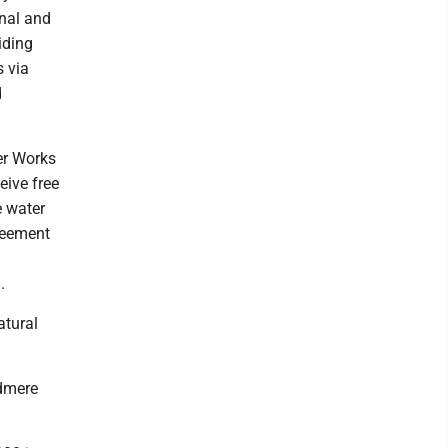
onal and
iding
s via
d
er Works
eive free
e water
greement
.
atural
odmere