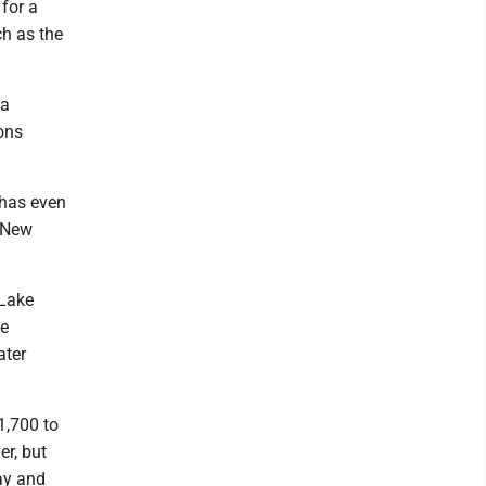
 for a
h as the
 a
ions
 has even
 New
 Lake
he
ater
1,700 to
er, but
ay and