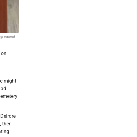
agreement
 on
re might
had
 cemetery
 Deirdre
, then
ating