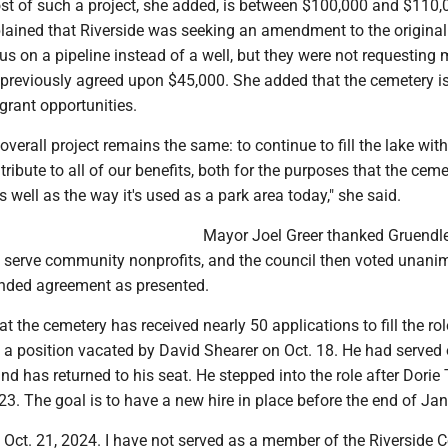
st of such a project, she added, is between $100,000 and $110,
plained that Riverside was seeking an amendment to the original
s on a pipeline instead of a well, but they were not requesting 
 previously agreed upon $45,000. She added that the cemetery i
grant opportunities.
 overall project remains the same: to continue to fill the lake wit
ntribute to all of our benefits, both for the purposes that the cem
as well as the way it's used as a park area today," she said.
Mayor Joel Greer thanked Gruendle
to serve community nonprofits, and the council then voted unani
nded agreement as presented.
at the cemetery has received nearly 50 applications to fill the rol
 a position vacated by David Shearer on Oct. 18. He had served 
nd has returned to his seat. He stepped into the role after Dor
2023. The goal is to have a new hire in place before the end of Ja
 Oct. 21, 2024. I have not served as a member of the Riverside 