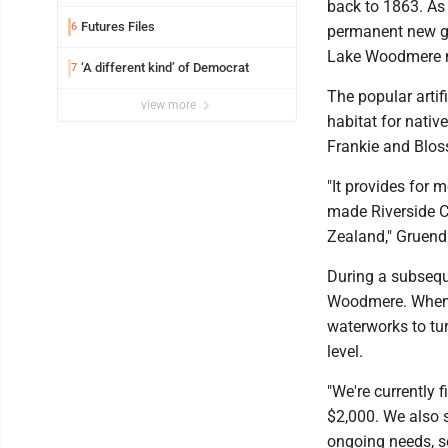
back to 1863. As 
Futures Files
6
permanent new ge
Lake Woodmere m
‘A different kind’ of Democrat
7
The popular artif
view more
habitat for nativ
Frankie and Blo
"It provides for 
made Riverside 
Zealand," Gruendl
During a subsequ
Woodmere. When a 
waterworks to tu
level.
"We're currently 
$2,000. We also s
ongoing needs, s