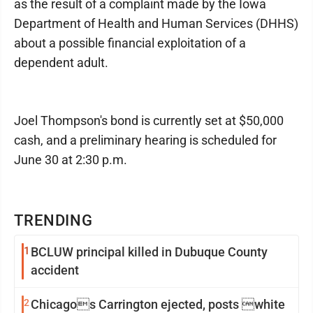
as the result of a complaint made by the Iowa
Department of Health and Human Services (DHHS)
about a possible financial exploitation of a
dependent adult.
Joel Thompson's bond is currently set at $50,000
cash, and a preliminary hearing is scheduled for
June 30 at 2:30 p.m.
TRENDING
1
BCLUW principal killed in Dubuque County
accident
2
Chicagos Carrington ejected, posts white