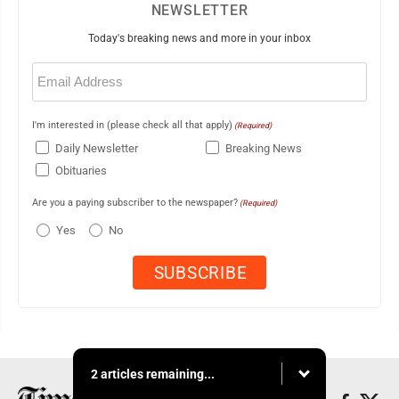
NEWSLETTER
Today's breaking news and more in your inbox
Email
(Required)
I'm interested in (please check all that apply)
(Required)
Daily Newsletter
Breaking News
Obituaries
Are you a paying subscriber to the newspaper?
(Required)
Yes
No
2 articles remaining...