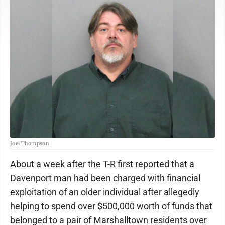
Joel Thompson
About a week after the T-R first reported that a
Davenport man had been charged with financial
exploitation of an older individual after allegedly
helping to spend over $500,000 worth of funds that
belonged to a pair of Marshalltown residents over