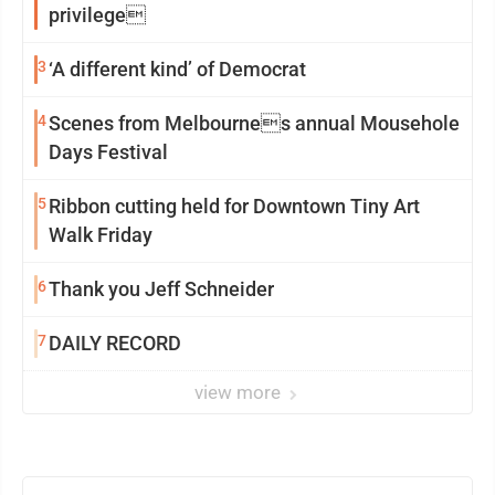
privilege
3
‘A different kind’ of Democrat
4
Scenes from Melbournes annual Mousehole
Days Festival
5
Ribbon cutting held for Downtown Tiny Art
Walk Friday
6
Thank you Jeff Schneider
7
DAILY RECORD
view more