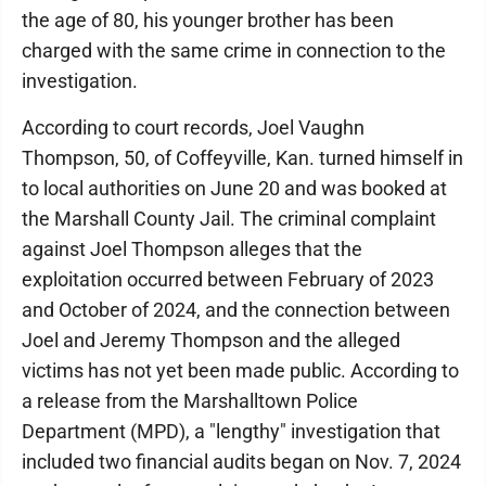
the age of 80, his younger brother has been
charged with the same crime in connection to the
investigation.
According to court records, Joel Vaughn
Thompson, 50, of Coffeyville, Kan. turned himself in
to local authorities on June 20 and was booked at
the Marshall County Jail. The criminal complaint
against Joel Thompson alleges that the
exploitation occurred between February of 2023
and October of 2024, and the connection between
Joel and Jeremy Thompson and the alleged
victims has not yet been made public. According to
a release from the Marshalltown Police
Department (MPD), a "lengthy" investigation that
included two financial audits began on Nov. 7, 2024