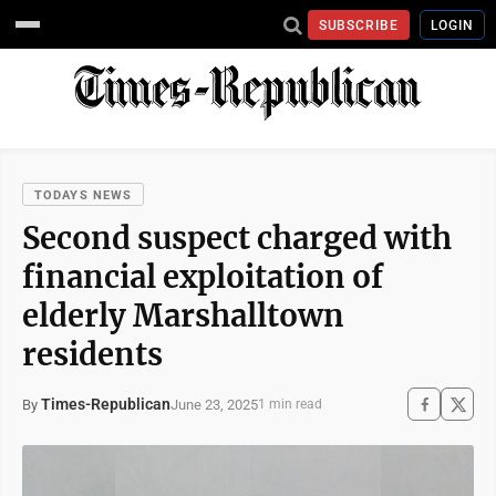
SUBSCRIBE
LOGIN
TODAYS NEWS
Second suspect charged with
financial exploitation of
elderly Marshalltown
residents
Times-Republican
June 23, 2025
By
1 min read