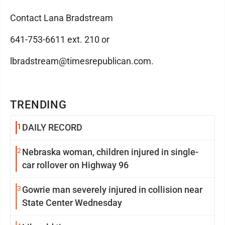
Contact Lana Bradstream
641-753-6611 ext. 210 or
lbradstream@timesrepublican.com.
TRENDING
1
DAILY RECORD
2
Nebraska woman, children injured in single-
car rollover on Highway 96
3
Gowrie man severely injured in collision near
State Center Wednesday