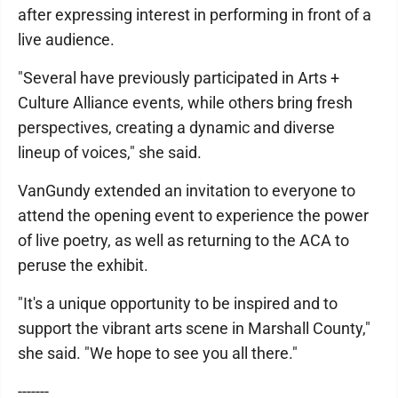
after expressing interest in performing in front of a
live audience.
"Several have previously participated in Arts +
Culture Alliance events, while others bring fresh
perspectives, creating a dynamic and diverse
lineup of voices," she said.
VanGundy extended an invitation to everyone to
attend the opening event to experience the power
of live poetry, as well as returning to the ACA to
peruse the exhibit.
"It's a unique opportunity to be inspired and to
support the vibrant arts scene in Marshall County,"
she said. "We hope to see you all there."
-------