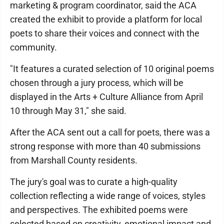
marketing & program coordinator, said the ACA
created the exhibit to provide a platform for local
poets to share their voices and connect with the
community.
"It features a curated selection of 10 original poems
chosen through a jury process, which will be
displayed in the Arts + Culture Alliance from April
10 through May 31," she said.
After the ACA sent out a call for poets, there was a
strong response with more than 40 submissions
from Marshall County residents.
The jury's goal was to curate a high-quality
collection reflecting a wide range of voices, styles
and perspectives. The exhibited poems were
selected based on creativity, emotional impact and