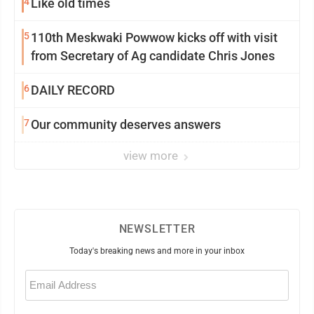
4
Like old times
5
110th Meskwaki Powwow kicks off with visit
from Secretary of Ag candidate Chris Jones
6
DAILY RECORD
7
Our community deserves answers
view more
NEWSLETTER
Today's breaking news and more in your inbox
Email
(Required)