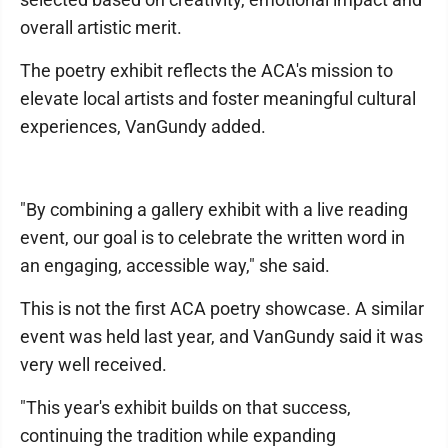
overall artistic merit.
The poetry exhibit reflects the ACA's mission to
elevate local artists and foster meaningful cultural
experiences, VanGundy added.
"By combining a gallery exhibit with a live reading
event, our goal is to celebrate the written word in
an engaging, accessible way," she said.
This is not the first ACA poetry showcase. A similar
event was held last year, and VanGundy said it was
very well received.
"This year's exhibit builds on that success,
continuing the tradition while expanding