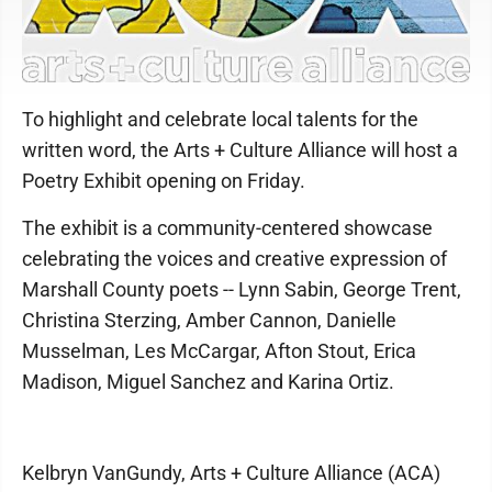
To highlight and celebrate local talents for the
written word, the Arts + Culture Alliance will host a
Poetry Exhibit opening on Friday.
The exhibit is a community-centered showcase
celebrating the voices and creative expression of
Marshall County poets -- Lynn Sabin, George Trent,
Christina Sterzing, Amber Cannon, Danielle
Musselman, Les McCargar, Afton Stout, Erica
Madison, Miguel Sanchez and Karina Ortiz.
Kelbryn VanGundy, Arts + Culture Alliance (ACA)