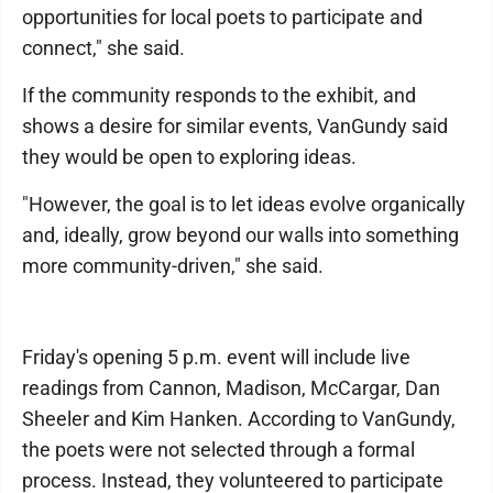
opportunities for local poets to participate and
connect," she said.
If the community responds to the exhibit, and
shows a desire for similar events, VanGundy said
they would be open to exploring ideas.
"However, the goal is to let ideas evolve organically
and, ideally, grow beyond our walls into something
more community-driven," she said.
Friday's opening 5 p.m. event will include live
readings from Cannon, Madison, McCargar, Dan
Sheeler and Kim Hanken. According to VanGundy,
the poets were not selected through a formal
process. Instead, they volunteered to participate