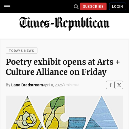
SUBSCRIBE
LOGIN
TODAYS NEWS
Poetry exhibit opens at Arts +
Culture Alliance on Friday
By
Lana Bradstream
April 8, 2026
3 min read