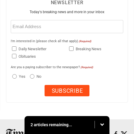
NEWSLETTER
Today's breaking news and more in your inbox
Email
(Required)
I'm interested in (please check all that apply)
(Required)
Daily Newsletter
Breaking News
Obituaries
Are you a paying subscriber to the newspaper?
(Required)
Yes
No
2 articles remaining...