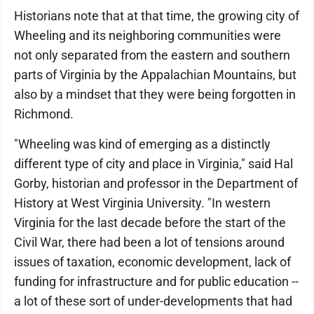
Historians note that at that time, the growing city of
Wheeling and its neighboring communities were
not only separated from the eastern and southern
parts of Virginia by the Appalachian Mountains, but
also by a mindset that they were being forgotten in
Richmond.
"Wheeling was kind of emerging as a distinctly
different type of city and place in Virginia," said Hal
Gorby, historian and professor in the Department of
History at West Virginia University. "In western
Virginia for the last decade before the start of the
Civil War, there had been a lot of tensions around
issues of taxation, economic development, lack of
funding for infrastructure and for public education --
a lot of these sort of under-developments that had