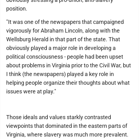
position.
"It was one of the newspapers that campaigned
vigorously for Abraham Lincoln, along with the
Wellsburg Herald in that part of the state. That
obviously played a major role in developing a
political consciousness - people had been upset
about problems in Virginia prior to the Civil War, but
I think (the newspapers) played a key role in
helping people organize their thoughts about what
issues were at play."
Those ideals and values starkly contrasted
viewpoints that dominated in the eastern parts of
Virginia, where slavery was much more prevalent.