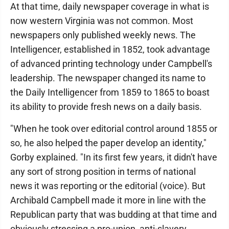
At that time, daily newspaper coverage in what is
now western Virginia was not common. Most
newspapers only published weekly news. The
Intelligencer, established in 1852, took advantage
of advanced printing technology under Campbell's
leadership. The newspaper changed its name to
the Daily Intelligencer from 1859 to 1865 to boast
its ability to provide fresh news on a daily basis.
"When he took over editorial control around 1855 or
so, he also helped the paper develop an identity,"
Gorby explained. "In its first few years, it didn't have
any sort of strong position in terms of national
news it was reporting or the editorial (voice). But
Archibald Campbell made it more in line with the
Republican party that was budding at that time and
obviously stressing a pro-union, anti-slavery