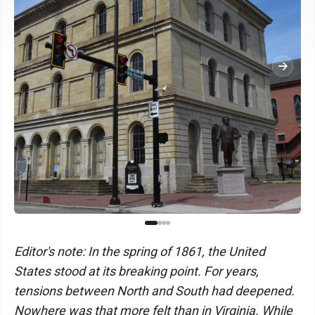
Editor's note: In the spring of 1861, the United
States stood at its breaking point. For years,
tensions between North and South had deepened.
Nowhere was that more felt than in Virginia. While