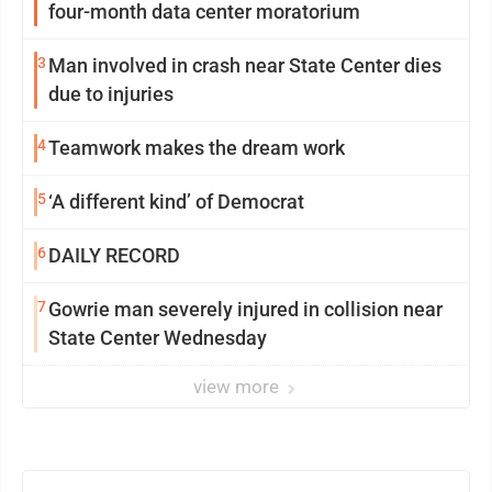
four-month data center moratorium
3
Man involved in crash near State Center dies
due to injuries
4
Teamwork makes the dream work
5
‘A different kind’ of Democrat
6
DAILY RECORD
7
Gowrie man severely injured in collision near
State Center Wednesday
view more