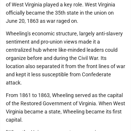
of West Virginia played a key role. West Virginia
officially became the 35th state in the union on
June 20, 1863 as war raged on.
Wheeling's economic structure, largely anti-slavery
sentiment and pro-union views made it a
centralized hub where like-minded leaders could
organize before and during the Civil War. Its
location also separated it from the front lines of war
and kept it less susceptible from Confederate
attack.
From 1861 to 1863, Wheeling served as the capital
of the Restored Government of Virginia. When West
Virginia became a state, Wheeling became its first
capital.