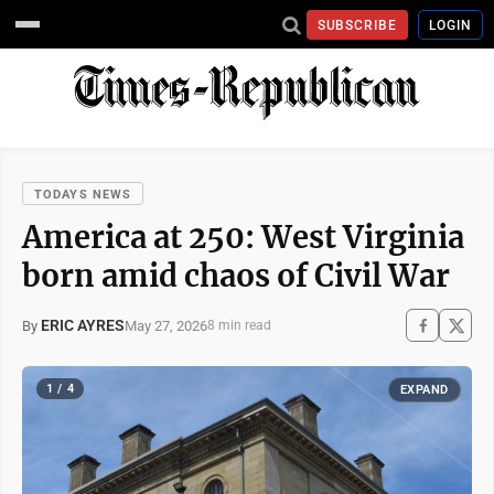
SUBSCRIBE
LOGIN
TODAYS NEWS
America at 250: West Virginia
born amid chaos of Civil War
ERIC AYRES
May 27, 2026
By
8 min read
1 / 4
EXPAND