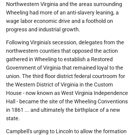
Northwestern Virginia and the areas surrounding
Wheeling had more of an anti-slavery leaning, a
wage labor economic drive and a foothold on
progress and industrial growth.
Following Virginia's secession, delegates from the
northwestern counties that opposed the action
gathered in Wheeling to establish a Restored
Government of Virginia that remained loyal to the
union. The third floor district federal courtroom for
the Western District of Virginia in the Custom
House - now known as West Virginia Independence
Hall - became the site of the Wheeling Conventions
in 1861 ... and ultimately the birthplace of a new
state.
Campbell's urging to Lincoln to allow the formation