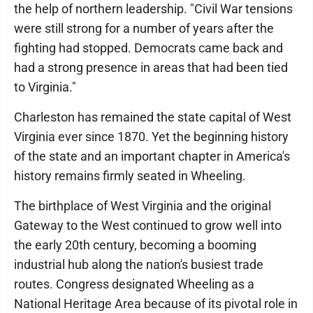
the help of northern leadership. "Civil War tensions
were still strong for a number of years after the
fighting had stopped. Democrats came back and
had a strong presence in areas that had been tied
to Virginia."
Charleston has remained the state capital of West
Virginia ever since 1870. Yet the beginning history
of the state and an important chapter in America's
history remains firmly seated in Wheeling.
The birthplace of West Virginia and the original
Gateway to the West continued to grow well into
the early 20th century, becoming a booming
industrial hub along the nation's busiest trade
routes. Congress designated Wheeling as a
National Heritage Area because of its pivotal role in