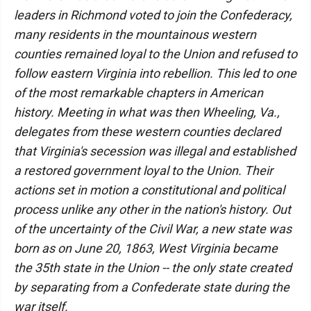
leaders in Richmond voted to join the Confederacy,
many residents in the mountainous western
counties remained loyal to the Union and refused to
follow eastern Virginia into rebellion. This led to one
of the most remarkable chapters in American
history. Meeting in what was then Wheeling, Va.,
delegates from these western counties declared
that Virginia's secession was illegal and established
a restored government loyal to the Union. Their
actions set in motion a constitutional and political
process unlike any other in the nation's history. Out
of the uncertainty of the Civil War, a new state was
born as on June 20, 1863, West Virginia became
the 35th state in the Union -- the only state created
by separating from a Confederate state during the
war itself.