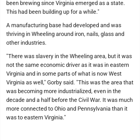
been brewing since Virginia emerged as a state.
This had been building up for a while."
A manufacturing base had developed and was
thriving in Wheeling around iron, nails, glass and
other industries.
"There was slavery in the Wheeling area, but it was
not the same economic driver as it was in eastern
Virginia and in some parts of what is now West
Virginia as well," Gorby said. "This was the area that
was becoming more industrialized, even in the
decade and a half before the Civil War. It was much
more connected to Ohio and Pennsylvania than it
was to eastern Virginia."