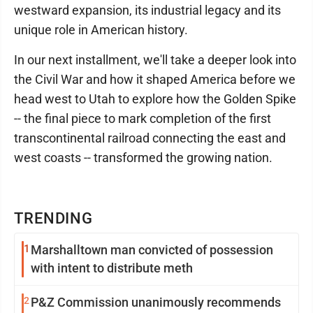
westward expansion, its industrial legacy and its
unique role in American history.
In our next installment, we'll take a deeper look into
the Civil War and how it shaped America before we
head west to Utah to explore how the Golden Spike
-- the final piece to mark completion of the first
transcontinental railroad connecting the east and
west coasts -- transformed the growing nation.
TRENDING
1
Marshalltown man convicted of possession
with intent to distribute meth
2
P&Z Commission unanimously recommends