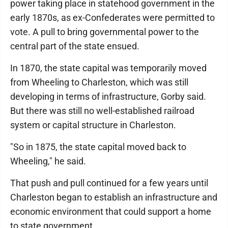
power taking place in statehood government in the
early 1870s, as ex-Confederates were permitted to
vote. A pull to bring governmental power to the
central part of the state ensued.
In 1870, the state capital was temporarily moved
from Wheeling to Charleston, which was still
developing in terms of infrastructure, Gorby said.
But there was still no well-established railroad
system or capital structure in Charleston.
"So in 1875, the state capital moved back to
Wheeling," he said.
That push and pull continued for a few years until
Charleston began to establish an infrastructure and
economic environment that could support a home
to state government.