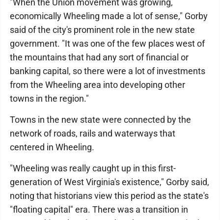
"When the Union movement was growing,
economically Wheeling made a lot of sense," Gorby
said of the city's prominent role in the new state
government. "It was one of the few places west of
the mountains that had any sort of financial or
banking capital, so there were a lot of investments
from the Wheeling area into developing other
towns in the region."
Towns in the new state were connected by the
network of roads, rails and waterways that
centered in Wheeling.
"Wheeling was really caught up in this first-
generation of West Virginia's existence," Gorby said,
noting that historians view this period as the state's
"floating capital" era. There was a transition in