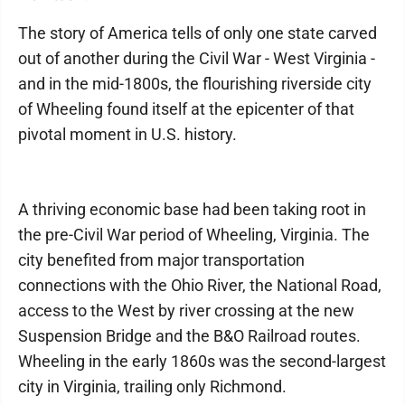
The story of America tells of only one state carved
out of another during the Civil War - West Virginia -
and in the mid-1800s, the flourishing riverside city
of Wheeling found itself at the epicenter of that
pivotal moment in U.S. history.
A thriving economic base had been taking root in
the pre-Civil War period of Wheeling, Virginia. The
city benefited from major transportation
connections with the Ohio River, the National Road,
access to the West by river crossing at the new
Suspension Bridge and the B&O Railroad routes.
Wheeling in the early 1860s was the second-largest
city in Virginia, trailing only Richmond.