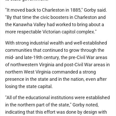
"It moved back to Charleston in 1885," Gorby said.
"By that time the civic boosters in Charleston and
the Kanawha Valley had worked to bring about a
more respectable Victorian capitol complex."
With strong industrial wealth and well-established
communities that continued to grow through the
mid- and late-19th century, the pre-Civil War areas
of northwestern Virginia and post-Civil War areas in
northern West Virginia commanded a strong
presence in the state and in the nation, even after
losing the state capital.
"All of the educational institutions were established
in the northern part of the state," Gorby noted,
indicating that this effort was done by design with