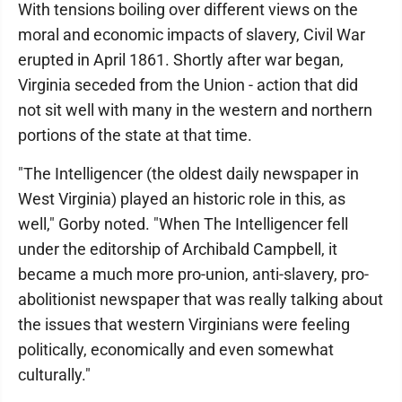
With tensions boiling over different views on the
moral and economic impacts of slavery, Civil War
erupted in April 1861. Shortly after war began,
Virginia seceded from the Union - action that did
not sit well with many in the western and northern
portions of the state at that time.
"The Intelligencer (the oldest daily newspaper in
West Virginia) played an historic role in this, as
well," Gorby noted. "When The Intelligencer fell
under the editorship of Archibald Campbell, it
became a much more pro-union, anti-slavery, pro-
abolitionist newspaper that was really talking about
the issues that western Virginians were feeling
politically, economically and even somewhat
culturally."