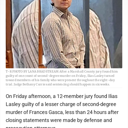
T-R PHOTO BY LANA BRADSTREAM After a Marshall County jury found him
guilty of one count of second-degree murder on Friday, Ilias Lasley turned
toward members of his family who were present throughout the eight-day
trial. Judge Bethany Currie said sentencing should happen in six weeks.
On Friday afternoon, a 12-member jury found Ilias
Lasley guilty of a lesser charge of second-degree
murder of Frances Gasca, less than 24 hours after
closing statements were made by defense and