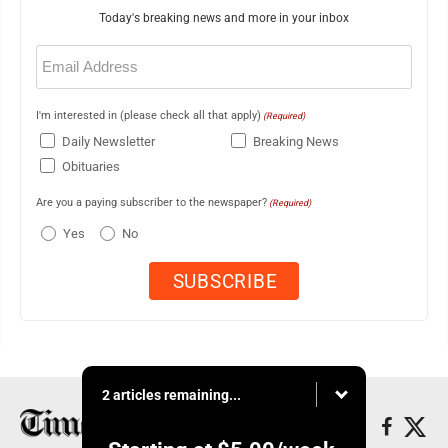
Today's breaking news and more in your inbox
Email
(Required)
I'm interested in (please check all that apply)
(Required)
Daily Newsletter
Breaking News
Obituaries
Are you a paying subscriber to the newspaper?
(Required)
Yes
No
2 articles remaining...