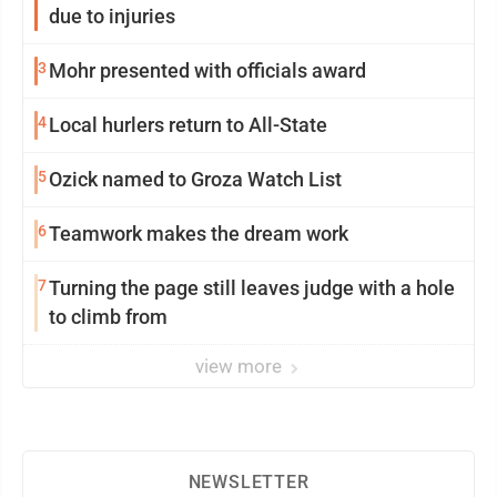
due to injuries
3
Mohr presented with officials award
4
Local hurlers return to All-State
5
Ozick named to Groza Watch List
6
Teamwork makes the dream work
7
Turning the page still leaves judge with a hole
to climb from
view more
NEWSLETTER