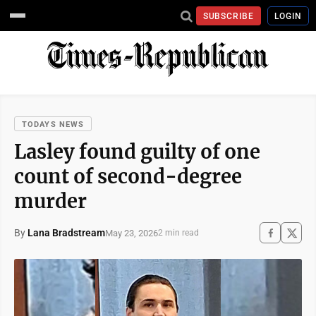
SUBSCRIBE
LOGIN
TODAYS NEWS
Lasley found guilty of one
count of second-degree
murder
By
Lana Bradstream
May 23, 2026
2 min read