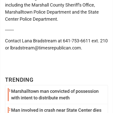
including the Marshall County Sheriff's Office,
Marshalltown Police Department and the State
Center Police Department.
-------
Contact Lana Bradstream at 641-753-6611 ext. 210
or lbradstream@timesrepublican.com.
TRENDING
1
Marshalltown man convicted of possession
with intent to distribute meth
2
Man involved in crash near State Center dies