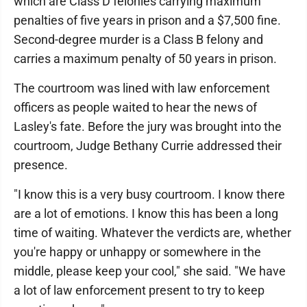
which are Class D felonies carrying maximum
penalties of five years in prison and a $7,500 fine.
Second-degree murder is a Class B felony and
carries a maximum penalty of 50 years in prison.
The courtroom was lined with law enforcement
officers as people waited to hear the news of
Lasley's fate. Before the jury was brought into the
courtroom, Judge Bethany Currie addressed their
presence.
"I know this is a very busy courtroom. I know there
are a lot of emotions. I know this has been a long
time of waiting. Whatever the verdicts are, whether
you're happy or unhappy or somewhere in the
middle, please keep your cool," she said. "We have
a lot of law enforcement present to try to keep