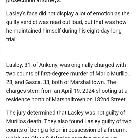
prosecution attorneys.
Lasley's face did not display a lot of emotion as the
guilty verdict was read out loud, but that was how
he maintained himself during his eight-day-long
trial.
Lasley, 31, of Ankeny, was originally charged with
two counts of first-degree murder of Mario Murillo,
28, and Gasca, 33, both of Marshalltown. The
charges stem from an April 19, 2024 shooting at a
residence north of Marshalltown on 182nd Street.
The jury determined that Lasley was not guilty of
Murillo's death. They also found Lasley guilty of two
counts of being a felon in possession of a firearm,