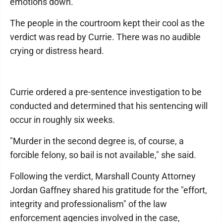
emotions down."
The people in the courtroom kept their cool as the
verdict was read by Currie. There was no audible
crying or distress heard.
Currie ordered a pre-sentence investigation to be
conducted and determined that his sentencing will
occur in roughly six weeks.
"Murder in the second degree is, of course, a
forcible felony, so bail is not available," she said.
Following the verdict, Marshall County Attorney
Jordan Gaffney shared his gratitude for the "effort,
integrity and professionalism" of the law
enforcement agencies involved in the case,